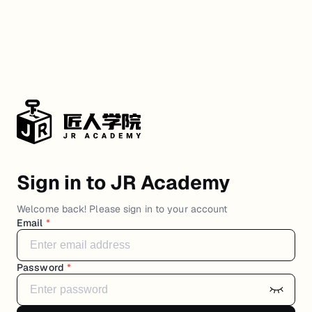
Sign in to JR Academy
Welcome back! Please sign in to your account
Email
*
Password
*