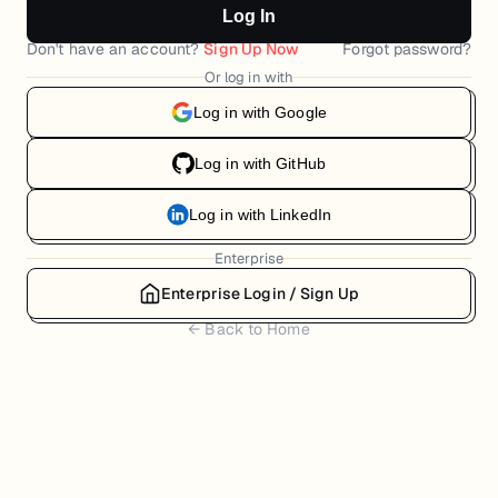
Log In
Don't have an account?
Sign Up Now
Forgot password?
Or log in with
Log in with Google
Log in with GitHub
Log in with LinkedIn
Enterprise
Enterprise Login / Sign Up
← Back to Home