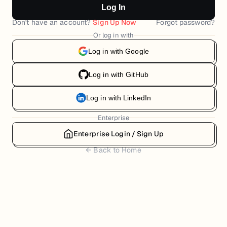
Log In
Don't have an account?
Sign Up Now
Forgot password?
Or log in with
Log in with Google
Log in with GitHub
Log in with LinkedIn
Enterprise
Enterprise Login / Sign Up
← Back to Home