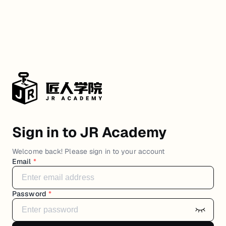
Sign in to JR Academy
Welcome back! Please sign in to your account
Email
*
Password
*