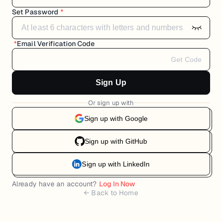
Set Password
*
*
Email Verification Code
Get Code
Sign Up
Or sign up with
Sign up with Google
Sign up with GitHub
Sign up with LinkedIn
Already have an account?
Log In Now
← Back to Home