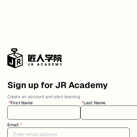
Sign up for JR Academy
Create an account and start learning
*
First Name
*
Last Name
Email
*