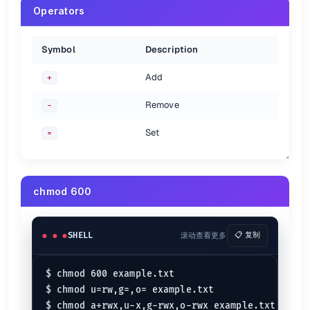
Operators
Symbol
Description
Add
+
Remove
-
Set
=
chmod 600
SHELL
滚动查看更多
📋 复制
$ chmod 600 example.txt

$ chmod u=rw,g=,o= example.txt
