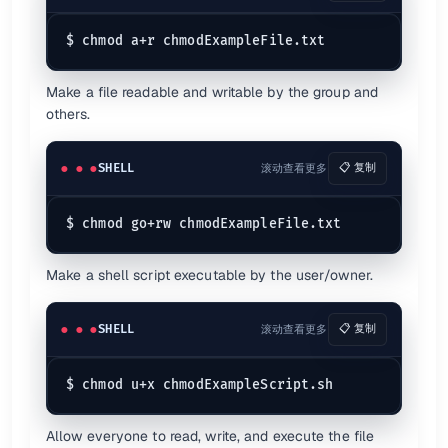
Make a file readable and writable by the group and
others.
SHELL
滚动查看更多
📋 复制
Make a shell script executable by the user/owner.
SHELL
滚动查看更多
📋 复制
Allow everyone to read, write, and execute the file