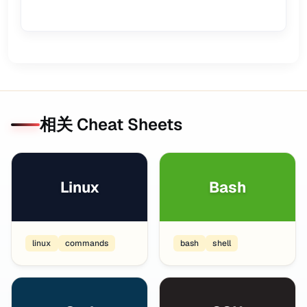
相关 Cheat Sheets
Linux
Bash
linux
commands
bash
shell