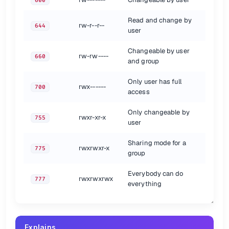
600
ead
4
r
R
rite
2
w
W
Read and change by
rw-r--r--
644
E
ecute
1
x
x
user
No permission
0
-
Changeable by user
rw-rw----
660
{.show-header}
and group
File Types
Only user has full
rwx------
700
access
Abbreviation
File Type
irectory
d
D
Only changeable by
rwxr-xr-x
755
Regular file
user
-
Symbolic
ink
l
L
Sharing mode for a
rwxrwxr-x
775
{.show-header}
group
Chmod Examples
Everybody can do
rwxrwxrwx
777
everything
Operators
Symbol
Description
Explains
Add
+