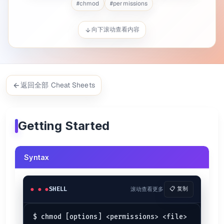
#
chmod
#
permissions
$ 
chmod
 u-x cheatsheets.py
$ 
chmod
 u=rwx,g=rx,o= cheatsheets.sh
向下滚动查看内容
Change files and directories recursively
$ 
chmod
 -R 755 my_directory
The
command stands for "change mode"
chmod
返回全部 Cheat Sheets
Chmod Generator
Chmod Generator allows you to quickly and visually generate permis
Getting Started
Common Permissions
Command
s
Meaning
r--------
Readable by owner only
400
Syntax
r-x------
Avoid Changing
500
rw-------
Changeable by user
600
rw-r--r--
Read and change by user
644
SHELL
滚动查看更多
📋 复制
rw-rw----
Changeable by user and group
660
rwx------
Only user has full access
700
rwxr-xr-x
Only changeable by user
755