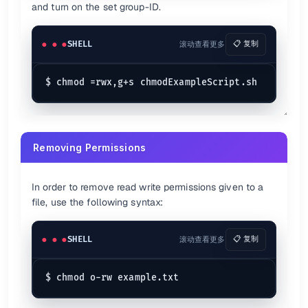
and turn on the set group-ID.
SHELL
滚动查看更多
📋 复制
Removing Permissions
In order to remove read write permissions given to a
file, use the following syntax:
SHELL
滚动查看更多
📋 复制