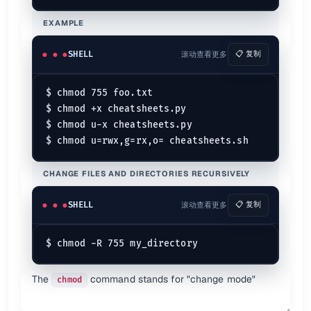
rwxrwxr-x
Sharing mode for a group
775
EXAMPLE
rwxrwxrwx
Everybody can do everything
777
Explains
SHELL
滚动查看更多
📋 复制
$ 
ls
 -l
-rw-r--r--  1 root root 3 Jun 29 15:35 a.log

$ chmod 755 foo.txt

$ chmod +x cheatsheets.py

$ chmod u-x cheatsheets.py

Permission analysis of "dir"
d  rwx  r-x  r-x

┬  ─┬─  ─┬─  ─┬─

│   │    │    │

CHANGE FILES AND DIRECTORIES RECURSIVELY
│   │    │    └─ 4. Other｜5 (4+0+1)

│   │    └────── 3. Group｜5 (4+0+1)

SHELL
滚动查看更多
📋 复制
│   └─────────── 2. User ｜7 (4+2+1)

Permission Modes {.col-span-2}
Permission
Description
Octal
Decimal
The
command stands for "change mode"
chmod
No Permission
000
0 (0+0+0)
---
Execute
001
1 (0+0+1)
--x