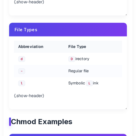
{.show-header}
File Types
Abbreviation
File Type
irectory
d
D
Regular file
-
Symbolic
ink
l
L
{.show-header}
Chmod Examples