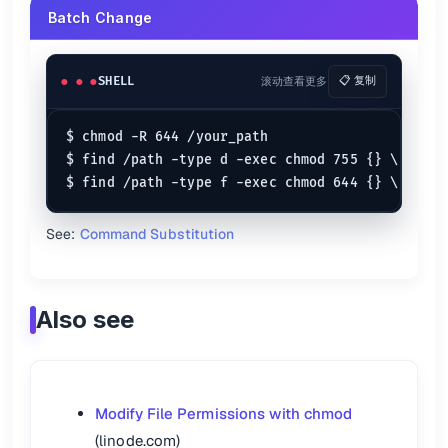
Batch Change
SHELL
滚动查看更多
📋 复制
$ chmod -R 644 /your_path

$ find /path -type d -exec chmod 755 {} \;

See:
Command Substitution
Also see
Modify File Permissions with chmod
(linode.com)