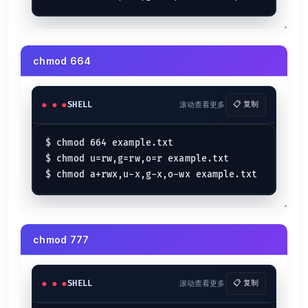
chmod 664
SHELL
滚动查看更多
📋 复制
$ chmod 664 example.txt

$ chmod u=rw,g=rw,o=r example.txt

chmod 777
SHELL
滚动查看更多
📋 复制