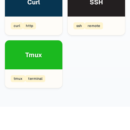
Curl
SSH
curl
http
ssh
remote
Tmux
tmux
terminal