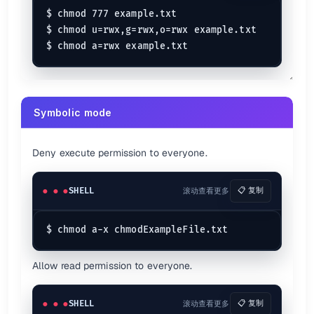
$ chmod 777 example.txt

$ chmod u=rwx,g=rwx,o=rwx example.txt

Symbolic mode
Deny execute permission to everyone.
SHELL
滚动查看更多
📋 复制
Allow read permission to everyone.
SHELL
滚动查看更多
📋 复制