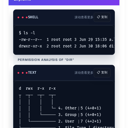
Remove
-
Set
=
SHELL
滚动查看更多
📋 复制
chmod 600
$ ls -l

$ 
chmod
 600 example.txt
$ 
chmod
 u=rw,g=,o= example.txt
-rw-r--r--  1 root root 3 Jun 29 15:35 a.log

$ 
chmod
 a+rwx,u-x,g-rwx,o-rwx example.txt
chmod 664
PERMISSION ANALYSIS OF "DIR"
$ 
chmod
 664 example.txt
$ 
chmod
 u=rw,g=rw,o=r example.txt
$ 
chmod
 a+rwx,u-x,g-x,o-wx example.txt
TEXT
滚动查看更多
📋 复制
chmod 777
d  rwx  r-x  r-x

$ 
chmod
 777 example.txt
┬  ─┬─  ─┬─  ─┬─

$ 
chmod
 u=rwx,g=rwx,o=rwx example.txt
$ 
chmod
 a=rwx example.txt
│   │    │    │

│   │    │    └─ 4. Other｜5 (4+0+1)

Symbolic mode {.row-span-3}
│   │    └────── 3. Group｜5 (4+0+1)

│   └─────────── 2. User ｜7 (4+2+1)

Deny execute permission to everyone.