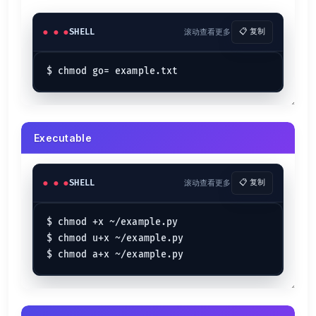
SHELL
滚动查看更多
📋 复制
Executable
SHELL
滚动查看更多
📋 复制
$ chmod +x ~/example.py

$ chmod u+x ~/example.py
