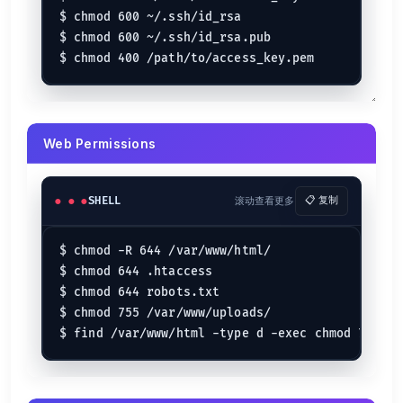
$ chmod 600 ~/.ssh/id_rsa

$ chmod 600 ~/.ssh/id_rsa.pub

Web Permissions
SHELL
滚动查看更多
📋 复制
$ chmod -R 644 /var/www/html/

$ chmod 644 .htaccess

$ chmod 644 robots.txt

$ chmod 755 /var/www/uploads/
