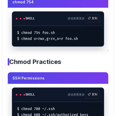
chmod 754
SHELL
滚动查看更多
📋 复制
$ chmod 754 foo.sh

Chmod Practices
SSH Permissions
SHELL
滚动查看更多
📋 复制
$ chmod 700 ~/.ssh

$ chmod 600 ~/.ssh/authorized_keys
