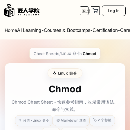
Log In
🇨🇳
Home
AI Learning
Courses & Bootcamps
Certification
Care
Chmod
Cheat Sheet
Linux 命令
Cheat Sheets
/
/
Chmod
title: Chmod date: 2021-07-01 10:51:44 bac
🐧
Linux 命令
Getting Started
Chmod
Syntax
Chmod Cheat Sheet - 快速参考指南，收录常用语法、
$ 
chmod
 [options] <permissions> <file>
命令与实践。
Example
🏷️
2
个标签
📂 分类 ·
Linux 命令
🧭 Markdown 速查
$ 
chmod
 755 foo.txt
$ 
chmod
 +x cheatsheets.py