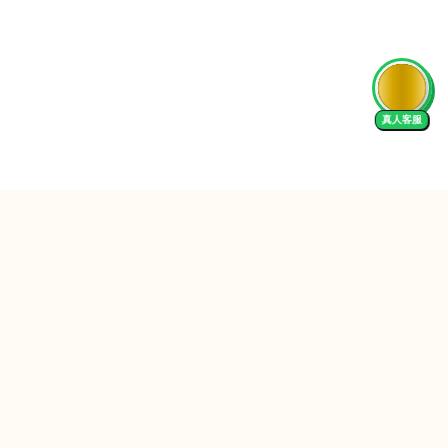
AI Tutor