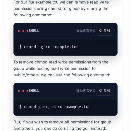
For our file example.txt, we can remove read write
permissions using chmod for group by running the
following command:
SHELL
滚动查看更多
📋 复制
To remove chmod read write permissions from the
group while adding read write permission to
public/others, we can use the following command:
SHELL
滚动查看更多
📋 复制
But, if you wish to remove all permissions for group
and others, you can do so using the go= instead: