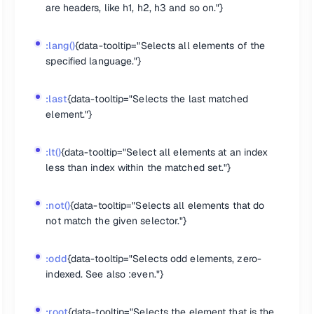
are headers, like h1, h2, h3 and so on."}
 of type button."}
."}
or selected."}
:lang()
{data-tooltip="Selects all elements of the
}
specified language."}
}
:last
{data-tooltip="Selects the last matched
on elements."}
element."}
."}
:lt()
{data-tooltip="Select all elements at an index
"}
less than index within the matched set."}
:not()
{data-tooltip="Selects all elements that do
not match the given selector."}
:odd
{data-tooltip="Selects odd elements, zero-
indexed. See also :even."}
:root
{data-tooltip="Selects the element that is the