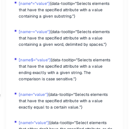
n the set of matched elements."}
[name*="value"]
{data-tooltip="Selects elements
that have the specified attribute with a value
containing a given substring."}
[name~="value"]
{data-tooltip="Selects elements
 the specified element. Returns the value that was set."}
matched elements."}
that have the specified attribute with a value
as any jQuery data associated with it."}
containing a given word, delimited by spaces."}
piece of data."}
of data."}
[name$="value"]
{data-tooltip="Selects elements
that have the specified attribute with a value
ending exactly with a given string. The
comparison is case sensitive."}
 element in the set of matched elements."}
d elements are assigned the given class."}
classes, or all classes from each element in the set of matched eleme
[name="value"]
{data-tooltip="Selects elements
 from each element in the set of matched elements, depending on eit
that have the specified attribute with a value
irst element in the set of matched elements."}
exactly equal to a certain value."}
erride how particular CSS properties are retrieved or set, normalize C
roperties that may be used without a unit. The .css() method uses this
hat has a special meaning in a CSS selector."}
[name!="value"]
{data-tooltip="Select elements