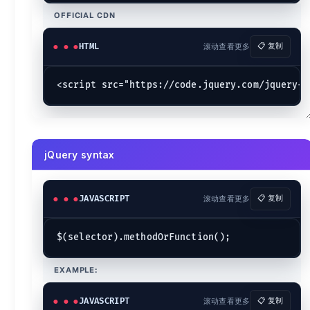
	$(
':button'
).
css
(
'color'
, 
'red'
);

OFFICIAL CDN
Combining selectors
HTML
滚动查看更多
📋 复制
$(
'selector1, selector2 ...selectorn'
Basics
*
{data-tooltip="Selects all elements."}
.class
{data-tooltip="Selects all elements with the given class. 
element
{data-tooltip="Selects all elements with the given tag
#id
{data-tooltip="Selects a single element with the given id attr
jQuery syntax
:hidden
{data-tooltip="Selects all elements that are hidden."}
:visible
{data-tooltip="Selects all elements that are visible."}
:contains()
{data-tooltip="Select all elements that contain the sp
JAVASCRIPT
滚动查看更多
📋 复制
:empty
{data-tooltip="Select all elements that have no children 
:has()
{data-tooltip="Selects elements which contain at least on
:parent
{data-tooltip="Select all elements that have at least one
parent > child
{data-tooltip="Selects all direct child elements s
ancestor descendant
{data-tooltip="Selects all elements that 
prev + next
{data-tooltip="Selects all next elements matching ne
EXAMPLE:
prev ~ siblings
{data-tooltip="Selects all sibling elements that 
JAVASCRIPT
滚动查看更多
📋 复制
{.marker-none .cols-3}