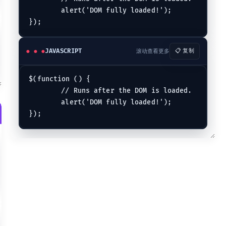
	alert('DOM fully loaded!');

JAVASCRIPT
滚动查看更多
📋 复制
$(function () {

	// Runs after the DOM is loaded.

"}
	alert('DOM fully loaded!');

 name."}
ibute. "}
ecified text."}
(including text nodes)."}
e element that matches the specified selector."}
 child node (either an element or text)."}
pecified by child of elements specified by parent."}
are descendants of a given ancestor."}
xt that are immediately preceded by a sibling prev."}
follow after the prev element, have the same parent, and match the filt