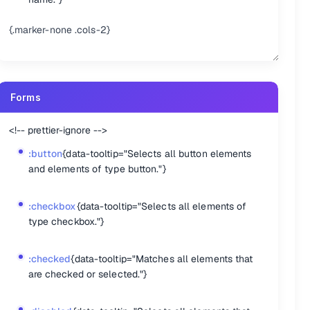
{.marker-none .cols-2}
Forms
<!-- prettier-ignore -->
:button
{data-tooltip="Selects all button elements
and elements of type button."}
:checkbox
{data-tooltip="Selects all elements of
type checkbox."}
:checked
{data-tooltip="Matches all elements that
are checked or selected."}