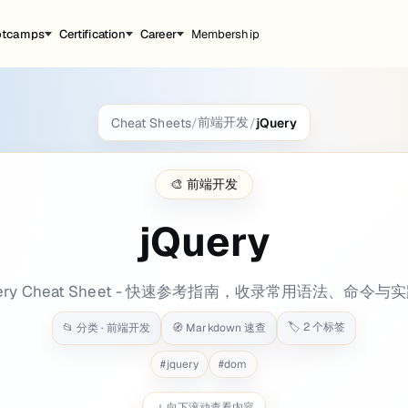
otcamps
Certification
Career
Membership
前端开发
Cheat Sheets
/
/
jQuery
ground: bg-[#2c63a2] tags: - web - js - java
🎨
前端开发
jQuery
ry/3.5.1/jquery.min.js"
>
</
script
>
uery Cheat Sheet - 快速参考指南，收录常用语法、命令与
🏷️
2
个标签
📂 分类 ·
前端开发
🧭 Markdown 速查
s"
crossorigin
=
"anonymous"
>
</
script
>
#
jquery
#
dom
向下滚动查看内容