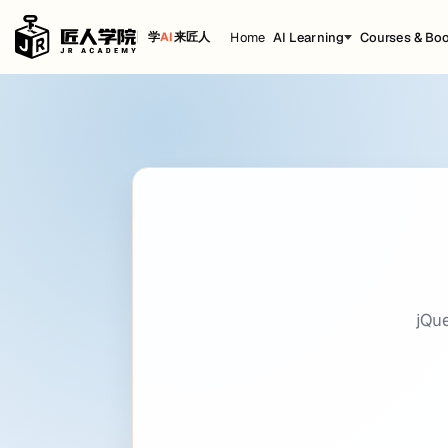
Home
AI Learning
Courses & Bo
学
AI
来匠人
jQuery
Cheat Sheet
title: jQuery date: 2020-12-24 21:08:21 back
Getting Started
Including jQuery
<
script
src
=
"https://ajax.googleapis.com/ajax/libs/jque
jQ
Official CDN
<
script
src
=
"https://code.jquery.com/jquery-3.5.1.min.j
jQuery syntax
$(selector).
methodOrFunction