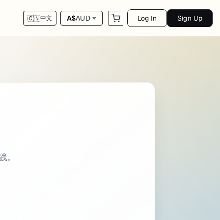
Log In
Sign Up
A$
AUD
🇨🇳
中文
script - library categories: - Programming i
实践。