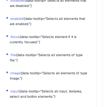
:disabled
{data-tooltip="Selects all elements that
are disabled."}
:enabled
{data-tooltip="Selects all elements that
are enabled."}
:focus
{data-tooltip="Selects element if it is
currently focused."}
:file
{data-tooltip="Selects all elements of type
file."}
:image
{data-tooltip="Selects all elements of type
nts."}
image."}
her the class's presence or the value of the state argument."}
SS property naming, or create custom properties."}
:input
{data-tooltip="Selects all input, textarea,
 object to see if it may append px to unitless values."}
select and button elements."}