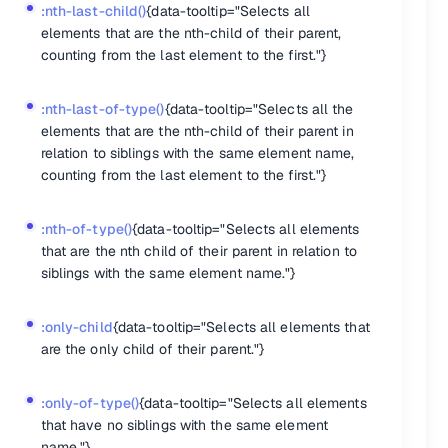
:nth-last-child()
{data-tooltip="Selects all
elements that are the nth-child of their parent,
counting from the last element to the first."}
:nth-last-of-type()
{data-tooltip="Selects all the
elements that are the nth-child of their parent in
relation to siblings with the same element name,
counting from the last element to the first."}
:nth-of-type()
{data-tooltip="Selects all elements
that are the nth child of their parent in relation to
siblings with the same element name."}
:only-child
{data-tooltip="Selects all elements that
are the only child of their parent."}
:only-of-type()
{data-tooltip="Selects all elements
that have no siblings with the same element
name."}