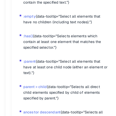
backgroundColor
: 
'gray'
,

contain the specified text."}
fontSize
: 
'24px'
:empty
{data-tooltip="Select all elements that
jQuery addClass
have no children (including text nodes)."}
$(
'.button'
).
addClass
(
'active'
:has()
{data-tooltip="Selects elements which
jQuery removeClass
contain at least one element that matches the
specified selector."}
$(
'.button'
).
on
(
'mouseleave'
, 
evt
 =>
 {

let
 e = evt.
currentTarget
;

	$(e).
removeClass
(
'active'
);

:parent
{data-tooltip="Select all elements that
have at least one child node (either an element or
jQuery .toggleClass
text)."}
$(
'.choice'
).
toggleClass
(
'highlighted'
parent > child
{data-tooltip="Selects all direct
Attributes
child elements specified by child of elements
.attr()
{data-tooltip="Get the value of an attribute for the first 
specified by parent."}
.prop()
{data-tooltip="Get the value of a property for the first 
.removeAttr()
{data-tooltip="Remove an attribute from each ele
.removeProp()
{data-tooltip="Remove a property for the set of 
ancestor descendant
{data-tooltip="Selects all