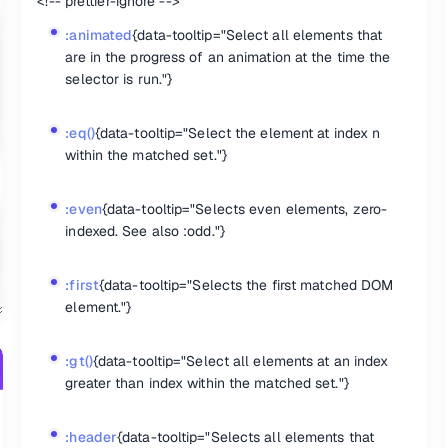
<!-- prettier-ignore -->
ecified attribute with a value exactly equal to a certain value."}
 have the specified attribute, or do have the specified attribute but no
:animated
{data-tooltip="Select all elements that
pecified attribute with a value beginning exactly with a given string.
are in the progress of an animation at the time the
ttribute, with any value. "}
selector is run."}
ts that match all of the specified attribute filters."} {.col-span-2}
:eq()
{data-tooltip="Select the element at index n
within the matched set."}
hild of their parent."}
:even
{data-tooltip="Selects even elements, zero-
first among siblings of the same element name."}
hild of their parent."}
indexed. See also :odd."}
last among siblings of the same element name."}
hild of their parent."}
nth-child of their parent, counting from the last element to the first."
:first
{data-tooltip="Selects the first matched DOM
re the nth-child of their parent in relation to siblings with the same 
element."}
th child of their parent in relation to siblings with the same element 
child of their parent."}
o siblings with the same element name."}
:gt()
{data-tooltip="Select all elements at an index
greater than index within the matched set."}
:header
{data-tooltip="Selects all elements that