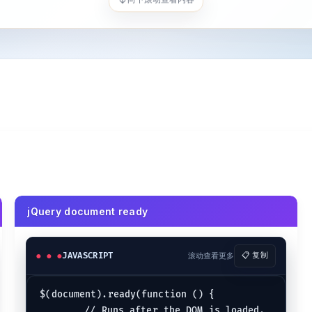
jQuery document ready
JAVASCRIPT
滚动查看更多
📋 复制
$(document).ready(function () {

	// Runs after the DOM is loaded.
