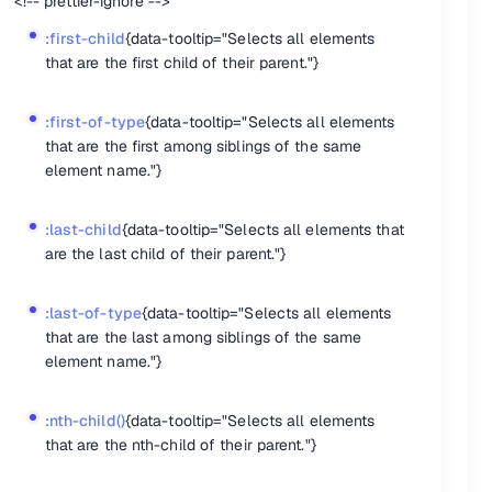
<!-- prettier-ignore -->
t with a certain value."}
:first-child
{data-tooltip="Selects all elements
"}
that are the first child of their parent."}
:first-of-type
{data-tooltip="Selects all elements
that are the first among siblings of the same
element name."}
:last-child
{data-tooltip="Selects all elements that
are the last child of their parent."}
}
:last-of-type
{data-tooltip="Selects all elements
element name, counting from the last element to the first."}
that are the last among siblings of the same
name."}
element name."}
:nth-child()
{data-tooltip="Selects all elements
that are the nth-child of their parent."}