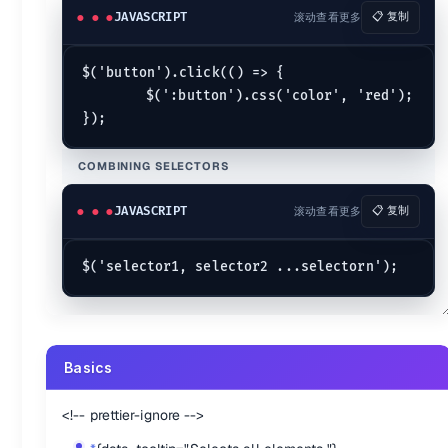
[name="value"]
{data-tooltip="Selects elements that have the sp
JAVASCRIPT
滚动查看更多
📋 复制
[name!="value"]
{data-tooltip="Select elements that either don't
[name^="value"]
{data-tooltip="Selects elements that have the s
[name]
{data-tooltip="Selects elements that have the specified a
$('button').click(() => {

[name="value"][name2="value2"]
{data-tooltip="Matches elemen
	$(':button').css('color', 'red');

{.marker-none .cols-2}
Child Filters
COMBINING SELECTORS
:first-child
{data-tooltip="Selects all elements that are the first c
:first-of-type
{data-tooltip="Selects all elements that are the 
JAVASCRIPT
滚动查看更多
📋 复制
:last-child
{data-tooltip="Selects all elements that are the last c
:last-of-type
{data-tooltip="Selects all elements that are the 
:nth-child()
{data-tooltip="Selects all elements that are the nth-c
:nth-last-child()
{data-tooltip="Selects all elements that are the 
:nth-last-of-type()
{data-tooltip="Selects all the elements that a
:nth-of-type()
{data-tooltip="Selects all elements that are the n
:only-child
{data-tooltip="Selects all elements that are the only 
:only-of-type()
{data-tooltip="Selects all elements that have n
Basics
{.marker-none .cols-2}
<!-- prettier-ignore -->
Forms