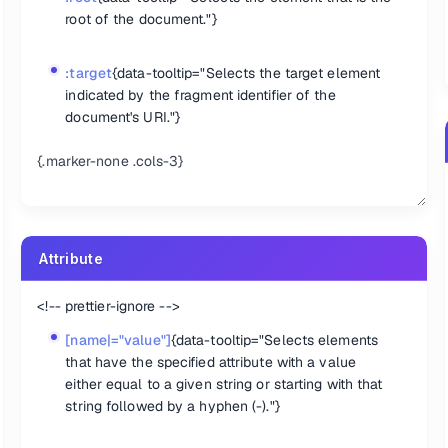
root of the document."}
:target
{data-tooltip="Selects the target element
indicated by the fragment identifier of the
document's URI."}
{.marker-none .cols-3}
Attribute
<!-- prettier-ignore -->
[name|="value"]
{data-tooltip="Selects elements
that have the specified attribute with a value
element in the set of matched elements."}
either equal to a given string or starting with that
element in the set of matched elements."}
string followed by a hyphen (-)."}
ment in the set of matched elements."}
matched elements."}