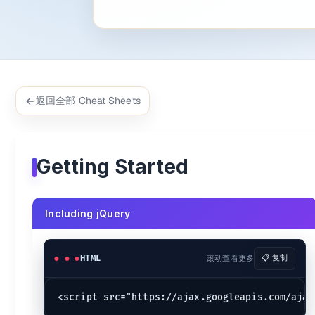
Example:
$(
'#menu'
).
on
(
'click'
, 
function
 (
) {

	$(
this
).
hide
();

});

$(
'body'
).
css
(
'background'
, 
'red'
返回全部 Cheat Sheets
jQuery document ready
$(
document
).
ready
(
function
 (
) {

// Runs after the DOM is loaded.
Getting Started
alert
(
'DOM fully loaded!'
);

$(
function
 (
) {

// Runs after the DOM is loaded.
Including jQuery
alert
(
'DOM fully loaded!'
);

jQuery Selectors
HTML
滚动查看更多
📋 复制
Examples {.secondary}
$(
'button'
).
click
(
() =>
 {
