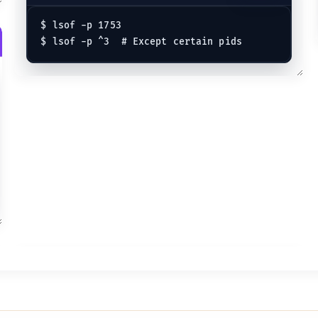
$ lsof -p 1753
