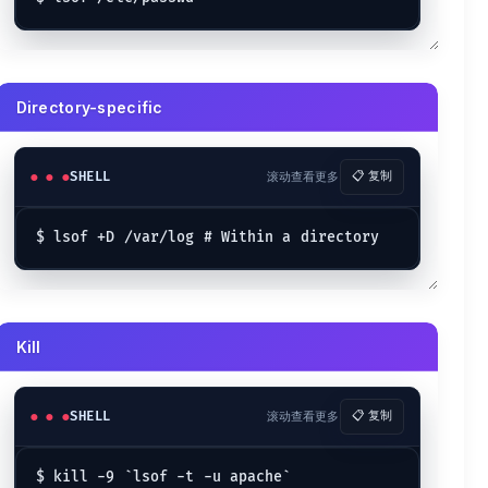
Directory-specific
SHELL
滚动查看更多
📋 复制
Kill
SHELL
滚动查看更多
📋 复制
$ kill -9 `lsof -t -u apache`
