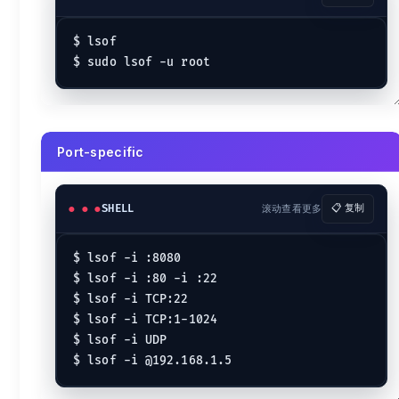
$ 
lsof -p ^3  
# Except certain pids
Filename-specific
$ lsof

$ 
lsof /var/log/messages
$ 
lsof /etc/passwd
Directory-specific
Port-specific
$ 
lsof +D /var/log 
# Within a directory
Kill
SHELL
滚动查看更多
📋 复制
$ 
kill
 -9 `lsof -t -u apache`
$ 
kill
 -9 $(lsof -t -i :8080)
$ lsof -i :8080

$ lsof -i :80 -i :22

$ lsof -i TCP:22

$ lsof -i TCP:1-1024

$ lsof -i UDP
