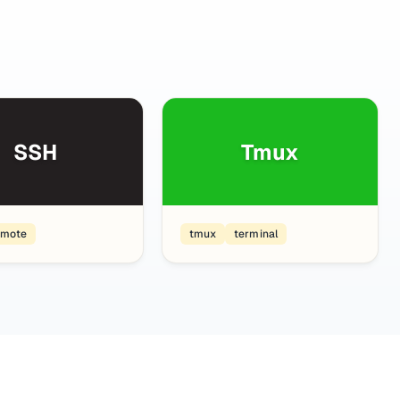
SSH
Tmux
emote
tmux
terminal