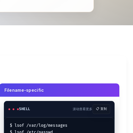
Filename-specific
SHELL
滚动查看更多
📋 复制
$ lsof /var/log/messages
