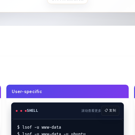
User-specific
SHELL
滚动查看更多
📋 复制
$ lsof -u www-data

$ lsof -u www-data -u ubuntu
