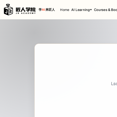
Home
AI Learning
Courses & Bo
学
AI
来匠人
Lsof
Cheat Sheet
title: Lsof date: 2021-02-05 16:12:47 backg
Getting Started
Introduction
lsof
meaning
i
t
pen
iles is used to find out which files are ope
L
S
O
F
L
$ 
lsof
$ 
sudo
 lsof -u root
Port-specific
$ 
lsof -i :8080
$ 
lsof -i :80 -i :22