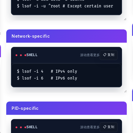
Network-specific
SHELL
滚动查看更多
📋 复制
$ lsof -i 4   # IPv4 only

PID-specific
SHELL
滚动查看更多
📋 复制