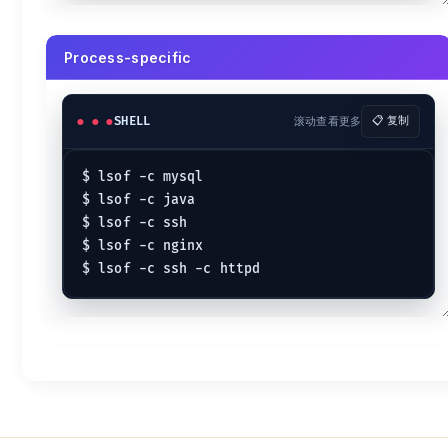
Process-specific
SHELL
滚动查看更多
📋 复制
$ lsof -c mysql

$ lsof -c java

$ lsof -c ssh

$ lsof -c nginx
