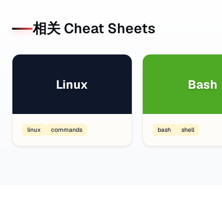
相关 Cheat Sheets
Linux
Bash
linux
commands
bash
shell