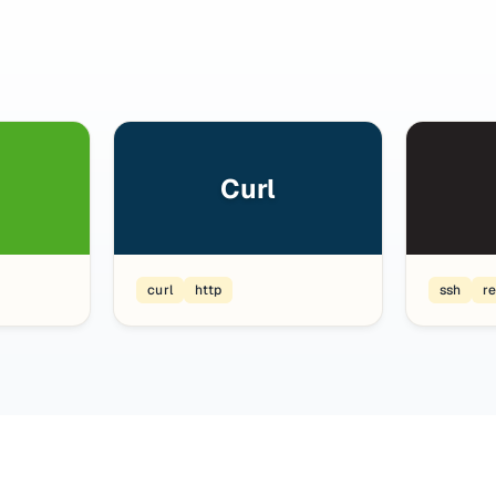
Curl
curl
http
ssh
r