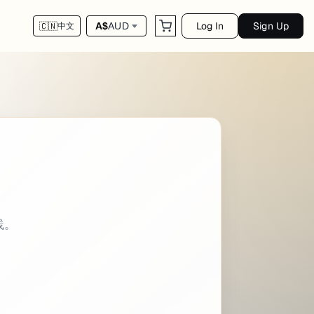
Log In
Sign Up
A$
AUD
🇨🇳
中文
 - utility categories: - Linux Command intro
践。