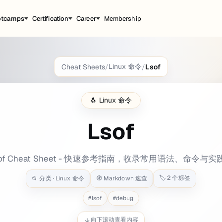
otcamps
Certification
Career
Membership
Linux 命令
Cheat Sheets
/
/
Lsof
round: bg-blue-400 tags: - port - processes
🐧
Linux 命令
Lsof
n by which process
sof Cheat Sheet - 快速参考指南，收录常用语法、命令与实
🏷️
2
个标签
📂 分类 ·
Linux 命令
🧭 Markdown 速查
#
lsof
#
debug
向下滚动查看内容