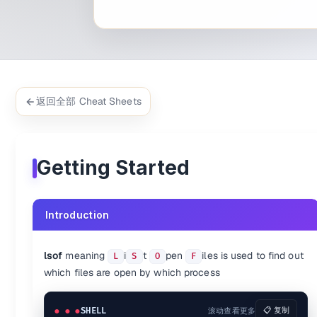
$ 
lsof -i TCP:22
$ 
lsof -i TCP:1-1024
$ 
lsof -i UDP
$ 
lsof -i @192.168.1.5
Process-specific
$ 
lsof -c mysql
$ 
lsof -c java
返回全部 Cheat Sheets
$ 
lsof -c ssh
$ 
lsof -c nginx
$ 
lsof -c ssh -c httpd
User-specific
Getting Started
$ 
lsof -u www-data
$ 
lsof -u www-data -u ubuntu
$ 
lsof -i -u ^root 
# Except certain user
Introduction
Network-specific
$ 
lsof -i 4   
# IPv4 only
lsof
meaning
i
t
pen
iles is used to find out
L
S
O
F
$ 
lsof -i 6   
# IPv6 only
which files are open by which process
PID-specific
SHELL
滚动查看更多
📋 复制
$ 
lsof -p 1753