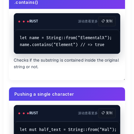
.contains()
println!
(
"Here we go continue?"
);

continue
;

    }

println!
(
"The value of v is : {v}"
);

RUST
滚动查看更多
📋 复制
Rust Functions
let name = String::from("ElementalX");

Basic function
fn
print_message
() {

Checks if the substring is contained inside the original
println!
(
"Hello, CheatSheets.zip!"
);

string or not.
}

fn
main
() {

//Invoking a function in Rust.
print_message
();

Pushing a single character
Pass by Value
fn
main
() {

RUST
滚动查看更多
📋 复制
let
x
: 
u32
 = 
10
;

let
y
: 
u32
 = 
20
;

let mut half_text = String::from("Hal");

// => 200