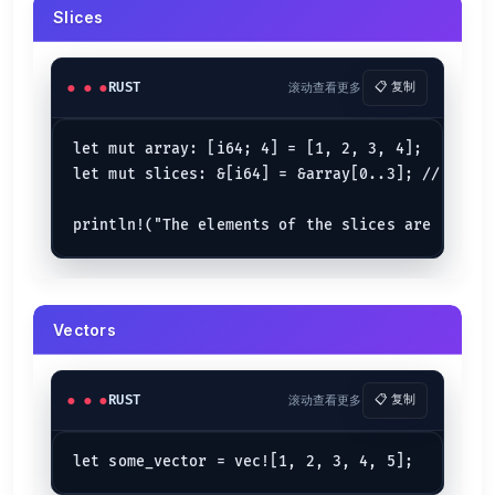
}

Slices
let
mut 
arr2
: [&
str
; 
2
] = [
"one"
, 
"two"
if
let
 [
"Apple"
, _] = arr2 {

println!
(
"Works with str array too"
);

RUST
滚动查看更多
📋 复制
let mut array: [i64; 4] = [1, 2, 3, 4];

let
tuple_1
 = (
"India"
, 
7
, 
90
, 
90.432
if
let
 (_, 
7
, 
9
, 
78.99
) = tuple_1 {

let mut slices: &[i64] = &array[0..3]; // Lower
println!
(
"Works with tuples too"
);

}

let
tuple_2
 = (
9
, 
7
, 
89
, 
12
, 
"Okay"
if
let
 (
9
, 
7
, 
89
, 
12
, blank) = tuple_2 {

println!
(
"Everything {blank} mate?"
);

}

Vectors
let
tuple_3
 = (
89
, 
90
, 
"Yes"
if
let
 (
9
, 
89
, 
"Yes"
) = tuple_3 {

println!
(
"Pattern did match"
);

} 
else
 {

println!
(
"Pattern did not match"
);

RUST
滚动查看更多
📋 复制
Match Expression {.row-span-3}