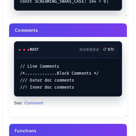
    [
1
, 
2
, 
3
, 
4
, 
5
, 
6
],

    [
6
, 
5
, 
4
, 
3
, 
2
, 
1
]

Mutable Array
Comments
let
mut 
array
: [
i32
; 
3
] = [
2
, 
6
, 
10
];

array[
1
] = 
4
;

array[
2
] = 
6
RUST
滚动查看更多
📋 复制
Use the
keyword to make it mutable.
mut
// Line Comments

Slices
/*.............Block Comments */

let
mut 
array
: [
i64
; 
4
] = [
1
, 
2
, 
3
, 
4
/// Outer doc comments

let
mut 
slices
: &[
i64
] = &array[
0
..
3
]; 
// Lower range i
println!
(
"The elements of the slices are : {slices:?}"
See:
Comment
Vectors
let
some_vector
 = 
vec!
[
1
, 
2
, 
3
, 
4
, 
5
A vector is declared using the
macro.
vec!
Functions