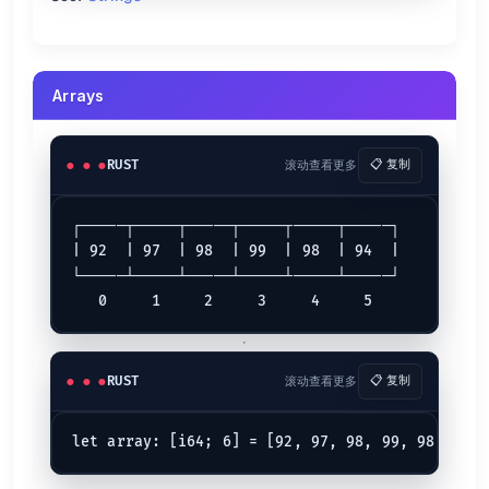
let
 (g, h) = (
0x1
, 
0x2
);

let
bitwise_and
 = g & h;  
// => 0
let
bitwise_or
 = g | h;   
// => 3
let
bitwise_xor
 = g ^ h;  
// => 3
Arrays
let
right_shift
 = g >> 
2
; 
// => 0
let
left_shift
 = h << 
4
;  
// => 32
Logical Operators
RUST
滚动查看更多
📋 复制
Example
Meaning
┌─────┬─────┬─────┬─────┬─────┬─────┐

Both are true
(AND)
c && d
| 92  | 97  | 98  | 99  | 98  | 94  |

Either is true
(OR)
c || d
└─────┴─────┴─────┴─────┴─────┴─────┘

is false
(NOT)
!c
c
let
 (c, d) = (
true
, 
false
);

let
and
 = c && d;  
// => false
RUST
滚动查看更多
📋 复制
let
or
 = c || d;   
// => true
let
not
 = !c;      
// => false
Compound Assignment Operator
let
mut 
k
 = 
9