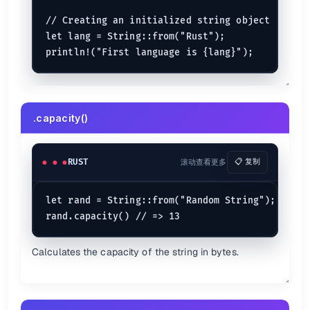
    }

// Creating an initialized string object

let lang = String::from("Rust");

Loop keyword
loop
 {

println!
(
"hello world forever!"
);

The infinite loop indicated.
.capacity()
Break Statement
let
mut 
i
 = 
1
RUST
滚动查看更多
📋 复制
loop
 {

println!
(
"i is {i}"
);

if
 i > 
100
 {

let rand = String::from("Random String");

break
;

    }

    i *= 
2
;

Calculates the capacity of the string in bytes.
Continue Statement
for
 (v, c) 
in
 (
0
..
10
 + 
1
).
enumerate
() {

println!
(
"The {c} number loop"
);

if
 v == 
9
 {
