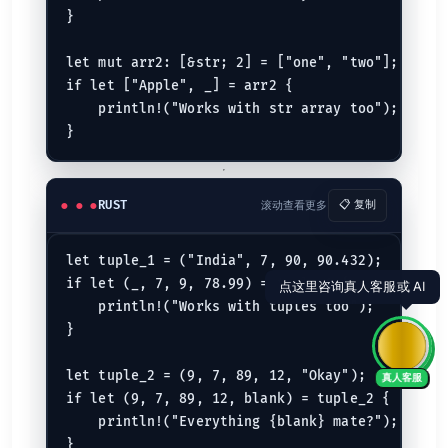
}

let mut arr2: [&str; 2] = ["one", "two"];

if let ["Apple", _] = arr2 {

    println!("Works with str array too");

RUST
滚动查看更多
📋 复制
let tuple_1 = ("India", 7, 90, 90.432);

if let (_, 7, 9, 78.99) = tuple_1 {

    println!("Works with tuples too");

}

let tuple_2 = (9, 7, 89, 12, "Okay");

真人客服
if let (9, 7, 89, 12, blank) = tuple_2 {

    println!("Everything {blank} mate?");

}
