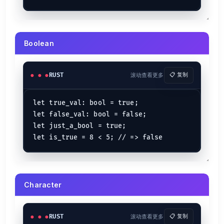
Rust Operators
Comparison Operators
Boolean
is equal to
e == f
e
f
is NOT equal to
e != f
e
f
is less than
e < f
e
f
RUST
滚动查看更多
📋 复制
is greater than
e > f
e
f
is less than or equal to
e <= f
e
f
let true_val: bool = true;

is greater or equal to
e >= f
e
f
let false_val: bool = false;

let
 (e, f) = (
1
, 
100
);

let just_a_bool = true;

let
greater
 = f > e;        
// => true
let
less
 = f < e;           
// => false
let
greater_equal
 = f >= e; 
// => true
let
less_equal
 = e <= f;    
// => true
let
equal_to
 = e == f;      
// => false
let
not_equal_to
 = e != f;  
// => true
Character
Arithmetic Operators
RUST
滚动查看更多
📋 复制
is added to
a + b
a
b