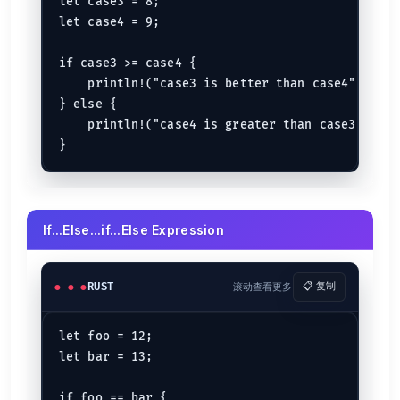
let case3 = 8;

let case4 = 9;

if case3 >= case4 {

    println!("case3 is better than case4");

} else {

    println!("case4 is greater than case3");

If...Else...if...Else Expression
RUST
滚动查看更多
📋 复制
let foo = 12;

let bar = 13;

if foo == bar {
