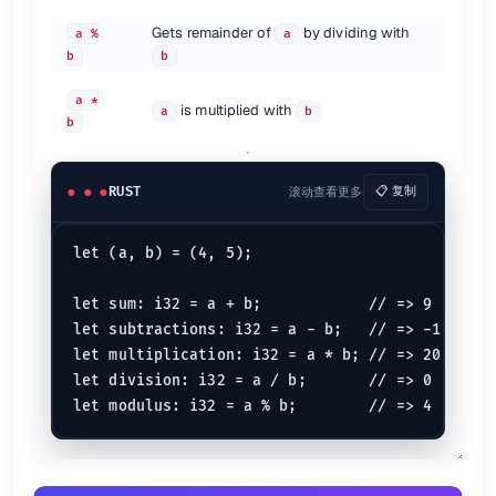
// char to int => 73
let
type_casted
: 
i64
 = original 
as
i64
Gets remainder of
by dividing with
a %
a
b
b
To perform type-casting in Rust one must use the
keyword.
as
a *
Borrowing
is multiplied with
a
b
b
let
mut 
foo
 = 
4
let
mut 
borrowed_foo
println!
(
"{borrowed_foo}"
RUST
滚动查看更多
📋 复制
let
mut 
bar
 = 
3
let
mut 
mutable_borrowed_bar
 = &
mut
let (a, b) = (4, 5);

println!
(
"{mutable_borrowed_bar}"
Here borrowed value borrows the value from value one using
opera
let sum: i32 = a + b;            // => 9

&
let subtractions: i32 = a - b;   // => -1

De-referencing
let multiplication: i32 = a * b; // => 20

let division: i32 = a / b;       // => 0

let
mut 
borrow
 = 
10
let
deref
 = &
mut
 borrow;

println!
(
"{}"
De-referencing in rust can be done using the
operator
*