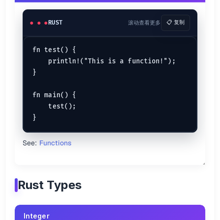
Tuples
let
tuple
 = (
1
, 
'A'
, 
"Cool"
, 
78
, 
true
RUST
滚动查看更多
📋 复制
Rust Strings
fn test() {

String Literal
    println!("This is a function!");

}

let
cs
: &
str
 = 
"cheat sheet"
;

// => Share cheat sheet for developers
fn main() {

println!
(
"Share {cs} for developers"
    test();

String Object
// Creating an empty string object
let
my_string
 = 
String
::
new
();

See:
Functions
// Converting to a string object
let
S_string
 = a_string.
to_string
();

// Creating an initialized string object
Rust Types
let
lang
 = 
String
::
from
(
"Rust"
println!
(
"First language is {lang}"
.capacity()
Integer