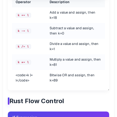
Operator
Description
Add a value and assign, then
k += l
k=18
Subtract a value and assign,
k -= l
then k=0
Divide a value and assign, then
k /= l
k=1
Multiply a value and assign, then
k *= l
k=81
<code>
k |=
Bitwise OR and assign, then
l
</code>
k=89
Rust Flow Control