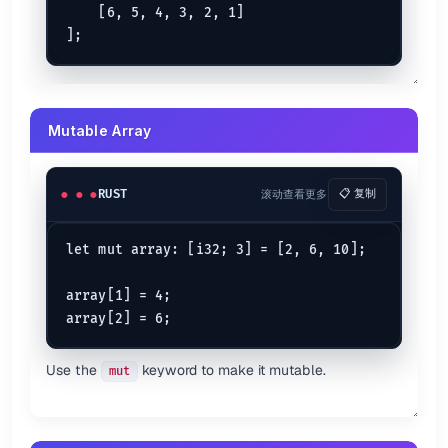
    [6, 5, 4, 3, 2, 1]

if
 case3 >= case4 {

println!
(
"case3 is better than case4"
);

} 
else
 {

println!
(
"case4 is greater than case3"
);

If...Else...if...Else Expression
Mutable Array
let
foo
 = 
12
let
bar
 = 
13
;

RUST
滚动查看更多
📋 复制
if
 foo == bar {

println!
(
"foo is equal to bar"
);

} 
else
if
 foo < bar {

let mut array: [i32; 3] = [2, 6, 10];

println!
(
"foo less than bar"
);

} 
else
if
 foo != bar {

println!
(
"foo is not equal to bar"
);

array[1] = 4;

} 
else
 {

println!
(
"Nothing"
);

Use the
keyword to make it mutable.
mut
If...Let Expression {.row-span-3}
let
mut 
arr1
: [
i64
; 
3
] = [
1
, 
2
, 
3
if
let
 [
1
, 
2
, _] = arr1 {

println!
(
"Works with array"
);
