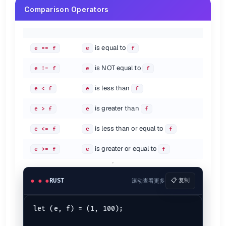
        &
mut
 pi

Comparison Operators
    );

println!
(
"The area and the perimeter of the circle 
}

fn
calculate
(radius: &
mut
f64
, pi: &
mut
f64
) 
->
 (
f64
, 
f
is equal to
e == f
e
f
let
perimeter
 = 
2.0
 * *pi * *radius;

let
area
 = *pi * *radius * *radius;

is NOT equal to
return
 (area, perimeter);

e != f
e
f
is less than
e < f
e
f
Arrays as Arguments
is greater than
e > f
e
f
fn
main
() {

let
mut 
array
: [
i32
; 
5
] = [
1
, 
2
, 
3
, 
4
, 
6
];

is less than or equal to
print_arrays
(array);

e <= f
e
f
println!
(
"The elements: {array:?}"
);

}

is greater or equal to
e >= f
e
f
fn
print_arrays
(
mut
 array: [
i32
; 
5
]) {

    array[
0
] = 
89
;

    array[
1
] = 
90
;

RUST
滚动查看更多
📋 复制
    array[
2
] = 
91
;

    array[
3
] = 
92
;

    array[
4
] = 
93
;

let (e, f) = (1, 100);

println!
(
"The elements: {array:?}"
);
