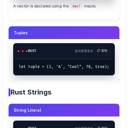
let
day_of_week
 = 
2
match
 day_of_week {

A vector is declared using the
macro.
vec!
1
 => {

println!
(
"Its Monday my dudes"
);

    }

2
 => {

println!
(
"It's Tuesday my dudes"
);

    }

Tuples
3
 => {

println!
(
"It's Wednesday my dudes"
);

    }

4
 => {

RUST
滚动查看更多
📋 复制
println!
(
"It's Thursday my dudes"
);

    }

5
 => {

println!
(
"It's Friday my dudes"
);

    }

6
 => {

println!
(
"It's Saturday my dudes"
);

    }

Rust Strings
7
 => {

println!
(
"It's Sunday my dudes"
);

    }

    _ => {

String Literal
println!
(
"Default!"
)

    }
