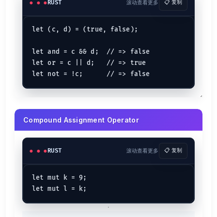
RUST
滚动查看更多
📋 复制
let (c, d) = (true, false);

let and = c && d;  // => false

let or = c || d;   // => true

Compound Assignment Operator
RUST
滚动查看更多
📋 复制
let mut k = 9;
