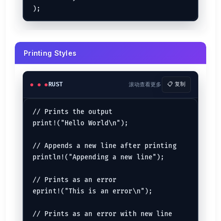
let
c
: 
i64
 = 
8999
);

let
d
 = -
90
Floating-Point
// Placeholder traits :b for binary, :0x is for
println!("Let us print 76 is binary which is {:
let
mut 
sixty_bit_float
: 
f64
 = 
89.90
Printing Styles
let
thirty_two_bit_float
: 
f32
 = 
7.90
let
just_a_float
 = 
69.69
// Debug Trait

println!(

Boolean
RUST
滚动查看更多
📋 复制
    "Print whatever we want to here using debug
let
true_val
: 
bool
 = 
true
    (76, 'A', 90)

let
false_val
: 
bool
 = 
false
);

// Prints the output

let
just_a_bool
 = 
true
let
is_true
 = 
8
 < 
5
; 
// => false
print!("Hello World\n");

// New Format Strings in 1.58

Character
let x = "world";

// Appends a new line after printing

let
first_letter_of_alphabet
 = 
'a'
println!("Appending a new line");

let
explicit_char
: 
char
 = 
'F'
let
implicit_char
 = 
'8'
let
emoji
 = 
"\u{1f600}"
; 
// => 😀
// Prints as an error

eprint!("This is an error\n");

String Literal
// Prints as an error with new line

let
community_name
 = 
"AXIAL"