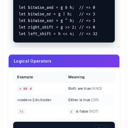
let bitwise_and = g & h;  // => 0

let bitwise_or = g | h;   // => 3

let bitwise_xor = g ^ h;  // => 3

let right_shift = g >> 2; // => 0

Logical Operators
Example
Meaning
Both are true
(AND)
c && d
<code>
c || d
</code>
Either is true
(OR)
is false
(NOT)
!c
c