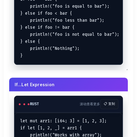
    println!("foo is equal to bar");

} else if foo < bar {

    println!("foo less than bar");

} else if foo != bar {

    println!("foo is not equal to bar");

} else {

    println!("Nothing");

If...Let Expression
RUST
滚动查看更多
📋 复制
let mut arr1: [i64; 3] = [1, 2, 3];

if let [1, 2, _] = arr1 {

    println!("Works with array");
