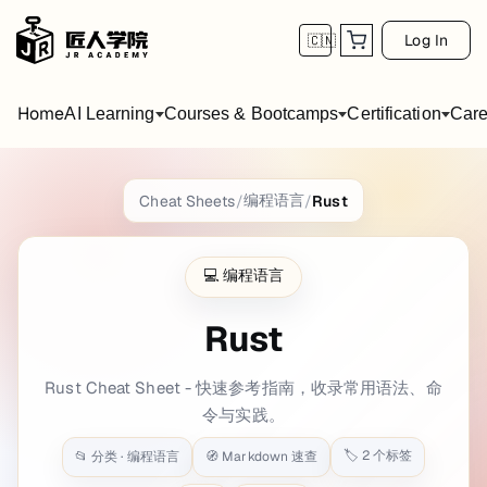
Log In
🇨🇳
Home
AI Learning
Courses & Bootcamps
Certification
Care
Rust
Cheat Sheet
编程语言
Cheat Sheets
/
/
Rust
title: Rust date: 2022-01-01 11:51:44 backg
💻
编程语言
Getting Started
Rust
Hello_World.rs
Rust Cheat Sheet - 快速参考指南，收录常用语法、命
fn
main
() {

println!
(
"Hello, World!"
);

令与实践。
🏷️
2
个标签
📂 分类 ·
编程语言
🧭 Markdown 速查
Compiling and Running