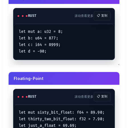
let
rand
 = 
String
::
from
(
"Random String"
);

rand.
capacity
() 
// => 13
RUST
滚动查看更多
📋 复制
Calculates the capacity of the string in bytes.
.contains()
let mut a: u32 = 8;

let b: u64 = 877;

let
name
 = 
String
::
from
(
"ElementalX"
);

let c: i64 = 8999;

name.
contains
(
"Element"
) 
// => true
Checks if the substring is contained inside the original string or not.
Pushing a single character
let
mut 
half_text
 = 
String
::
from
(
"Hal"
);

Floating-Point
half_text.
push
(
'f'
); 
// => Half
Pushing an entire String
RUST
滚动查看更多
📋 复制
let
mut 
hi
 = 
String
::
from
(
"Hey there..."
);

hi.
push_str
(
"How are you doing??"
);

let mut sixty_bit_float: f64 = 89.90;

// => Hey there...How are you doing??
let thirty_two_bit_float: f32 = 7.90;

println!
(
"{hi}"