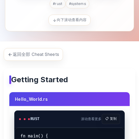
#
rust
#
systems
$ 
rustc Hello_World.rs
$ 
./Hello_World
向下滚动查看内容
Primitive types
Boolean (
/
)
bool
true
false
character
char
,
32-bits, 64-bits floats
f32
f64
返回全部 Cheat Sheets
,
,
,
signed 16- ... integers
i64
i32
i16
i8
,
,
,
unsigned 16-bits, ... integers
u64
u32
u16
u8
pointer-sized signed integers
isize
Getting Started
pointer-sized unsigned integers
usize
See:
Rust Types
Hello_World.rs
Formatting {.row-span-2}
// Single Placeholder
println!
(
"{}"
, 
1
);

RUST
滚动查看更多
📋 复制
// Multiple Placeholder
println!
(
"{} {}"
, 
1
, 
3
);

fn main() {
