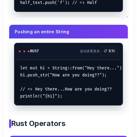
println!
(
"Calc: {}"
, 
cal_rect
(x, y));

}

fn
cal_rect
(x: 
u32
, y: 
u32
) 
->
u32
 {

    x * y

Pushing an entire String
Pass by Reference
fn
main
() {

RUST
滚动查看更多
📋 复制
let
mut 
by_ref
 = 
3
; 
// => 3
power_of_three
(&
mut
 by_ref);

println!
(
"{by_ref}"
); 
// => 9
let mut hi = String::from("Hey there...");

}

hi.push_str("How are you doing??");

fn
power_of_three
(by_ref: &
mut
i32
) {

// de-referencing is important
    *by_ref = *by_ref * *by_ref;

// => Hey there...How are you doing??

println!
(
"{by_ref}"
); 
// => 9
Returns
fn
main
() {

Rust Operators
let
 (
mut
 radius, 
mut
 pi) = (
3.0
, 
3.14
);

let
 (area, _perimeter) = 
calculate
(

        &
mut
 radius,
