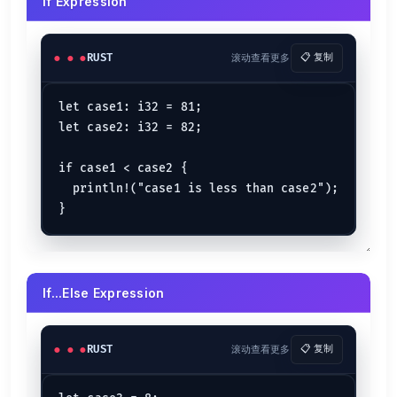
If Expression
RUST
滚动查看更多
📋 复制
let case1: i32 = 81;

let case2: i32 = 82;

if case1 < case2 {

  println!("case1 is less than case2");

If...Else Expression
RUST
滚动查看更多
📋 复制