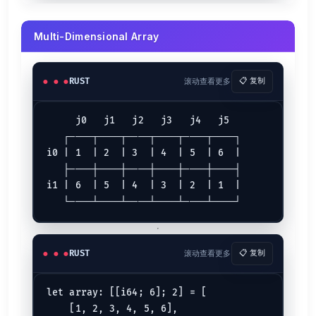
let
mut 
l
Operator
Description
Multi-Dimensional Array
Add a value and assign, then k=18
k += l
Subtract a value and assign, then k=0
k -= l
Divide a value and assign, then k=1
k /= l
RUST
滚动查看更多
📋 复制
Multiply a value and assign, then k=81
k *= l
Bitwise OR and assign, then k=89
k |= l
     j0   j1   j2   j3   j4   j5

   ┌────┬────┬────┬────┬────┬────┐

Rust Flow Control
i0 | 1  | 2  | 3  | 4  | 5  | 6  |

   ├────┼────┼────┼────┼────┼────┤

If Expression
i1 | 6  | 5  | 4  | 3  | 2  | 1  |

let
case1
: 
i32
 = 
81
let
case2
: 
i32
 = 
82
;

if
 case1 < case2 {

println!
(
"case1 is less than case2"
);

RUST
滚动查看更多
📋 复制
If...Else Expression
let array: [[i64; 6]; 2] = [

let
case3
 = 
8
    [1, 2, 3, 4, 5, 6],

let
case4
 = 
9
;
