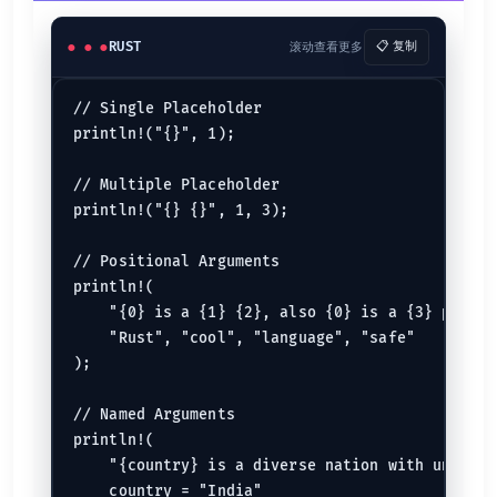
// Line Comments
/*.............Block Comments */
RUST
滚动查看更多
📋 复制
/// Outer doc comments
//! Inner doc comments
// Single Placeholder

See:
Comment
println!("{}", 1);

Functions
// Multiple Placeholder

fn
test
() {

println!("{} {}", 1, 3);

println!
(
"This is a function!"
);

}

// Positional Arguments

fn
main
() {

test
();

println!(

    "{0} is a {1} {2}, also {0} is a {3} progra
See:
Functions
    "Rust", "cool", "language", "safe"

);

Rust Types
// Named Arguments

Integer
println!(

    "{country} is a diverse nation with unity.",
let
mut 
a
: 
u32
 = 
8
let
b
: 
u64
 = 
877
    country = "India"
