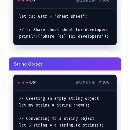
Nested...If Expression
RUST
滚动查看更多
📋 复制
let
nested_conditions
 = 
89
if
 nested_conditions == 
89
 {

let cs: &str = "cheat sheet";

let
just_a_value
 = 
98
;

if
 just_a_value >= 
97
 {

// => Share cheat sheet for developers

println!
(
"Greater than 97"
);

    }

For Loop
for
mut
 i 
in
0
..
15
 {

String Object
    i -= 
1
;

println!
(
"The value of i is : {i}"
);

RUST
滚动查看更多
📋 复制
While Loop
let
mut 
check
 = 
0
// Creating an empty string object

while
 check < 
11
 {

println!
(
"Check is : {check}"
);

let my_string = String::new();

    check += 
1
;

println!
(
"After incrementing: {check}"
);

// Converting to a string object

if
 check == 
10
 {

let S_string = a_string.to_string();

break
; 
// stop while