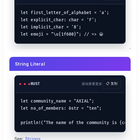
is subtracted from
a - b
b
a
is divided by
a / b
a
b
let first_letter_of_alphabet = 'a';

Gets remainder of
by dividing with
a % b
a
b
let explicit_char: char = 'F';

is multiplied with
a * b
a
b
let implicit_char = '8';

let
 (a, b) = (
4
, 
5
);

let
sum
: 
i32
 = a + b;            
// => 9
let
subtractions
: 
i32
 = a - b;   
// => -1
let
multiplication
: 
i32
 = a * b; 
// => 20
String Literal
let
division
: 
i32
 = a / b;       
// => 0
let
modulus
: 
i32
 = a % b;        
// => 4
Bitwise Operators
RUST
滚动查看更多
📋 复制
Operator
Description
Binary AND
g & h
let community_name = "AXIAL";

Binary OR
g | h
let no_of_members: &str = "ten";

Binary XOR
g ^ h
Binary one's complement
!g
Binary shift left
g << h
Binary shift right
g >> h
See:
Strings