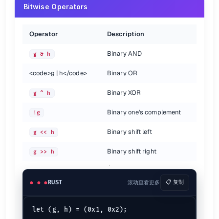
Bitwise Operators
Variable Scope
{

Operator
Description
// The scope limited to this braces
let
a_number
 = 
1
;

Binary AND
g & h
println!
(
"{a_number}"
<code>
g | h
</code>
Binary OR
This will produce error as the scope of the variable
ends a
a_number
Binary XOR
Also see
g ^ h
Binary one's complement
!g
The Rust Document
(doc.rust-lang.org)
The Rust Reference
(doc.rust-lang.org)
Binary shift left
g << h
Rust Cheatsheet
(phaiax.github.io)
Binary shift right
g >> h
RUST
滚动查看更多
📋 复制
let (g, h) = (0x1, 0x2);
