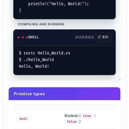
    println!("Hello, World!");

// Positional Arguments
println!
(

"{0} is a {1} {2}, also {0} is a {3} programming la
"Rust"
, 
"cool"
, 
"language"
, 
"safe"
);

COMPILING AND RUNNING
// Named Arguments
println!
(

SHELL
滚动查看更多
📋 复制
"{country} is a diverse nation with unity."
,

    country = 
"India"
);

$ rustc Hello_World.rs

// Placeholder traits :b for binary, :0x is for hex and
$ ./Hello_World

println!
(
"Let us print 76 is binary which is {:b} , and
// Debug Trait
println!
(

"Print whatever we want to here using debug trait {
    (
76
, 
'A'
, 
90
)

);

Primitive types
// New Format Strings in 1.58
let
x
 = 
"world"
println!
(
"Hello {x}!"
Boolean (
/
true
bool
Printing Styles
)
false