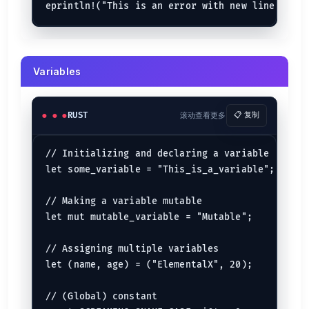
let
no_of_members
: &
str
 = 
"ten"
;

println!
(
"The name of the community is {community_name}
See:
Strings
Variables
Arrays
┌─────┬─────┬─────┬─────┬─────┬─────┐

| 
92
  | 
97
  | 
98
  | 
99
  | 
98
  | 
94
  |

RUST
滚动查看更多
📋 复制
└─────┴─────┴─────┴─────┴─────┴─────┘

0
1
2
3
4
5
// Initializing and declaring a variable

let
array
: [
i64
; 
6
] = [
92
, 
97
, 
98
, 
99
, 
98
, 
94
let some_variable = "This_is_a_variable";

Multi-Dimensional Array {.row-span-2}
// Making a variable mutable

     j0   j1   j2   j3   j4   j5

let mut mutable_variable = "Mutable";

   ┌────┬────┬────┬────┬────┬────┐

i0 | 
1
  | 
2
  | 
3
  | 
4
  | 
5
  | 
6
  |

   ├────┼────┼────┼────┼────┼────┤

// Assigning multiple variables

i1 | 
6
  | 
5
  | 
4
  | 
3
  | 
2
  | 
1
  |

let (name, age) = ("ElementalX", 20);

// (Global) constant

let
array
: [[
i64
; 
6
]; 
2
] = [
