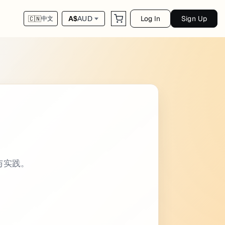
Log In
Sign Up
A$
AUD
🇨🇳
中文
ags: - - categories: - Keyboard Shortcuts in
令与实践。