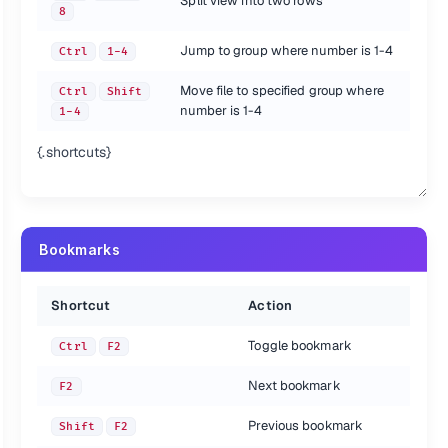
Split view into two rows
8
Jump to group where number is 1-4
Ctrl
1-4
Move file to specified group where
Ctrl
Shift
number is 1-4
1-4
{.shortcuts}
Bookmarks
Shortcut
Action
Toggle bookmark
Ctrl
F2
Next bookmark
F2
Previous bookmark
Shift
F2