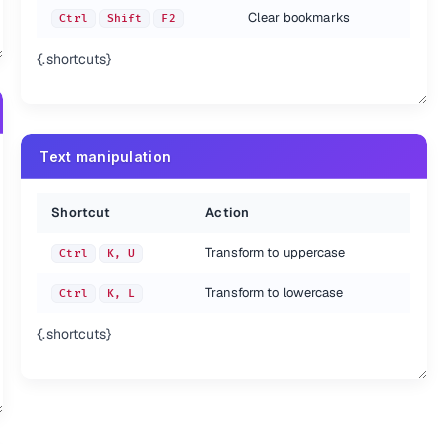
Clear bookmarks
Ctrl
Shift
F2
{.shortcuts}
Text manipulation
Shortcut
Action
Transform to uppercase
Ctrl
K, U
Transform to lowercase
Ctrl
K, L
{.shortcuts}