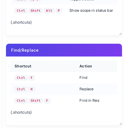
Show scope in status bar
Ctrl
Shift
Alt
P
{.shortcuts}
Find/Replace
Shortcut
Action
Find
Ctrl
F
Replace
Ctrl
H
Find in files
Ctrl
Shift
F
{.shortcuts}