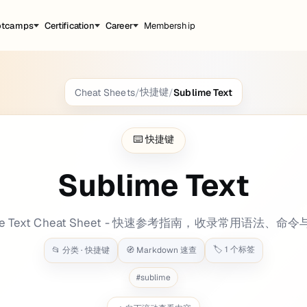
otcamps
Certification
Career
Membership
快捷键
Cheat Sheets
/
/
Sublime Text
31.695666 background: bg-[#e8973e] label: t
⌨️
快捷键
Sublime Text
ime Text Cheat Sheet - 快速参考指南，收录常用语法、命
🏷️
1
个标签
📂 分类 ·
快捷键
🧭 Markdown 速查
#
sublime