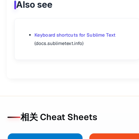
Also see
Keyboard shortcuts for Sublime Text
(docs.sublimetext.info)
相关 Cheat Sheets