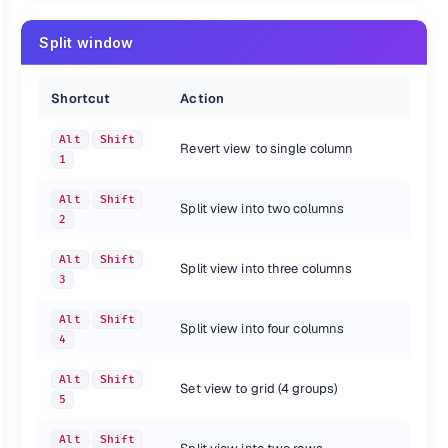
Split window
Shortcut
Action
Alt
Shift
Revert view to single column
1
Alt
Shift
Split view into two columns
2
Alt
Shift
Split view into three columns
3
Alt
Shift
Split view into four columns
4
Alt
Shift
Set view to grid (4 groups)
5
Alt
Shift