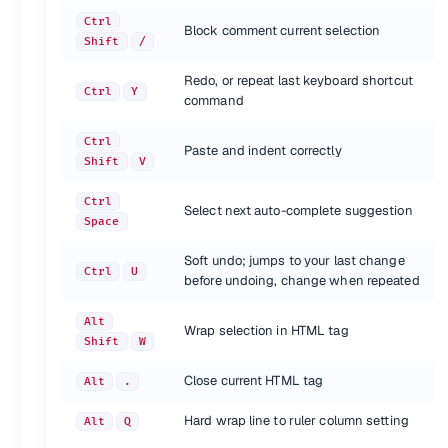
Ctrl
Shortcut
Action
Block comment current selection
Shift
/
Toggle bookmark
Ctrl
F2
Next bookmark
F2
Redo, or repeat last keyboard shortcut
Previous bookmark
Ctrl
Y
Shift
F2
command
Clear bookmarks
Ctrl
Shift
F2
Ctrl
Paste and indent correctly
{.shortcuts}
Shift
V
Text manipulation
Ctrl
Select next auto-complete suggestion
Space
Shortcut
Action
Transform to uppercase
Ctrl
K, U
Soft undo; jumps to your last change
Transform to lowercase
Ctrl
U
Ctrl
K, L
before undoing, change when repeated
{.shortcuts}
Alt
Wrap selection in HTML tag
Shift
W
Also see
Close current HTML tag
Alt
.
Keyboard shortcuts for Sublime Text
(docs.sublimetext.info)
Hard wrap line to ruler column setting
Alt
Q