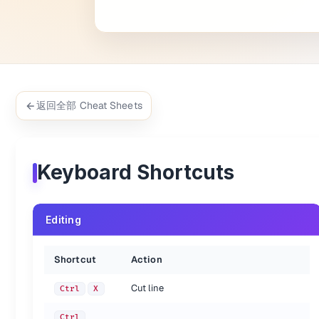
Select word - Repeat selects other occurrences
Ctrl
D
Jump to closing parentheses - Repeat to jump t
Ctrl
M
Select all contents of the current parentheses
Ctrl
Shift
M
Delete line
Ctrl
Shift
K
Delete from cursor to end of line
Ctrl
K, K
Delete from cursor to start of line
Ctrl
K
Backspace
Indent current line(s)
Ctrl
]
返回全部 Cheat Sheets
Un-indent current line(s)
Ctrl
[
Duplicate line(s)
Ctrl
Shift
D
Join line below to the end of the current line
Ctrl
J
Comment/un-comment current line
Ctrl
/
Keyboard Shortcuts
Block comment current selection
Ctrl
Shift
/
Redo, or repeat last keyboard shortcut command
Ctrl
Y
Paste and indent correctly
Ctrl
Shift
V
Editing
Select next auto-complete suggestion
Ctrl
Space
Soft undo; jumps to your last change before un
Ctrl
U
Wrap selection in HTML tag
Alt
Shift
W
Shortcut
Action
Close current HTML tag
Alt
.
Hard wrap line to ruler column setting
Alt
Q
Cut line
Ctrl
X
{.shortcuts}
Ctrl