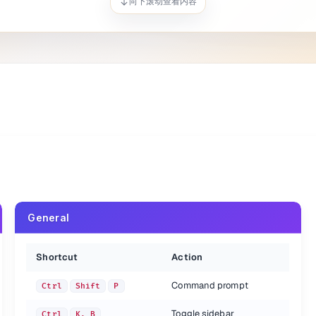
向下滚动查看内容
o opening parentheses
General
doing, change when repeated
Shortcut
Action
Command prompt
Ctrl
Shift
P
Toggle sidebar
Ctrl
K, B