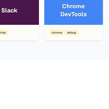
Chrome
Slack
DevTools
chat
chrome
debug