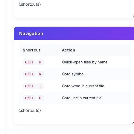
{.shortcuts}
Navigation
Shortcut
Action
Quick-open files by name
Ctrl
P
Goto symbol
Ctrl
R
Goto word in current file
Ctrl
;
Goto line in current file
Ctrl
G
{.shortcuts}