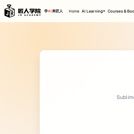
Home
AI Learning
Courses & Bo
学
AI
来匠人
Sublime Text
Cheat Sheet
title: Sublime Text date: 2022-11-23 16:23:
Keyboard Shortcuts
Editing {.row-span-3}
Shortcut
Action
Cut line
Ctrl
X
Subl
Insert line after
Ctrl
Enter
Insert line before
Ctrl
Shift
Enter
Move line/selection up
Ctrl
Shift
Up
Move line/selection down
Ctrl
Shift
Down
Select line - Repeat to select next lines
Ctrl
L