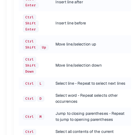
Insert line after
Enter
Navigation
Ctrl
Shortcut
Action
Insert line before
Shift
Quick-open files by name
Ctrl
P
Enter
Goto symbol
Ctrl
R
Goto word in current file
Ctrl
;
Ctrl
Move line/selection up
Goto line in current file
Ctrl
G
Shift
Up
{.shortcuts}
Ctrl
Move line/selection down
Shift
General
Down
Shortcut
Action
Select line - Repeat to select next lines
Ctrl
L
Command prompt
Ctrl
Shift
P
Toggle sidebar
Ctrl
K, B
Select word - Repeat selects other
Ctrl
D
Show scope in status bar
occurrences
Ctrl
Shift
Alt
P
{.shortcuts}
Jump to closing parentheses - Repeat
Ctrl
M
to jump to opening parentheses
Find/Replace
Select all contents of the current
Ctrl