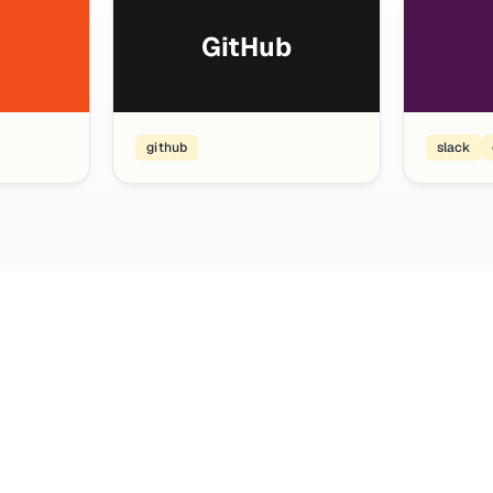
GitHub
github
slack