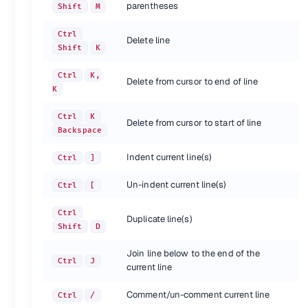
Shortcut
Action
parentheses
Shift
M
Find
Ctrl
F
Replace
Ctrl
H
Ctrl
Delete line
Find in files
Ctrl
Shift
F
Shift
K
{.shortcuts}
Ctrl
K,
Delete from cursor to end of line
K
Split window
Ctrl
K
Delete from cursor to start of line
Shortcut
Action
Backspace
Revert view to single column
Alt
Shift
1
Split view into two columns
Indent current line(s)
Alt
Shift
2
Ctrl
]
Split view into three columns
Alt
Shift
3
Un-indent current line(s)
Ctrl
[
Split view into four columns
Alt
Shift
4
Set view to grid (4 groups)
Alt
Shift
5
Ctrl
Split view into two rows
Alt
Shift
8
Duplicate line(s)
Shift
D
Jump to group where number is 1-4
Ctrl
1-4
Move file to specified group where number is 1-4
Ctrl
Shift
1-4
Join line below to the end of the
Ctrl
J
current line
{.shortcuts}
Comment/un-comment current line
Ctrl
/
Bookmarks