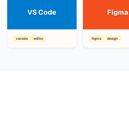
VS Code
Figma
vscode
editor
figma
design