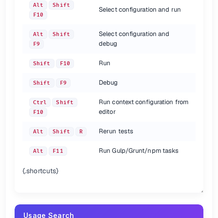
Alt
Shift
Select configuration and run
F10
Select configuration and
Alt
Shift
debug
F9
Run
Shift
F10
Debug
Shift
F9
Run context configuration from
Ctrl
Shift
editor
F10
Rerun tests
Alt
Shift
R
Run Gulp/Grunt/npm tasks
Alt
F11
{.shortcuts}
Usage Search