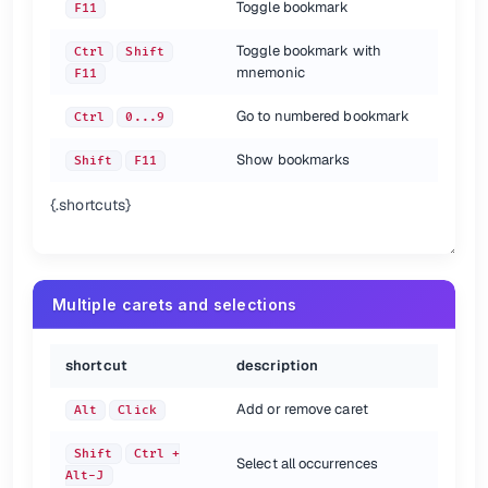
Toggle bookmark
F11
Toggle bookmark with
Ctrl
Shift
mnemonic
F11
Go to numbered bookmark
Ctrl
0...9
Show bookmarks
Shift
F11
{.shortcuts}
Multiple carets and selections
shortcut
description
Add or remove caret
Alt
Click
Shift
Ctrl +
Select all occurrences
Alt-J