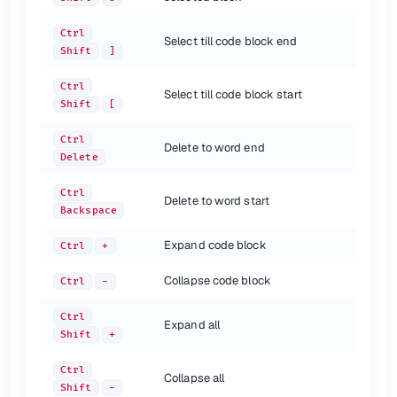
Toggle bookmark with mnemonic
Ctrl
Shift
F11
Go to numbered bookmark
Ctrl
0...9
Ctrl
Show bookmarks
Shift
F11
Select till code block end
Shift
]
{.shortcuts}
Ctrl
Select till code block start
Multiple carets and selections
Shift
[
shortcut
description
Ctrl
Delete to word end
Delete
Add or remove caret
Alt
Click
Select all occurrences
Shift
Ctrl + Alt-J
Ctrl
Select next occurrence
Alt
J
Delete to word start
Backspace
Unselect occurrence
Alt
Shift
J
Unselect all occurrences or carets
Esc
Expand code block
Ctrl
+
{.shortcuts}
Collapse code block
Ctrl
-
Debugging
Ctrl
Expand all
Shift
+
shortcut
description
Step over
F8
Ctrl
Collapse all
Step into
F7
Shift
-