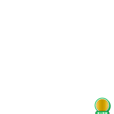
AI Tutor