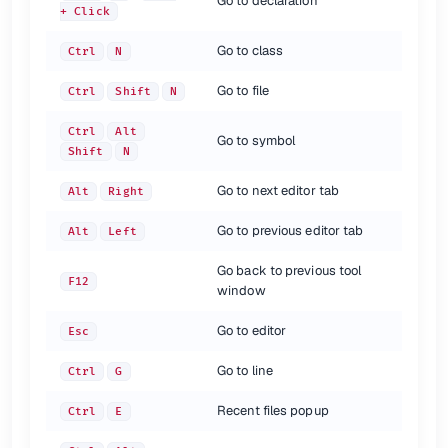
Go to declaration
+ Click
shortcut
description
Find
Ctrl
F
Go to class
Ctrl
N
Find next
F3
Go to file
Find previous
Ctrl
Shift
N
Shift
F3
Find in path
Ctrl
Shift
F
Ctrl
Alt
Replace
Ctrl
R
Go to symbol
Shift
N
Replace in path
Ctrl
Shift
R
Go to next editor tab
Alt
Right
{.shortcuts}
Go to previous editor tab
Refactoring
Alt
Left
Go back to previous tool
shortcut
description
F12
window
Refactor this
Ctrl
Alt
Shift +T
/
Copy / Move
F5
F6
Go to editor
Esc
Safe Delete
Alt
Delete
Rename
Shift
F6
Go to line
Ctrl
G
Change function signature
Ctrl
F6
Inline Variable
Ctrl
Alt
N
Recent files popup
Ctrl
E
Extract Method
Ctrl
Alt
M