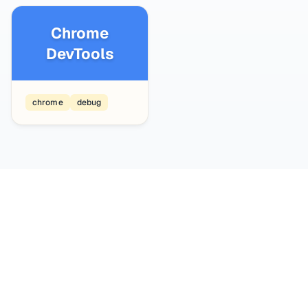
Chrome
DevTools
chrome
debug