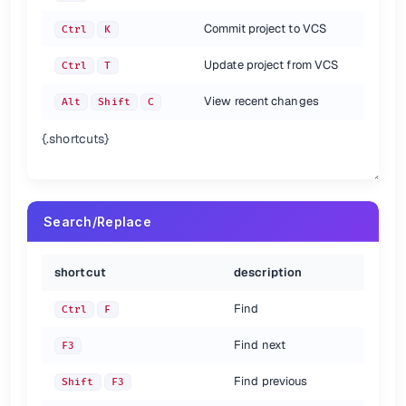
Commit project to VCS
Ctrl
K
Update project from VCS
Ctrl
T
View recent changes
Alt
Shift
C
{.shortcuts}
Search/Replace
shortcut
description
Find
Ctrl
F
Find next
F3
Find previous
Shift
F3