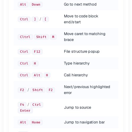
Go to next method
Alt
Down
Move to code block
/
Ctrl
]
[
end/start
Move caret to matching
Cltrl
Shift
M
brace
File structure popup
Ctrl
F12
Type hierarchy
Ctrl
H
Call hierarchy
Ctrl
Alt
H
Next/previous highlighted
/
F2
Shift
F2
error
/
F4
Ctrl
Jump to source
Enter
Jump to navigation bar
Alt
Home