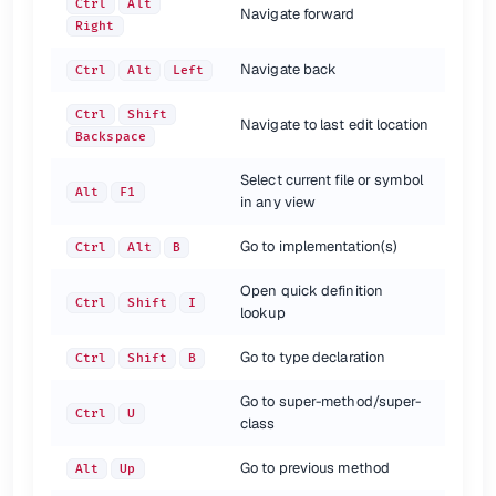
Extract Variable
Ctrl
Alt
V
Ctrl
Alt
Navigate forward
Extract Constant
Ctrl
Alt
C
Right
Extract Parameter
Ctrl
Alt
P
Navigate back
Ctrl
Alt
Left
{.shortcuts}
Ctrl
Shift
Navigate to last edit location
Backspace
Select current file or symbol
Alt
F1
in any view
Go to implementation(s)
Ctrl
Alt
B
Open quick definition
Ctrl
Shift
I
lookup
Go to type declaration
Ctrl
Shift
B
Go to super-method/super-
Ctrl
U
class
Go to previous method
Alt
Up