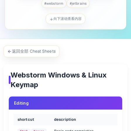
Quick documentation lookup
Ctrl
Q
#
webstorm
#
jetbrains
Brief Info
Ctrl
mouse over
Error or warning at caret
Ctrl
F1
向下滚动查看内容
Generate code...
Alt
Insert
Surround with...
Ctrl
Alt
T
Insert Live template
Ctrl
J
Comment/uncomment with line
Ctrl
/
Comment/uncomment with block
Ctrl
Shift
/
返回全部 Cheat Sheets
Select successively increasing code blocks
Ctrl
W
Decrease current selection to previous state
Ctrl
Shift
W
Context Info
Alt+Q
Reformat code
Ctrl
Alt
L
Webstorm Windows & Linux
Auto-indent line(s)
Ctrl
Alt
I
Keymap
Indent selected lines
Tab
Unindent selected lines
Shift
Tab
Paste from recent buffers...
Ctrl
Shift
V
Editing
Duplicate current line or selected block
Ctrl
D
Delete line at caret
Ctrl
Y
Move line up
Alt
Shift
Up
shortcut
description
Move line down
Alt
Shift
Down
Join lines
Ctrl
Shift
J