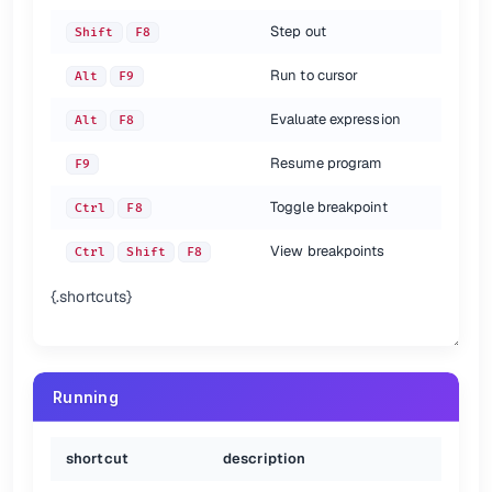
Step out
Shift
F8
Run to cursor
Alt
F9
Evaluate expression
Alt
F8
Resume program
F9
Toggle breakpoint
Ctrl
F8
View breakpoints
Ctrl
Shift
F8
{.shortcuts}
Running
shortcut
description