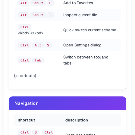
Add to Favorites
Alt
Shift
F
Usage Search
Inspect current file
Alt
Shift
I
shortcut
description
Find usages
Alt
F7
Ctrl
Quick switch current scheme
<kbd>
`
</kbd>
Find usages in file
Ctrl
F7
Highlight usages in file
Ctrl
Shift
F7
Open Settings dialog
Ctrl
Alt
S
Show usages
Ctrl
Alt
F7
Switch between tool and
{.shortcuts}
Ctrl
Tab
tabs
VCS/Local History
{.shortcuts}
shortcut
description
VCS quick popup
Alt
`
Commit project to VCS
Ctrl
K
Update project from VCS
Ctrl
T
Navigation
View recent changes
Alt
Shift
C
{.shortcuts}
shortcut
description
Search/Replace
|
Ctrl
B
Ctrl