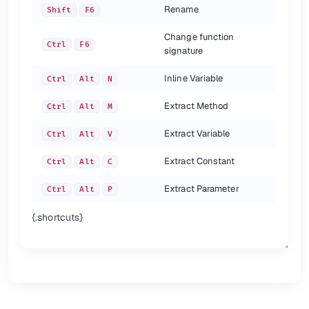
Rename
Shift
F6
Change function
Ctrl
F6
signature
Inline Variable
Ctrl
Alt
N
Extract Method
Ctrl
Alt
M
Extract Variable
Ctrl
Alt
V
Extract Constant
Ctrl
Alt
C
Extract Parameter
Ctrl
Alt
P
{.shortcuts}