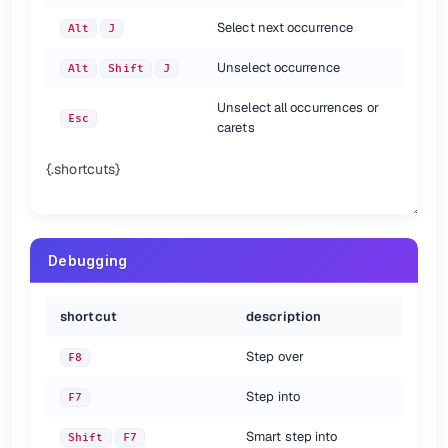
Select next occurrence
Alt
J
Unselect occurrence
Alt
Shift
J
Unselect all occurrences or
Esc
carets
{.shortcuts}
Debugging
shortcut
description
Step over
F8
Step into
F7
Smart step into
Shift
F7