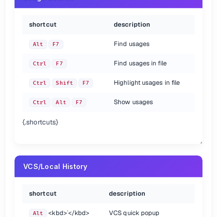
shortcut
description
Find usages
Alt
F7
Find usages in file
Ctrl
F7
Highlight usages in file
Ctrl
Shift
F7
Show usages
Ctrl
Alt
F7
{.shortcuts}
VCS/Local History
shortcut
description
<kbd>
`
</kbd>
VCS quick popup
Alt