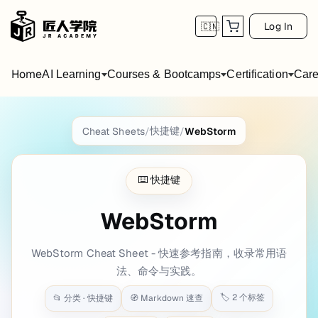
Log In
🇨🇳
Home
AI Learning
Courses & Bootcamps
Certification
Care
WebStorm
Cheat Sheet
快捷键
Cheat Sheets
/
/
WebStorm
title: WebStorm date: 2020-12-17 21:51:44 
⌨️
快捷键
Webstorm Windows & Linux Keymap
WebStorm
Editing {.row-span-5}
WebStorm Cheat Sheet - 快速参考指南，收录常用语
shortcut
description
法、命令与实践。
Basic code completion
Ctrl
Space
Show intention actions, quick fixes
Alt
Enter
🏷️
2
个标签
📂 分类 ·
快捷键
🧭 Markdown 速查
Parameter info
Ctrl
P