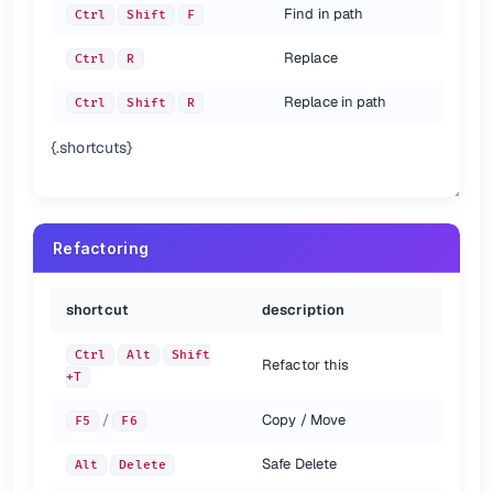
Find in path
Ctrl
Shift
F
Replace
Ctrl
R
Replace in path
Ctrl
Shift
R
{.shortcuts}
Refactoring
shortcut
description
Ctrl
Alt
Shift
Refactor this
+T
/
Copy / Move
F5
F6
Safe Delete
Alt
Delete