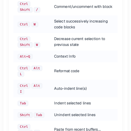
Toggle maximizing editor
Ctrl
Shift
F12
Ctrl
Comment/uncomment with block
Add to Favorites
Alt
Shift
F
Shift
/
Inspect current file
Alt
Shift
I
Select successively increasing
Quick switch current scheme
Ctrl
`
Ctrl
W
code blocks
Open Settings dialog
Ctrl
Alt
S
Switch between tool and tabs
Ctrl
Tab
Decrease current selection to
Ctrl
previous state
Shift
W
{.shortcuts}
Context Info
Navigation {.row-span-4}
Alt+Q
Ctrl
Alt
shortcut
description
Reformat code
L
|
Go to declaration
Ctrl
B
Ctrl + Click
Go to class
Ctrl
N
Ctrl
Alt
Go to file
Auto-indent line(s)
Ctrl
Shift
N
I
Go to symbol
Ctrl
Alt
Shift
N
Go to next editor tab
Alt
Right
Indent selected lines
Tab
Go to previous editor tab
Alt
Left
Go back to previous tool window
F12
Unindent selected lines
Shift
Tab
Go to editor
Esc
Go to line
Ctrl
G
Ctrl
Paste from recent buffers...