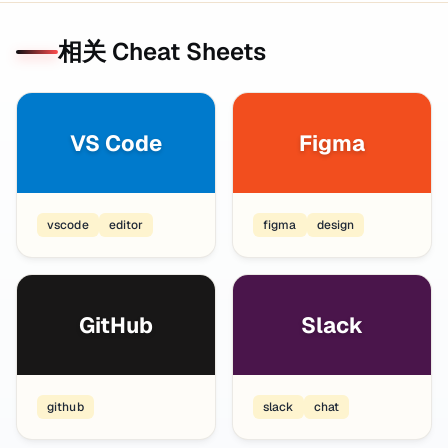
相关 Cheat Sheets
VS Code
Figma
vscode
editor
figma
design
GitHub
Slack
github
slack
chat