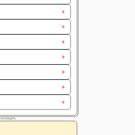
+
+
+
+
+
+
+
 packages.