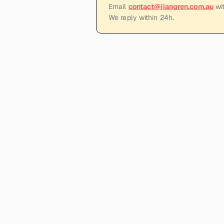
Email
contact@jiangren.com.au
wit
We reply within 24h.