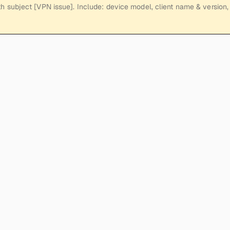
h subject [VPN issue]. Include: device model, client name & version, 