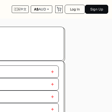
Log In
Sign Up
A$
AUD
🇨🇳
中文
+
+
+
+