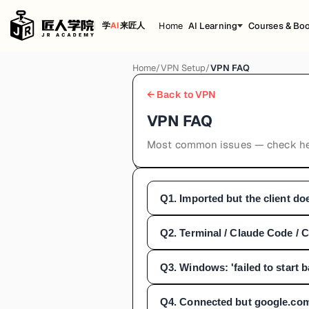
Home
AI Learning
Courses & Bo
学
AI
来匠人
Home
/
VPN Setup
/
VPN FAQ
← Back to VPN
VPN FAQ
Most common issues — check her
Q
1
.
Imported but the client do
Q
2
.
Terminal / Claude Code / C
Q
3
.
Windows: 'failed to start
Q
4
.
Connected but google.com 