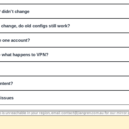
P didn't change
P change, do old configs still work?
e one account?
 what happens to VPN?
ontent?
r issues
Hub is unreachable in your region, email contact@jiangren.com.au for our mirror