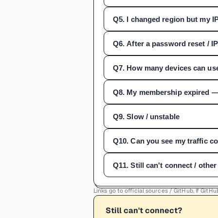
Q
5
.
I changed region but my I
Q
6
.
After a password reset / I
Q
7
.
How many devices can us
Q
8
.
My membership expired —
Q
9
.
Slow / unstable
Q
10
.
Can you see my traffic c
Q
11
.
Still can't connect / othe
Links go to official sources / GitHub. If Git
Still can't connect?