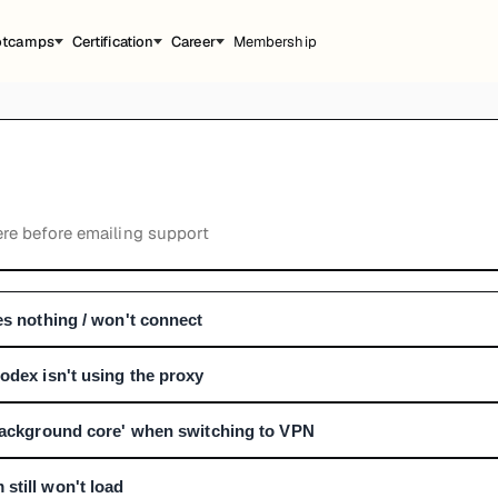
otcamps
Certification
Career
Membership
e before emailing support
es nothing / won't connect
odex isn't using the proxy
 background core' when switching to VPN
still won't load