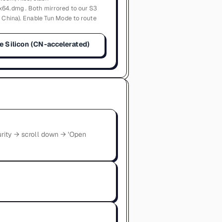
x64.dmg . Both mirrored to our S3
n China). Enable Tun Mode to route
e Silicon (CN-accelerated)
urity → scroll down → 'Open