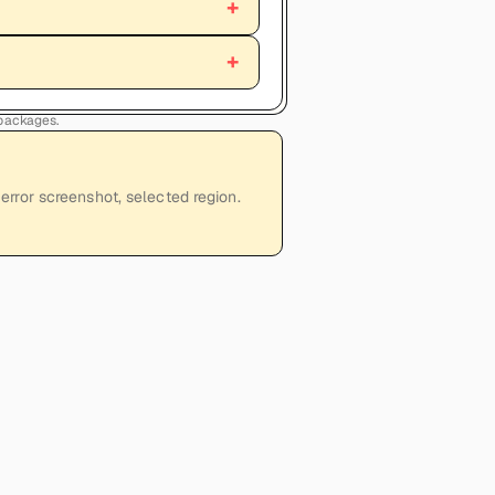
 packages.
error screenshot, selected region.