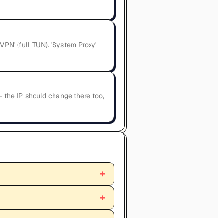
VPN' (full TUN). 'System Proxy'
 — the IP should change there too,