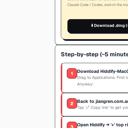
Claude Code / Codex, switch the mo
⬇️
Download .dmg (
Step-by-step (~5 minute
Download Hiddify-MacO
1
Drag to Applications. Firs
Anyway'.
Back to jiangren.com.
2
Tap '🔗 Copy link' to get you
Open Hiddify → '+' top 
3