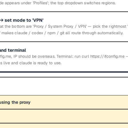
ode appears under 'Profiles'; the top dropdown switches regions.
→ set mode to 'VPN'
t the bottom are 'Proxy / System Proxy / VPN' — pick the rightmost '
 makes claude / codex / npm / git all route through automatically.
and terminal
fig.me, IP should be overseas. Terminal: run curl https://ifconfig.me
 live and claude is ready to use.
using the proxy