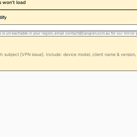
 won't load
dify
Hub is unreachable in your region, email contact@jiangren.com.au for our mirror
h subject [VPN issue]. Include: device model, client name & version, 