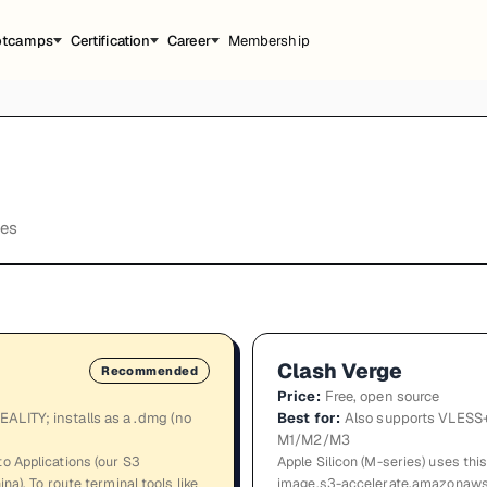
otcamps
Certification
Career
Membership
tes
Clash Verge
Recommended
Price
:
Free, open source
ALITY; installs as a .dmg (no
Best for
:
Also supports VLESS+
M1/M2/M3
o Applications (our S3
Apple Silicon (M-series) uses this
na). To route terminal tools like
image.s3-accelerate.amazonaws