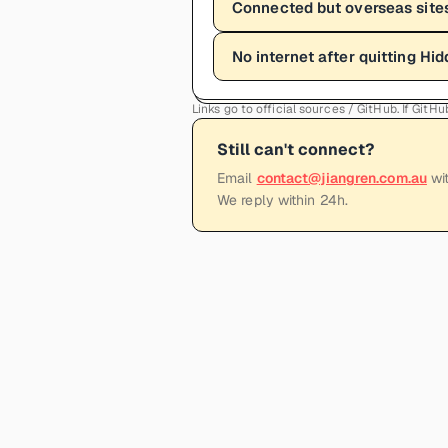
Connected but overseas sites
No internet after quitting Hid
Links go to official sources / GitHub. If Git
Still can't connect?
Email
contact@jiangren.com.au
wit
We reply within 24h.