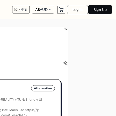
Log In
Sign Up
A$
AUD
🇨🇳
中文
Alternative
REALITY + TUN; friendly UI;
; Intel Macs use https://jr-
.com/files/clash-