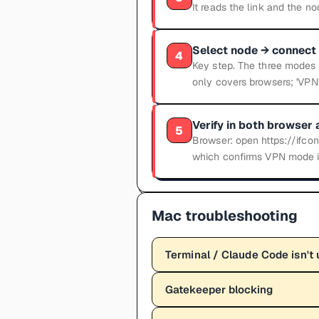
It reads the link and the n
Select node → connect 
4
Key step. The three modes a
only covers browsers; 'VPN'
Verify in both browser 
5
Browser: open https://ifcon
which confirms VPN mode is
Mac troubleshooting
Terminal / Claude Code isn't 
Gatekeeper blocking