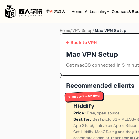
Home
AI Learning
Courses & Bo
学
AI
来匠人
Home
/
VPN Setup
/
Mac VPN Setup
← Back to VPN
Mac VPN Setup
Get macOS connected in 5 minu
Recommended clients
Recommended
⭐
Hiddify
Price
:
Free, open source
Best for
:
Best pick; SS + VLESS+RE
App Store); native on Apple Silicon
Get Hiddify-MacOS.dmg and drag it t
accelerate endpoint, reachable in Chi