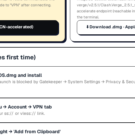
de to "VPN" after connecting.
verge/v2.5.1/Clash.Verge_2.5.1_
accelerate endpoint (reachable i
the terminal.
CN-accelerated)
⬇️
Download .dmg · Appl
s first time)
S.dmg and install
t launch is blocked by Gatekeeper → System Settings → Privacy & Sec
au → Account → VPN tab
r ss:// or vless:// link.
right → 'Add from Clipboard'