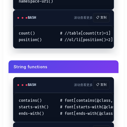
BASH
滚动查看更多
📋 复制
count()           # //table[count(tr)=1]

String functions
BASH
滚动查看更多
📋 复制
contains()        # font[contains(@class,"head")
starts-with()     # font[starts-with(@class,"hea