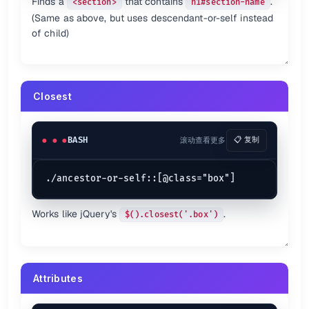
Finds a
that contains
.
<section>
h1#section-name
(Same as above, but uses descendant-or-self instead
of child)
Closest
BASH
滚动查看更多
📋 复制
Works like jQuery's
.
$().closest('.box')
Attributes