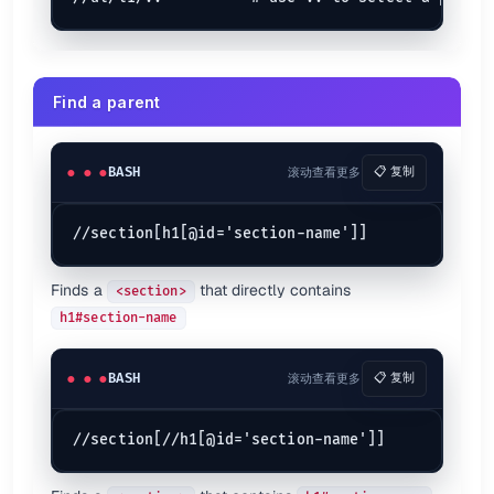
Find a parent
BASH
滚动查看更多
📋 复制
Finds a
that directly contains
<section>
h1#section-name
BASH
滚动查看更多
📋 复制