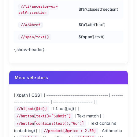
a[1][@href=
'/'
]

//li/ancestor-or-
$('li').closest('section')
a[@href=
'/'
self::section
Order is significant, these two are different.
$('a').attr('href')
//a/@href
Nesting predicates
$('span').text()
//span/text()
{.show-header}
This returns
if it has an
descendant with
.
<section>
<h1>
id='hi'
XPath Functions {.cols-2}
Misc selectors
Node functions
name()            
# //[starts-with(name(), 'h')]
| Xpath | CSS | | --------------------------------- | ------
text()            
# //button[text()="Submit"]
# //button/text()
------------------- | --------------------- | |
lang(str)

| h1:not([id]) | |
//h1[not(@id)]
| Text match | |
//button[text()="Submit"]
count()           
# //table[count(tr)=1]
| Text contains
//button[contains(text(),"Go")]
position()        
# //ol/li[position()=2]
(substring) | |
| Arithmetic
//product[@price > 2.50]
String functions