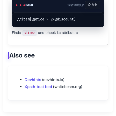
BASH
滚动查看更多
📋 复制
Finds
and check its attributes
<item>
Also see
Devhints
(devhints.io)
Xpath test bed
(whitebeam.org)