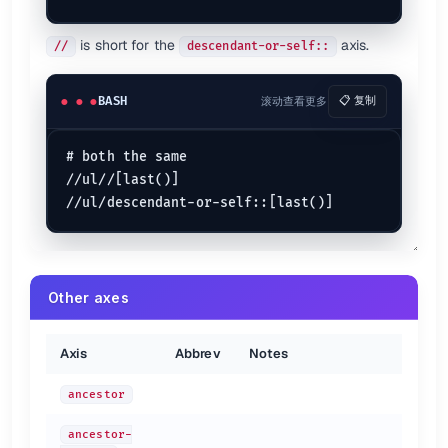
is short for the
axis.
//
descendant-or-self::
BASH
滚动查看更多
📋 复制
# both the same

//ul//[last()]

Other axes
Axis
Abbrev
Notes
ancestor
ancestor-