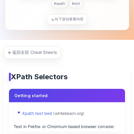
$
x(
'//h1'
)[0].innerText
#
xpath
#
xml
$
x(
'//a[text()="XPath"]'
)[0].click()
Descendant selectors {.col-span-2}
向下滚动查看内容
Xpath
CSS
h1
//h1
div p
//div//p
ul > li
//ul/li
返回全部 Cheat Sheets
ul > li > a
//ul/li/a
div > *
//div/*
:root
/
XPath Selectors
:root > body
/html/body
{.show-header}
Getting started
Order selectors {.col-span-2}
Xpath
CSS
Xpath test bed
(whitebeam.org)
ul > li:first-child
//ul/li[1]
ul > li:nth-child(2)
//ul/li[2]
Test in Firefox or Chromium based browser console:
ul > li:last-child
//ul/li[last()]