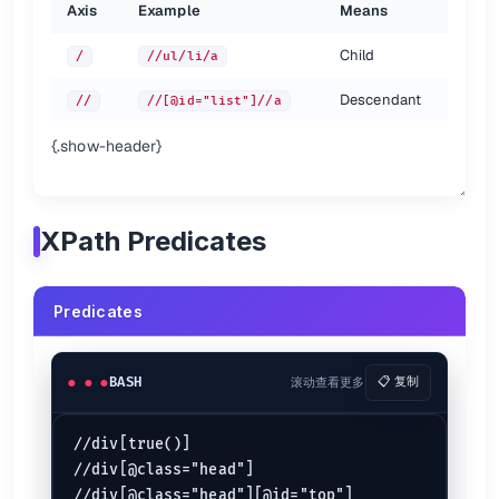
Axis
Example
Means
# both the same
Child
/
//ul/li/a
//ul[count(li) > 2]

Descendant
//
//[@id="list"]//a
Descendant-or-self axis
{.show-header}
# both the same
//div//h4

is short for the
axis.
//
descendant-or-self::
XPath Predicates
# both the same
//ul//[last()]

Predicates
Other axes {.row-span-2}
BASH
滚动查看更多
📋 复制
Axis
Abbrev
Notes
ancestor
ancestor-or-self
//div[true()]

is short for
attribute
@
@href
attribute::href
//div[@class="head"]

is short for
child
div
child::div