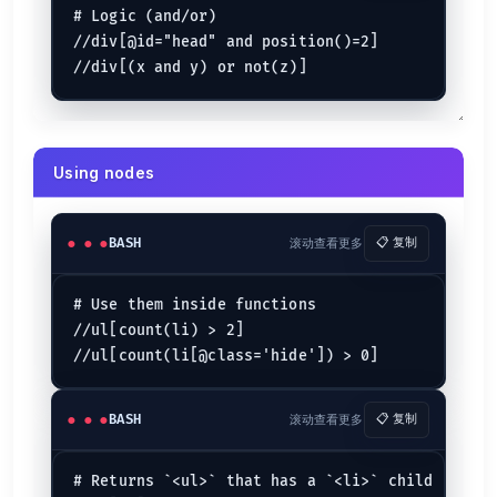
Examples
# Logic (and/or)

//*                 
# all elements
//div[@id="head" and position()=2]

count(//*)          
# count all elements
(//h1)[1]/text()    
# text of the first h1 heading
//li[span]          
# find a <li> with an <span> inside
# ...expands to //li[child::span]
//ul/li/..          
# use .. to select a parent
Find a parent
Using nodes
//section[h1[@
id
=
'section-name'
Finds a
that directly contains
BASH
滚动查看更多
📋 复制
<section>
h1#section-name
//section[//h1[@
id
=
'section-name'
# Use them inside functions

Finds a
that contains
. (Same as above
<section>
h1#section-name
//ul[count(li) > 2]

Closest
./ancestor-or-self::[@class=
"box"
BASH
滚动查看更多
📋 复制
Works like jQuery's
.
$().closest('.box')
Attributes
# Returns `<ul>` that has a `<li>` child
