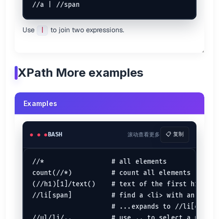
Use
to join two expressions.
|
XPath More examples
Examples
BASH
滚动查看更多
📋 复制
//*                 # all elements

count(//*)          # count all elements

(//h1)[1]/text()    # text of the first h1 headi
//li[span]          # find a <li> with an <span
                    # ...expands to //li[child::