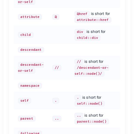
or-self
is short for
@href
attribute
@
attribute::href
is short for
div
child
child::div
descendant
is short for
//
descendant-
//
/descendant-or-
or-self
self::node()/
namespace
is short for
.
self
.
self::node()
is short for
..
parent
..
parent::node()
following