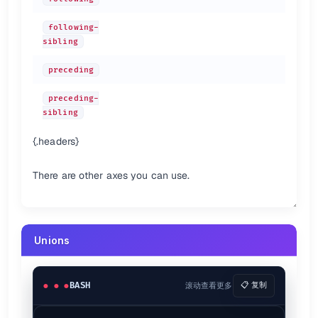
following-
sibling
preceding
preceding-
sibling
{.headers}
There are other axes you can use.
Unions
BASH
滚动查看更多
📋 复制