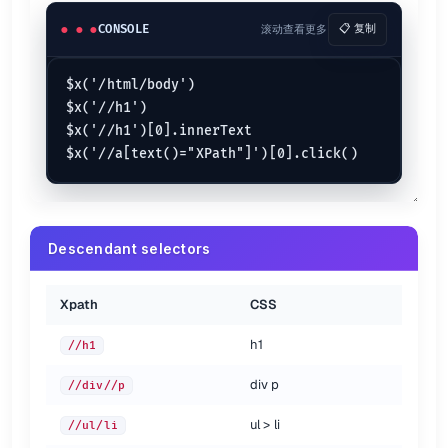
li#id:first-child
//li[@id="id"][1]
a:first-child
CONSOLE
滚动查看更多
📋 复制
//a[1]
a:last-child
//a[last()]
$x('/html/body')

{.show-header}
$x('//h1')

Attribute selectors {.col-span-3 .row-span-2}
$x('//h1')[0].innerText

Xpath
CSS
#id
//*[@id="id"]
.class
//*[@class="class"]
input[type="submit"]
//input[@type="submit"]
Descendant selectors
a#abc[for="xyz"]
//a[@id="abc"][@for="xyz"]
a[rel]
//a[@rel]
a[href^='/']
//a[starts-with(@href, '/')]
Xpath
CSS
a[href$='pdf']
//a[ends-with(@href, '.pdf')]
a[href*='
//']
//a[contains(@href, '://')]
:
h1
//h1
a[rel~='help']
//a[contains(@rel, 'help')]
div p
//div//p
{.show-header}
ul > li
//ul/li
Siblings {.col-span-3}