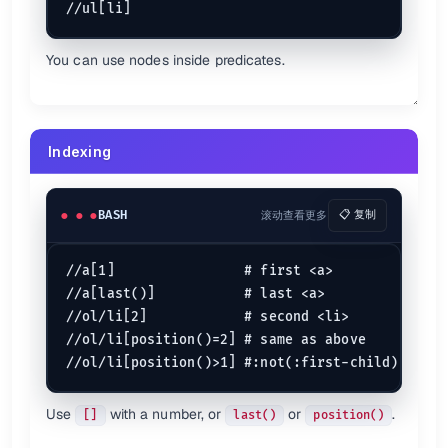
Finds
and check its attributes
<item>
You can use nodes inside predicates.
Also see
Devhints
(devhints.io)
Indexing
Xpath test bed
(whitebeam.org)
BASH
滚动查看更多
📋 复制
//a[1]                # first <a>

//a[last()]           # last <a>

//ol/li[2]            # second <li>

//ol/li[position()=2] # same as above

Use
with a number, or
or
.
[]
last()
position()