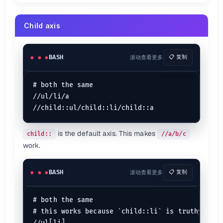
Child axis
BASH
滚动查看更多
📋 复制
# both the same

//ul/li/a

is the default axis. This makes
child::
//a/b/c
work.
BASH
滚动查看更多
📋 复制
# both the same

# this works because `child::li` is truthy
