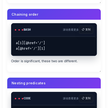
Chaining order
BASH
滚动查看更多
📋 复制
a[1][@href='/']

Order is significant, these two are different.
Nesting predicates
CODE
滚动查看更多
📋 复制