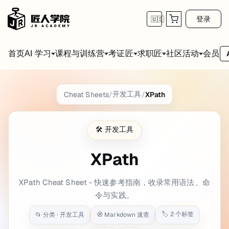
登录
🇺🇸
首页
会员
AI 学习
课程与训练营
考证匠
求职匠
社区活动
XPath
Cheat Sheet
开发工具
Cheat Sheets
/
/
XPath
title: XPath date: 2020-12-19 22:15:43 backg
🛠️
开发工具
XPath Selectors {.cols-6}
XPath
Getting started {.col-span-2}
XPath Cheat Sheet - 快速参考指南，收录常用语法、命
Xpath test bed
(whitebeam.org)
令与实践。
Test in Firefox or Chromium based browser console:
🏷️
2
个标签
📂 分类 ·
开发工具
🧭 Markdown 速查
$
x(
'/html/body'
)
$
x(
'//h1'
)