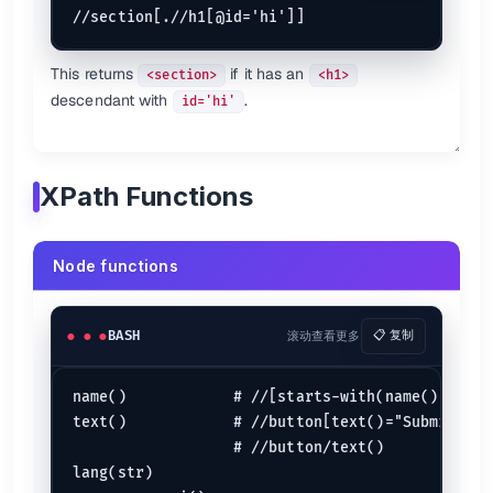
This returns
if it has an
<section>
<h1>
descendant with
.
id='hi'
XPath Functions
Node functions
BASH
滚动查看更多
📋 复制
name()            # //[starts-with(name(), 'h')]
text()            # //button[text()="Submit"]

                  # //button/text()

lang(str)
