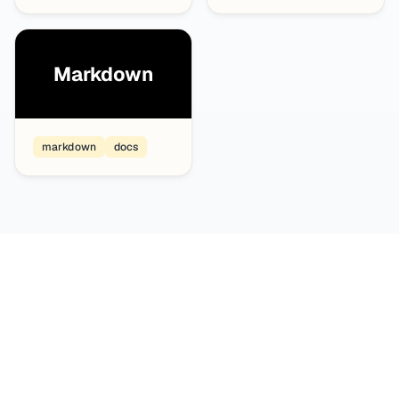
Markdown
markdown
docs