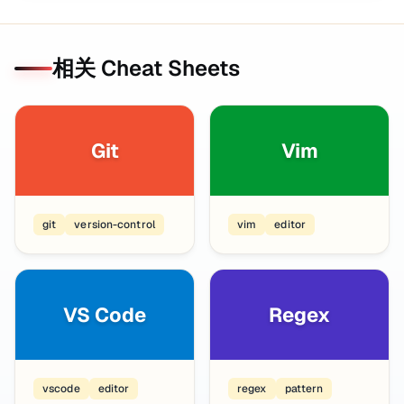
相关 Cheat Sheets
Git
Vim
git
version-control
vim
editor
VS Code
Regex
vscode
editor
regex
pattern