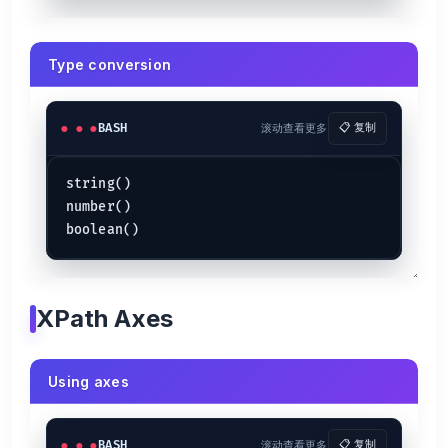
Type conversion
BASH
滚动查看更多
📋 复制
string()

number()

XPath Axes
Using axes
BASH
滚动查看更多
📋 复制