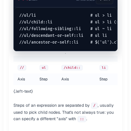
//ul/li                       # ul > li

//ul/child::li                # ul > li (same)

//ul/following-sibling::li    # ul ~ li

//ul/descendant-or-self::li   # ul li

//
ul
/child::
li
Axis
Step
Axis
Step
{.left-text}
Steps of an expression are separated by
, usually
/
used to pick child nodes. That's not always true: you
can specify a different "axis" with
.
::