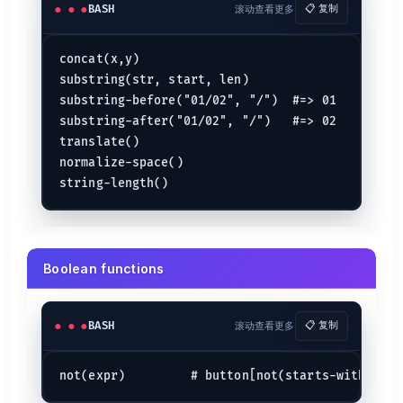
BASH
滚动查看更多
📋 复制
concat(x,y)

substring(str, start, len)

substring-before("01/02", "/")  #=> 01

substring-after("01/02", "/")   #=> 02

translate()

normalize-space()

Boolean functions
BASH
滚动查看更多
📋 复制