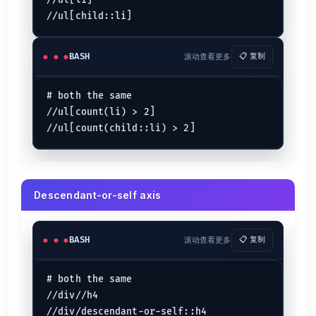
//ul[li]

BASH
滚动查看更多
📋 复制
# both the same

//ul[count(li) > 2]

Descendant-or-self axis
BASH
滚动查看更多
📋 复制
# both the same

//div//h4
