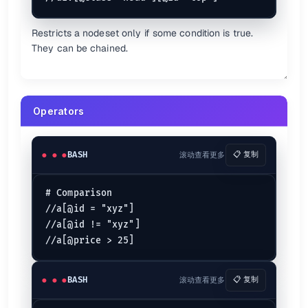
descendant
is short for
descendant-or-self
//
//
/descendant-or-sel
Restricts a nodeset only if some condition is true.
namespace
They can be chained.
is short for
self
.
.
self::node()
is short for
parent
..
..
parent::node()
following
following-sibling
Operators
preceding
preceding-sibling
{.headers}
BASH
滚动查看更多
📋 复制
There are other axes you can use.
# Comparison

Unions
//a[@id = "xyz"]

//a[@id != "xyz"]

Use
to join two expressions.
|
XPath More examples {.cols-2}
BASH
滚动查看更多
📋 复制