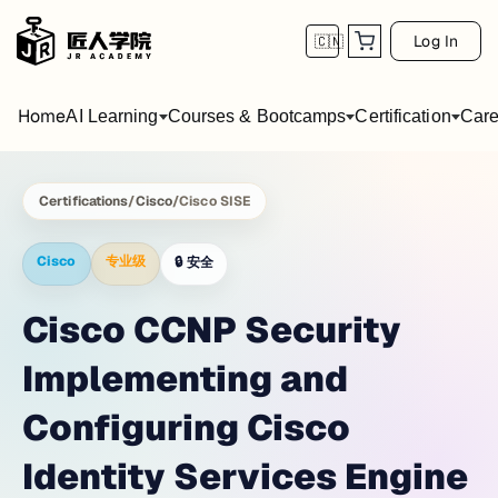
Log In
🇨🇳
Home
AI Learning
Courses & Bootcamps
Certification
Care
Certifications
/
Cisco
/
Cisco SISE
Cisco
专业级
🔒
安全
Cisco CCNP Security
Implementing and
Configuring Cisco
Identity Services Engine