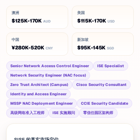
澳洲
美国
$125K-170K
$115K-170K
AUD
USD
中国
新加坡
¥280K-520K
$95K-145K
CNY
SGD
Senior Network Access Control Engineer
ISE Specialist
Network Security Engineer (NAC focus)
Zero Trust Architect (Campus)
Cisco Security Consultant
Identity and Access Engineer
MSSP NAC Deployment Engineer
CCIE Security Candidate
高级网络准入工程师
ISE 实施顾问
零信任园区架构师
SISE 的真实市场定位