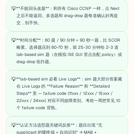
💡
**不能回头改题**：和所有 Cisco CCNP 一样，点 Next
之后不能返回。多选题和 drag-drop 题每道确认好再提
交，别手快。
💡
**时间分配**：60 题 / 90 分钟 = 90 秒一题，比 SCOR
略紧。选择题压到 60-70 秒，留 25-30 分钟给 2-3 道
lab-based sim 题（在模拟 ISE GUI 里点击配 policy）或
drag-drop 拓扑题。
💡
**lab-based sim 必看 Live Logs**：sim 题大部分答案藏
在 Live Logs 的 **Failure Reason** 和 **Detailed
Steps** 里 — failure code (11xxx / 12xxx / 15xxx /
22xxx / 24xxx) 对应不同故障类别。考前一周把常见 10
个 failure code 背熟。
💡
**认证方法选型题关键词反推**：题目出现 "无
supplicant 的哑终端 + 自动识别" → MAB +