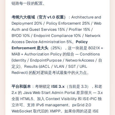
链路每一段的配置。
考纲六大领域（官方 v1.0 权重）
：Architecture and
Deployment 20% / Policy Enforcement 25% / Web
Auth and Guest Services 15% / Profiler 15% /
BYOD 10% / Endpoint Compliance 10% / Network
Access Device Administration 5%。
Policy
Enforcement 是大头
（25%），这一块就是 802.1X +
MAB + Authorization Policy 的组合 — Conditions
(Identity / EndpointPurpose / NetworkAccess / 自
定义)、Results (dACL / VLAN / SGT / URL
Redirect) 的配对逻辑是考试最集中的火力点。
平台和版本
：考纲锁定
ISE 3.x
（当前是 3.3），和老
2.x 的 Java Web Start Admin Portal 差异很大 — 3.x
全面 HTML5、加入 Context Visibility 和 ISE-PIC 独
立许可、支持 IPv6 management、pxGrid 2.0
WebSocket 取代旧的 XMPP。如果你用的还是 ISE