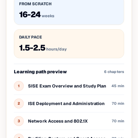
FROM SCRATCH
16-24
weeks
DAILY PACE
1.5-2.5
hours/day
Learning path preview
6
chapters
SISE Exam Overview and Study Plan
1
45 min
ISE Deployment and Administration
2
70 min
Network Access and 802.1X
3
70 min