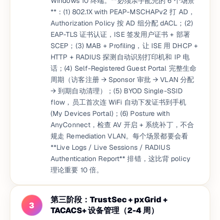
Windows 10 终端。**必须亲手配完的 6 个场景
**：(1) 802.1X with PEAP-MSCHAPv2 打 AD，
Authorization Policy 按 AD 组分配 dACL；(2)
EAP-TLS 证书认证，ISE 签发用户证书 + 部署
SCEP；(3) MAB + Profiling，让 ISE 用 DHCP +
HTTP + RADIUS 探测自动识别打印机和 IP 电
话；(4) Self-Registered Guest Portal 完整生命
周期（访客注册 → Sponsor 审批 → VLAN 分配
→ 到期自动清理）；(5) BYOD Single-SSID
flow，员工首次连 WiFi 自动下发证书到手机
(My Devices Portal)；(6) Posture with
AnyConnect，检查 AV 开启 + 系统补丁，不合
规走 Remediation VLAN。每个场景都要会看
**Live Logs / Live Sessions / RADIUS
Authentication Report** 排错，这比背 policy
理论重要 10 倍。
第三阶段：TrustSec + pxGrid +
3
TACACS+ 设备管理（2-4 周）