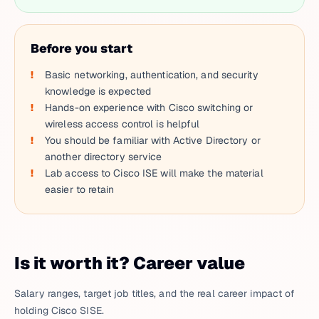
Before you start
Basic networking, authentication, and security
knowledge is expected
Hands-on experience with Cisco switching or
wireless access control is helpful
You should be familiar with Active Directory or
another directory service
Lab access to Cisco ISE will make the material
easier to retain
Is it worth it? Career value
Salary ranges, target job titles, and the real career impact of
holding Cisco SISE.