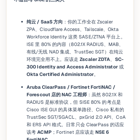
纯云 / SaaS 方向
：你的工作全在 Zscaler
ZPA、Cloudflare Access、Tailscale、Okta
Workforce Identity 这类 SASE/ZTNA 平台上。
ISE 里 80% 的内容（802.1X RADIUS、MAB、
有线/无线 NAD 集成、TrustSec SGT）在纯云
环境完全用不上。应该走
Zscaler ZDTA
、
SC-
300 Identity and Access Administrator
或
Okta Certified Administrator
。
Aruba ClearPass / Fortinet FortiNAC /
Forescout 店的 NAC 工程师
：虽然 802.1X 和
RADIUS 是标准协议，但 SISE 80% 的考点是
Cisco ISE GUI 的具体菜单路径、Cisco 私有的
TrustSec SGT/SGACL、pxGrid 2.0 API、CoA
和 ERS API 格式。日常只会 ClearPass 的话应
该考
ACMP
；Fortinet 店应该走
NSE 6
FortiNAC
。