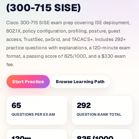
(300-715 SISE)
Cisco 300-715 SISE exam prep covering ISE deployment,
802.1X, policy configuration, profiling, posture, guest
access, TrustSec, pxGrid, and TACACS+. Includes 292+
practice questions with explanations, a 120-minute exam
format, a passing score of 825/1000, and a $330 exam
fee.
Start Practice
Browse Learning Path
65
292
QUESTIONS PER EXAM
QUESTION BANK TOTAL
120
m
825
/
1000