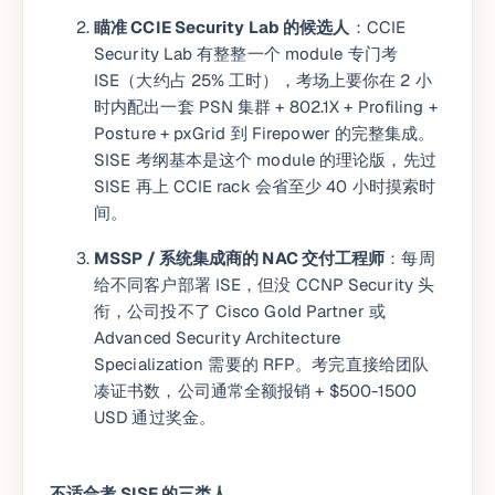
瞄准 CCIE Security Lab 的候选人
：CCIE
Security Lab 有整整一个 module 专门考
ISE（大约占 25% 工时），考场上要你在 2 小
时内配出一套 PSN 集群 + 802.1X + Profiling +
Posture + pxGrid 到 Firepower 的完整集成。
SISE 考纲基本是这个 module 的理论版，先过
SISE 再上 CCIE rack 会省至少 40 小时摸索时
间。
MSSP / 系统集成商的 NAC 交付工程师
：每周
给不同客户部署 ISE，但没 CCNP Security 头
衔，公司投不了 Cisco Gold Partner 或
Advanced Security Architecture
Specialization 需要的 RFP。考完直接给团队
凑证书数，公司通常全额报销 + $500-1500
USD 通过奖金。
不适合考 SISE 的三类人