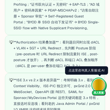
Profiling；"证书双向认证 + 无密码" → EAP-TLS；"AD 域
用户 + 密码单因素" → PEAP-MSCHAPv2；"访客自助注
册 + Sponsor 审批" → Self-Registered Guest
Portal；"BYOD 单 SSID 自动下发证书" → BYOD Single-
SSID flow with Native Supplicant Provisioning。
💡
**Authorization 结果叠加题**：看到题目同时出现 dACL
+ VLAN + SGT + URL Redirect，先判断 Posture 阶段
（pre-posture 时 URL Redirect 限制流量到 ISE，post-
posture 才放开），再判断 dACL 和端口 ACL 叠加顺序
（dACL 是 per-user 叠加在端口 ACL 之上）。
💡
**ISE 3.x vs 2.x 版本差异题**：考纲明确 3.x，看到
Context Visibility、ISE-PIC 独立许可、pxGrid 2.0
WebSocket、OpenAPI (新 REST)、SAML for
真人客服
Sponsor/MyDevices Portal 这些关键词都是 3.x 特有，
直接选对应选项；看到老的 Java Admin Portal / pxGrid
1.0 XMPP 这些描述就是陷阱项。