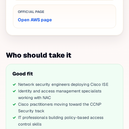
OFFICIAL PAGE
Open AWS page
Who should take it
Good fit
Network security engineers deploying Cisco ISE
Identity and access management specialists
working with NAC
Cisco practitioners moving toward the CCNP
Security track
IT professionals building policy-based access
control skills