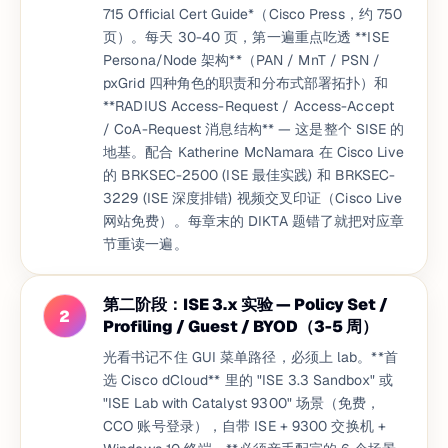
715 Official Cert Guide*（Cisco Press，约 750
页）。每天 30-40 页，第一遍重点吃透 **ISE
Persona/Node 架构**（PAN / MnT / PSN /
pxGrid 四种角色的职责和分布式部署拓扑）和
**RADIUS Access-Request / Access-Accept
/ CoA-Request 消息结构** — 这是整个 SISE 的
地基。配合 Katherine McNamara 在 Cisco Live
的 BRKSEC-2500 (ISE 最佳实践) 和 BRKSEC-
3229 (ISE 深度排错) 视频交叉印证（Cisco Live
网站免费）。每章末的 DIKTA 题错了就把对应章
节重读一遍。
第二阶段：ISE 3.x 实验 — Policy Set /
2
Profiling / Guest / BYOD（3-5 周）
光看书记不住 GUI 菜单路径，必须上 lab。**首
选 Cisco dCloud** 里的 "ISE 3.3 Sandbox" 或
"ISE Lab with Catalyst 9300" 场景（免费，
CCO 账号登录），自带 ISE + 9300 交换机 +