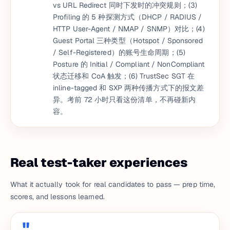
vs URL Redirect 同时下发时的冲突规则；(3)
Profiling 的 5 种探测方式（DHCP / RADIUS /
HTTP User-Agent / NMAP / SNMP）对比；(4)
Guest Portal 三种类型（Hotspot / Sponsored
/ Self-Registered）的账号生命周期；(5)
Posture 的 Initial / Compliant / NonCompliant
状态迁移和 CoA 触发；(6) TrustSec SGT 在
inline-tagged 和 SXP 两种传播方式下的报文差
异。考前 72 小时只看这份清单，不再碰新内
容。
Real test-taker experiences
What it actually took for real candidates to pass — prep time,
scores, and lessons learned.