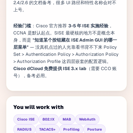
2.4/2.6 的文档备考，很多 UI 路径和特性名称会对不
上号。
经验门槛
：Cisco 官方推荐
3-5 年 ISE 实施经验
，
CCNA 是默认起点。SISE 最硬核的地方不是概念本
身，而是
"知道某个按钮藏在 ISE Admin GUI 的哪一
层菜单"
— 没真机点过的人光靠看书背不下来 Policy
Set > Authentication Policy > Authorization Policy
> Authorization Profile 这四层嵌套的配置逻辑。
Cisco dCloud 免费提供 ISE 3.x lab
（需要 CCO 账
号），备考必用。
You will work with
Cisco ISE
802.1X
MAB
WebAuth
RADIUS
TACACS+
Profiling
Posture