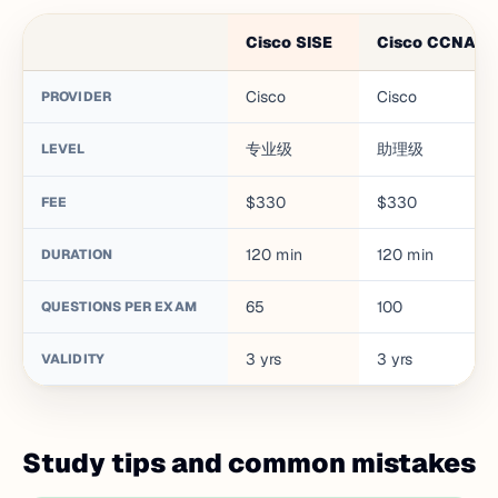
Cisco SISE
Cisco CCNA
Cisco
Cisco
PROVIDER
专业级
助理级
LEVEL
$330
$330
FEE
120
min
120
min
DURATION
65
100
QUESTIONS PER EXAM
3
yrs
3
yrs
VALIDITY
Study tips and common mistakes