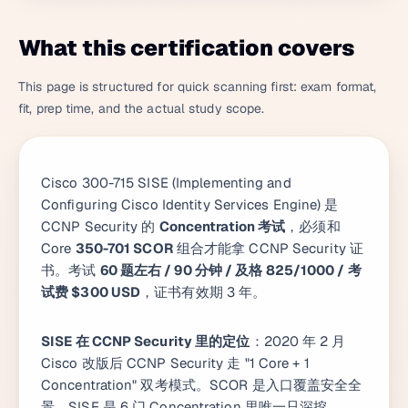
What this certification covers
This page is structured for quick scanning first: exam format,
fit, prep time, and the actual study scope.
Cisco 300-715 SISE (Implementing and
Configuring Cisco Identity Services Engine) 是
CCNP Security 的
Concentration 考试
，必须和
Core
350-701 SCOR
组合才能拿 CCNP Security 证
书。考试
60 题左右 / 90 分钟 / 及格 825/1000 / 考
试费 $300 USD
，证书有效期 3 年。
SISE 在 CCNP Security 里的定位
：2020 年 2 月
Cisco 改版后 CCNP Security 走 "1 Core + 1
Concentration" 双考模式。SCOR 是入口覆盖安全全
景，SISE 是 6 门 Concentration 里唯一只深挖