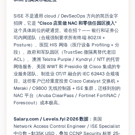
SISE 不是通用 cloud / DevSecOps 方向的简历金字
招牌，它是
"Cisco 店里做 NAC 和零信任园区接入"
这个具体岗位的硬通货。谁在招？—— 银行和证券公
司内网团队（合规强制要求所有终端 802.1X +
Posture）、医院 HIS 网络（医疗设备 Profiling + 分
段）、政府和军队园区（TrustSec 微隔离替代老旧
ACL）、澳洲 Telstra Purple / Kyndryl / NTT 的托管
网络服务、美国 WWT 和 Presidio 做 Cisco 集成的专
业服务团队、制造业 OT/IT 融合的 IEC 62443 合规项
目。这些客户已经重度投资 Cisco Catalyst 交换机 +
Meraki / C9800 无线控制器 + ISE 集群，迁移到别的
NAC 平台（Aruba ClearPass / Fortinet FortiNAC /
Forescout）成本极高。
Salary.com / Levels.fyi 2026 数据
：美国
Network Access Control Engineer / ISE Specialist
中位数 ~$135K USD，叠加 CCNP Security 标签 25-