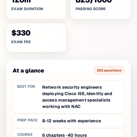
EXAM DURATION
PASSING SCORE
$330
EXAM FEE
At a glance
292 questions
BEST FOR
Network security engineers
deploying Cisco ISE, Identity and
access management specialists
working with NAC
PREP PACE
8-12 weeks with experience
COURSE
6
chapters
·
40
hours