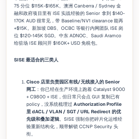
75 分位 $115K-$165K。澳洲 Canberra / Sydney 金
融和政府项目里有 ISE 实战经验的 Senior 拿到 $140-
170K AUD 很常见，带 Baseline/NV1 clearance 能再
+$15K。新加坡 DBS、OCBC 等银行内网团队 ISE 岗
位 $120-145K SGD。中东 ADNOC、Saudi Aramco
给驻场 ISE 顾问开 $160K+ USD 免税包。
SISE 最适合的三类人
Cisco 店里负责园区有线/无线接入的 Senior
网工
：你已经在生产环境上跑着 Catalyst 9000
+ C9800 + ISE，但日常只会点 GUI 复制已有
policy，没系统梳理过
Authorization Profile
里 dACL / VLAN / SGT / URL Redirect 的优
先级和叠加逻辑
。SISE 强制你把碎片化运维经
验重新结构化，顺带解锁 CCNP Security 头
衔。