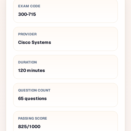
EXAM CODE
300-715
PROVIDER
Cisco Systems
DURATION
120
minutes
QUESTION COUNT
65
questions
PASSING SCORE
825
/
1000