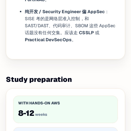
纯开发 / Security Engineer 偏 AppSec
：
SISE 考的是网络层准入控制，和
SAST/DAST、代码审计、SBOM 这些 AppSec
话题没有任何交集。应该走
CSSLP
或
Practical DevSecOps
。
Study preparation
WITH HANDS-ON AWS
8-12
weeks