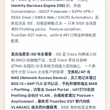
Identity Services Engine (ISE)
的。其他
Concentration（SNCF Firepower / SVPN VPN /
SESA Email / SWSA Web / SAUTO Automation）虽
然也涉及 ISE，但都是蜻蜓点水 — 只有 SISE 会深度
考到 Profiling policy、Posture condition、
TrustSec SGT matrix、pxGrid API 订阅这种细粒度
配置。
真实场景里 ISE 有多重要
：ISE 是 Cisco 内网准入控
制 (NAC) 的旗舰产品，也是 Cisco 零信任架构
(ZTNA) 在园区/分支有线无线接入层的核心。一个典
型中大型 Cisco 企业客户的部署：
交换机/AP 当
NAD (Network Access Device)，员工笔记本通过
802.1X + EAP-TLS 证书认证，手机和哑终端走 MAB
+ Profiling，访客走 Guest Portal，IoT/打印机按
Profiling 自动分 VLAN，合规检查通过 Posture +
AnyConnect，最终用 TrustSec SGT 替代传统
VLAN/ACL 做东西向微隔离
。SISE 考的就是这整条