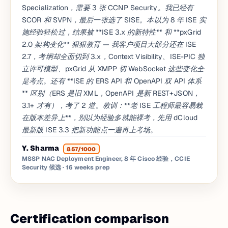
Specialization，需要 3 张 CCNP Security。我已经有
SCOR 和 SVPN，最后一张选了 SISE。本以为 8 年 ISE 实
施经验轻松过，结果被 **ISE 3.x 的新特性** 和 **pxGrid
2.0 架构变化** 狠狠教育 — 我客户项目大部分还在 ISE
2.7，考纲却全面切到 3.x，Context Visibility、ISE-PIC 独
立许可模型、pxGrid 从 XMPP 切 WebSocket 这些变化全
是考点。还有 **ISE 的 ERS API 和 OpenAPI 双 API 体系
** 区别（ERS 是旧 XML，OpenAPI 是新 REST+JSON，
3.1+ 才有），考了 2 道。教训：**老 ISE 工程师最容易栽
在版本差异上**，别以为经验多就能裸考，先用 dCloud
最新版 ISE 3.3 把新功能点一遍再上考场。
Y. Sharma
857/1000
MSSP NAC Deployment Engineer, 8 年 Cisco 经验，CCIE
Security 候选
· 16 weeks prep
Certification comparison