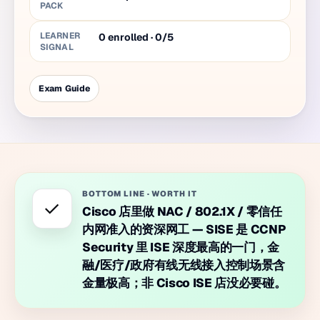
PACK
LEARNER
0 enrolled · 0/5
SIGNAL
Exam Guide
BOTTOM LINE
·
WORTH IT
✓
Cisco 店里做 NAC / 802.1X / 零信任
内网准入的资深网工 — SISE 是 CCNP
Security 里 ISE 深度最高的一门，金
融/医疗/政府有线无线接入控制场景含
金量极高；非 Cisco ISE 店没必要碰。