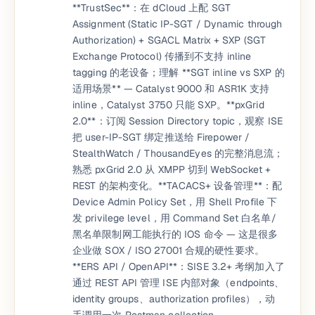
**TrustSec**：在 dCloud 上配 SGT
Assignment (Static IP-SGT / Dynamic through
Authorization) + SGACL Matrix + SXP (SGT
Exchange Protocol) 传播到不支持 inline
tagging 的老设备；理解 **SGT inline vs SXP 的
适用场景** — Catalyst 9000 和 ASR1K 支持
inline，Catalyst 3750 只能 SXP。**pxGrid
2.0**：订阅 Session Directory topic，观察 ISE
把 user-IP-SGT 绑定推送给 Firepower /
StealthWatch / ThousandEyes 的完整消息流；
熟悉 pxGrid 2.0 从 XMPP 切到 WebSocket +
REST 的架构变化。**TACACS+ 设备管理**：配
Device Admin Policy Set，用 Shell Profile 下
发 privilege level，用 Command Set 白名单/
黑名单限制网工能执行的 IOS 命令 — 这是很多
企业做 SOX / ISO 27001 合规的硬性要求。
**ERS API / OpenAPI**：SISE 3.2+ 考纲加入了
通过 REST API 管理 ISE 内部对象（endpoints、
identity groups、authorization profiles），动