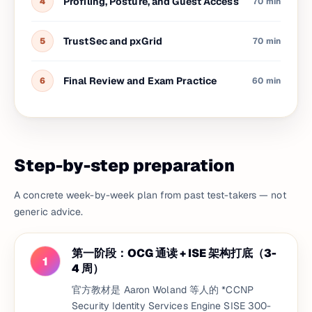
Profiling, Posture, and Guest Access
4
70 min
TrustSec and pxGrid
5
70 min
Final Review and Exam Practice
6
60 min
Step-by-step preparation
A concrete week-by-week plan from past test-takers — not
generic advice.
第一阶段：OCG 通读 + ISE 架构打底（3-
1
4 周）
官方教材是 Aaron Woland 等人的 *CCNP
Security Identity Services Engine SISE 300-