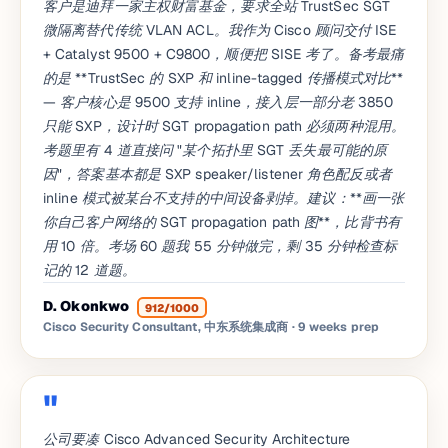
客户是迪拜一家主权财富基金，要求全站 TrustSec SGT
微隔离替代传统 VLAN ACL。我作为 Cisco 顾问交付 ISE
+ Catalyst 9500 + C9800，顺便把 SISE 考了。备考最痛
的是 **TrustSec 的 SXP 和 inline-tagged 传播模式对比**
— 客户核心是 9500 支持 inline，接入层一部分老 3850
只能 SXP，设计时 SGT propagation path 必须两种混用。
考题里有 4 道直接问 "某个拓扑里 SGT 丢失最可能的原
因"，答案基本都是 SXP speaker/listener 角色配反或者
inline 模式被某台不支持的中间设备剥掉。建议：**画一张
你自己客户网络的 SGT propagation path 图**，比背书有
用 10 倍。考场 60 题我 55 分钟做完，剩 35 分钟检查标
记的 12 道题。
D. Okonkwo
912/1000
Cisco Security Consultant, 中东系统集成商
· 9 weeks prep
公司要凑 Cisco Advanced Security Architecture