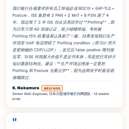
我们银行合规要求所有员工终端必须 802.1X + EAP-TLS +
Posture，ISE 集群有 2 PAN + 2 MnT + 8 PSN 跑了 4
年。我运维了 3 年 ISE 但从没系统学过 **Profiling**，因
为日常只用 AD 组做认证，很少碰哑终端。考前被
Profiling 15% 权重逼着认真刷了一遍，结果发现我们生产
环境里 VoIP 电话用错了 Profiling condition（用 OUI 而不
是更精确的 CDP/LLDP），改完后 false positive 降到接
近零。SISE 对我最大价值不是证书本身，而是把日常碎片
知识重新结构化。建议：**生产环境运维派一定要把
Profiling 和 Posture 当重点学**，因为这两块平时最容易
偷懒跳过。
K. Nakamura
883/1000
Senior NAC Engineer, 日本大型城市银行内网团队
· 13 weeks
prep