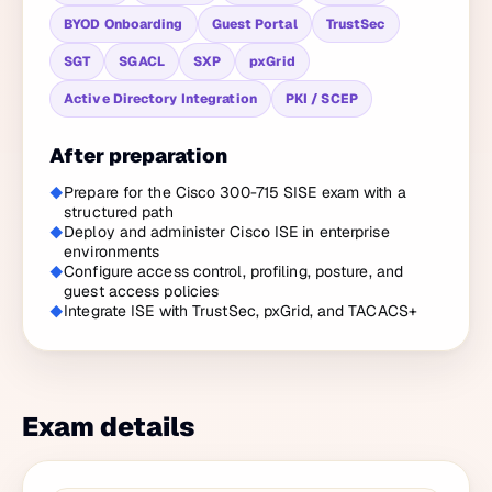
BYOD Onboarding
Guest Portal
TrustSec
SGT
SGACL
SXP
pxGrid
Active Directory Integration
PKI / SCEP
After preparation
Prepare for the Cisco 300-715 SISE exam with a
structured path
Deploy and administer Cisco ISE in enterprise
environments
Configure access control, profiling, posture, and
guest access policies
Integrate ISE with TrustSec, pxGrid, and TACACS+
Exam details