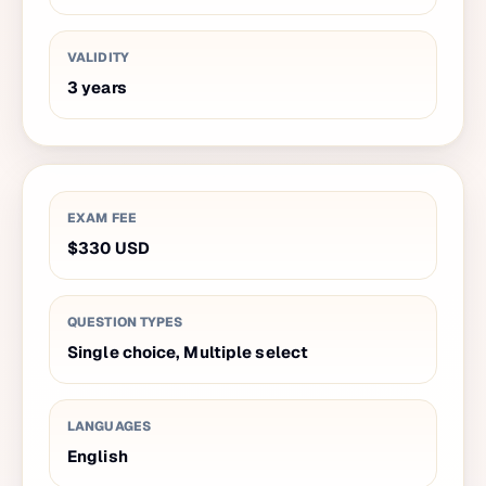
VALIDITY
3
years
EXAM FEE
$330
USD
QUESTION TYPES
Single choice, Multiple select
LANGUAGES
English