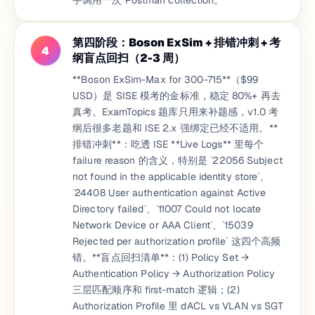
手调用一次 Postman collection。
第四阶段：Boson ExSim + 排错冲刺 + 考
4
纲盲点回扫（2-3 周）
**Boson ExSim-Max for 300-715**（$99
USD）是 SISE 模考的金标准，稳定 80%+ 再去
真考。ExamTopics 题库只用来补题感，v1.0 考
纲后很多老题和 ISE 2.x 强绑定已经不适用。**
排错冲刺**：吃透 ISE **Live Logs** 里每个
failure reason 的含义，特别是 `22056 Subject
not found in the applicable identity store`、
`24408 User authentication against Active
Directory failed`、`11007 Could not locate
Network Device or AAA Client`、`15039
Rejected per authorization profile` 这四个高频
错。**盲点回扫清单**：(1) Policy Set →
Authentication Policy → Authorization Policy
三层匹配顺序和 first-match 逻辑；(2)
Authorization Profile 里 dACL vs VLAN vs SGT