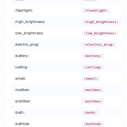
:flashlight:
:flashlight:
:high_brightness:
:high_brightness:
:low_brightness:
:low_brightness:
:electric_plug:
:electric_plug:
:battery:
:battery:
:calling:
:calling:
:email:
:email:
:mailbox:
:mailbox:
:postbox:
:postbox:
:bath:
:bath:
:bathtub:
:bathtub: