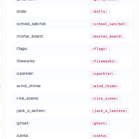
:dolls:
:dolls:
:school_satchel:
:school_satchel:
:mortar_board:
:mortar_board:
:flags:
:flags:
:fireworks:
:fireworks:
:sparkler:
:sparkler:
:wind_chime:
es:
:wind_chime:
:rice_scene:
:rice_scene:
:jack_o_lantern:
:jack_o_lantern:
:ghost:
:ghost:
:santa:
:santa: