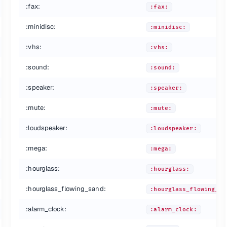
:fax:
:fax:
:minidisc:
:minidisc:
:vhs:
:vhs:
:sound:
:sound:
:speaker:
:speaker:
:mute:
:mute:
:loudspeaker:
:loudspeaker:
:mega:
:mega:
:hourglass:
:hourglass:
:hourglass_flowing_sand:
:hourglass_flowing_sa
:alarm_clock:
:alarm_clock: