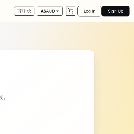
Log In
Sign Up
A$
AUD
🇨🇳
中文
er intro: Some of the emoji codes are not s
实践。