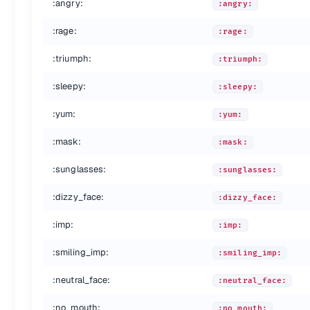
:angry:
:angry:
:point_right:
:point_right:
:raised_hands:
:raised_hands:
:rage:
:rage:
:pray:
:pray:
:point_up_2:
:point_up_2:
:triumph:
:triumph:
:clap:
:clap:
:muscle:
:muscle:
:sleepy:
:sleepy:
:metal:
:metal:
:fu:
:fu:
:yum:
:yum:
:runner:
:runner:
:mask:
:running:
:mask:
:running:
:couple:
:couple:
:sunglasses:
:sunglasses:
:family:
:family:
:two_men_holding_hands:
:two_men_holding_hands:
:dizzy_face:
:dizzy_face:
:two_women_holding_hands:
:two_women_holding_hands:
:dancer:
:dancer:
:imp:
:imp:
:dancers:
:dancers:
:ok_woman:
:ok_woman:
:smiling_imp:
:smiling_imp:
:no_good:
:no_good:
:neutral_face:
:information_desk_person:
:information_desk_person:
:neutral_face:
:raising_hand:
:raising_hand:
:no_mouth:
:no_mouth: