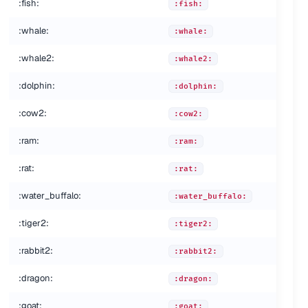
:fish:
:fish:
:whale:
:whale:
:whale2:
:whale2:
:dolphin:
:dolphin:
:cow2:
:cow2:
:ram:
:ram:
:rat:
:rat:
:water_buffalo:
:water_buffalo:
:tiger2:
:tiger2:
:rabbit2:
:
:rabbit2:
:dragon:
:dragon:
:goat:
:goat: