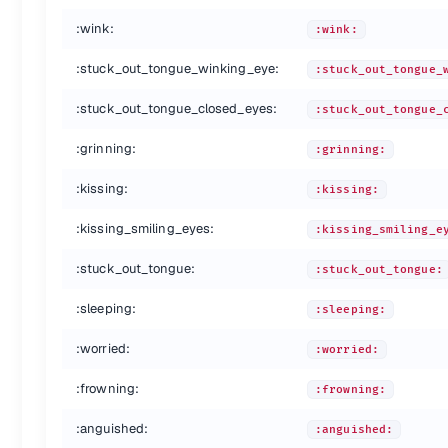
:rage:
:rage:
:wink:
:wink:
:triumph:
:triumph:
:sleepy:
:sleepy:
:stuck_out_tongue_winking_eye:
:stuck_out_tongue_
:yum:
:yum:
:mask:
:mask:
:stuck_out_tongue_closed_eyes:
:stuck_out_tongue_
:sunglasses:
:sunglasses:
:dizzy_face:
:dizzy_face:
:grinning:
:grinning:
:imp:
:imp:
:smiling_imp:
:smiling_imp:
:kissing:
:kissing:
:neutral_face:
:neutral_face:
:kissing_smiling_eyes:
:no_mouth:
:kissing_smiling_e
:no_mouth:
:innocent:
:innocent:
:stuck_out_tongue:
:stuck_out_tongue:
:alien:
:alien:
:yellow_heart:
:yellow_heart:
:sleeping:
:sleeping:
:blue_heart:
:blue_heart:
:purple_heart:
:purple_heart:
:worried:
:worried:
:heart:
:heart:
:green_heart:
:green_heart:
:frowning:
:frowning:
:broken_heart:
:broken_heart:
:anguished:
:heartbeat:
:heartbeat:
:anguished: