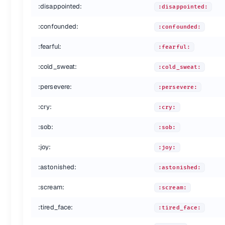
:disappointed:
:disappointed:
:fire:
:fire:
:hankey:
:hankey:
:confounded:
:confounded:
:poop:
:poop:
:shit:
:shit:
:fearful:
:fearful:
:+1:
:+1:
:thumbsup:
:thumbsup:
:cold_sweat:
:cold_sweat:
:-1:
:-1:
:thumbsdown:
:thumbsdown:
:persevere:
:persevere:
:ok_hand:
:ok_hand:
:cry:
:punch:
:cry:
:punch:
:facepunch:
:facepunch:
:sob:
:sob:
:fist:
:fist:
:v:
:v:
:joy:
:joy:
:wave:
:wave:
:hand:
:hand:
:astonished:
:astonished:
:raised_hand:
:raised_hand:
:open_hands:
:open_hands:
:scream:
:scream:
:point_up:
:point_up:
:tired_face:
:point_down:
:point_down:
:tired_face:
:point_left:
:point_left: