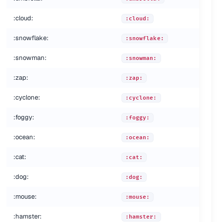
:cloud:
:cloud:
:snowflake:
:snowflake:
:snowman:
:snowman:
:zap:
:zap:
:cyclone:
:cyclone:
:foggy:
:foggy:
:ocean:
:ocean:
:cat:
:cat:
:dog:
:dog:
:mouse:
:mouse:
:hamster:
:hamster: