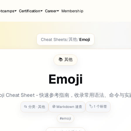
otcamps
Certification
Career
Membership
其他
Cheat Sheets
/
/
Emoji
ground: bg-[#ebbe46] tags: categories: - Oth
📚
其他
Emoji
oji Cheat Sheet - 快速参考指南，收录常用语法、命令与
🏷️
1
个标签
📂 分类 ·
其他
🧭 Markdown 速查
#
emoji