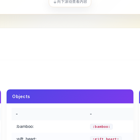
向下滚动查看内容
ye:
es:
Objects
-
-
:bamboo:
:bamboo:
:gift_heart:
:gift_heart: