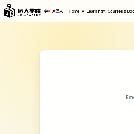
Home
AI Learning
Courses & Bo
学
AI
来匠人
Emoji
Cheat Sheet
title: Emoji date: 2020-12-15 18:28:43 back
Getting Started
People
-
-
:smile:
:smile:
Em
:laughing:
:laughing:
:blush:
:blush:
:smiley:
:smiley:
:relaxed:
:relaxed:
:smirk:
:smirk: