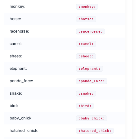
:monkey:
:monkey:
:horse:
:horse:
:racehorse:
:racehorse:
:camel:
:camel:
:sheep:
:sheep:
:elephant:
:elephant:
:panda_face:
:panda_face:
:snake:
:snake:
:bird:
:bird:
:baby_chick:
:baby_chick:
:hatched_chick:
:hatched_chick: