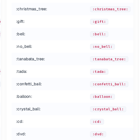
:christmas_tree:
:christmas_tree:
:gift:
winking_eye:
:gift:
:bell:
closed_eyes:
:bell:
:no_bell:
:no_bell:
:tanabata_tree:
:tanabata_tree:
:tada:
yes:
:tada:
:confetti_ball:
:confetti_ball:
:balloon:
:balloon:
:crystal_ball:
:crystal_ball:
:cd:
:cd:
:dvd:
:dvd: