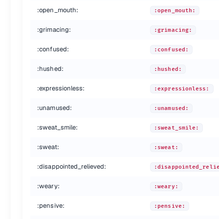
:heartpulse:
:heartpulse:
:open_mouth:
:open_mouth:
:two_hearts:
:two_hearts:
:revolving_hearts:
:revolving_hearts:
:grimacing:
:grimacing:
:cupid:
:cupid:
:sparkling_heart:
:sparkling_heart:
:confused:
:confused:
:sparkles:
:sparkles:
:star:
:star:
:hushed:
:hushed:
:star2:
:star2:
:dizzy:
:dizzy:
:expressionless:
:expressionless:
:boom:
:boom:
:unamused:
:collision:
:unamused:
:collision:
:anger:
:anger:
:sweat_smile:
:sweat_smile:
:exclamation:
:exclamation:
:question:
:question:
:sweat:
:sweat:
:grey_exclamation:
:grey_exclamation:
:grey_question:
:grey_question:
:disappointed_relieved:
:disappointed_reli
:zzz:
:zzz:
:dash:
:dash:
:weary:
:weary:
:sweat_drops:
:sweat_drops:
:pensive:
:notes:
:notes:
:pensive:
:musical_note:
:musical_note: