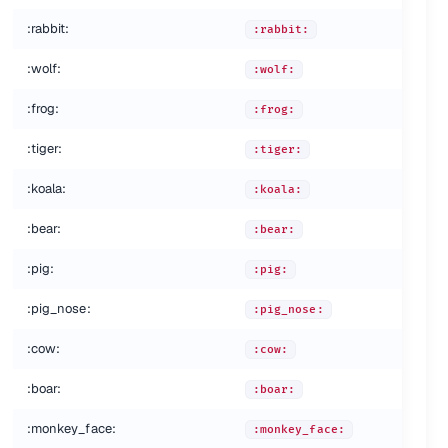
:rabbit:
:rabbit:
:wolf:
:wolf:
:frog:
:frog:
:tiger:
:tiger:
:koala:
:koala:
:bear:
:bear:
:pig:
:pig:
:pig_nose:
:pig_nose:
:cow:
:cow:
:boar:
:boar:
:monkey_face:
:monkey_face: