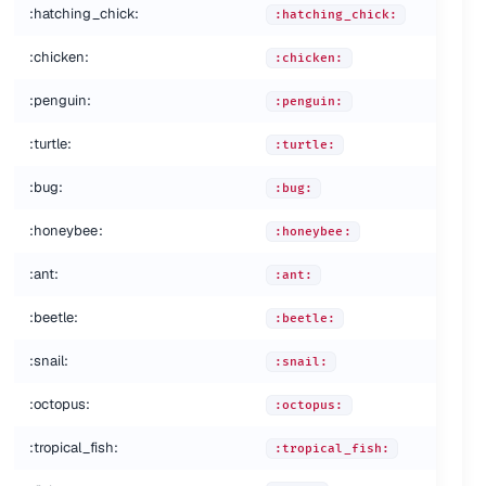
:hatching_chick:
:hatching_chick:
:chicken:
:chicken:
:penguin:
:penguin:
:turtle:
:turtle:
:bug:
:bug:
:honeybee:
:honeybee:
:ant:
:ant:
:beetle:
:beetle:
:snail:
:snail:
:octopus:
nd:
:octopus:
:tropical_fish:
:tropical_fish: