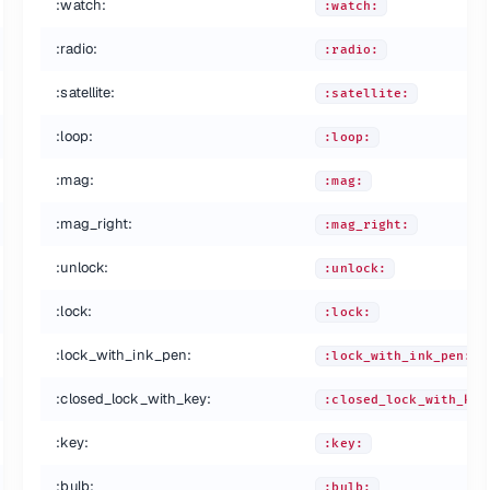
:watch:
:watch:
:radio:
:radio:
:satellite:
:satellite:
:loop:
:loop:
:mag:
:mag:
:mag_right:
:mag_right:
:unlock:
:unlock:
:lock:
:lock:
:lock_with_ink_pen:
:lock_with_ink_pen:
:closed_lock_with_key:
:closed_lock_with_key
:key:
:key:
:bulb:
:bulb: