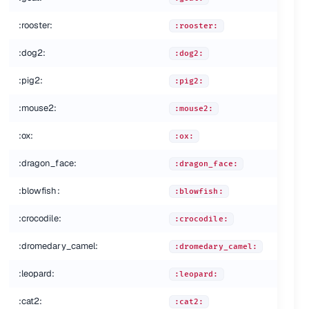
:rooster:
:rooster:
:dog2:
:dog2:
:pig2:
:pig2:
:mouse2:
:mouse2:
:ox:
:ox:
:dragon_face:
:dragon_face:
:blowfish:
:blowfish:
:crocodile:
:crocodile:
:dromedary_camel:
:dromedary_camel:
:leopard:
:leopard:
:cat2:
:cat2: