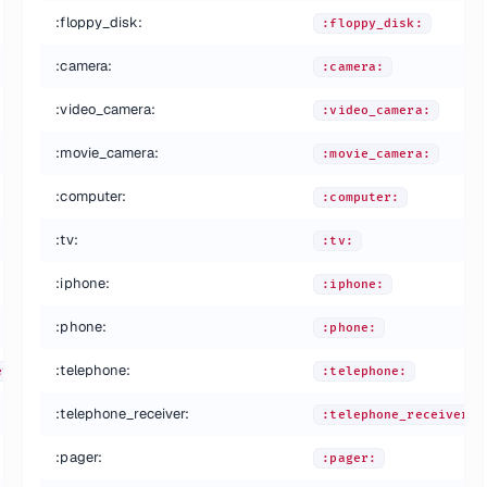
:floppy_disk:
:floppy_disk:
:camera:
:camera:
:video_camera:
:video_camera:
:movie_camera:
:movie_camera:
:computer:
:computer:
:tv:
:tv:
:iphone:
:iphone:
:phone:
:phone:
:telephone:
eved:
:telephone:
:telephone_receiver:
:telephone_receiver:
:pager:
:pager: