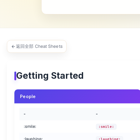
:heart_eyes:
:heart_eyes:
:kissing_heart:
:kissing_heart:
:kissing_closed_eyes:
:kissing_closed_eyes:
:flushed:
:flushed:
:relieved:
:relieved:
:satisfied:
:satisfied:
:grin:
:grin:
返回全部 Cheat Sheets
:wink:
:wink:
:stuck_out_tongue_winking_eye:
:stuck_out_tongue_winking_e
:stuck_out_tongue_closed_eyes:
:stuck_out_tongue_closed_ey
:grinning:
:grinning:
Getting Started
:kissing:
:kissing:
:kissing_smiling_eyes:
:kissing_smiling_eyes:
:stuck_out_tongue:
:stuck_out_tongue:
People
:sleeping:
:sleeping:
:worried:
:worried:
:frowning:
:frowning:
-
-
:anguished:
:anguished:
:open_mouth:
:open_mouth:
:smile:
:smile:
:grimacing:
:grimacing:
:laughing:
:confused:
:confused:
:laughing: