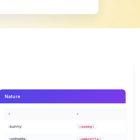
Nature
-
-
:sunny:
:sunny:
:umbrella:
:umbrella: