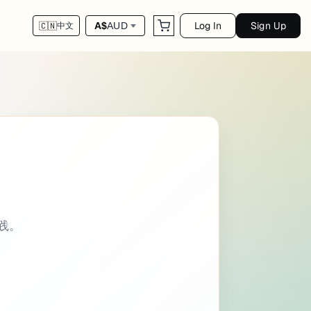
Log In
Sign Up
A$
AUD
🇨🇳
中文
rogramming intro: | This cheat sheet summar
实践。