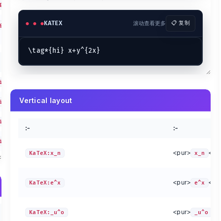
</pur>
E{AB}\right)
KaTeX:\overset{!}{=}
\overset{!}{=}
KaTeX:
KaTeX:\underset{!}{=}
\underset{!}{=}
KaTeX:
KATEX
滚动查看更多
📋 复制
g( \bigg(
i<m\\0<j<n}}
:-
\left(x^{\smash{2}}\right)
ash{2}}\right)
igr
\sqrt{\smash[b]{y}}
[b]{y}}
Vertical layout
igr
iggr
:-
:-
iggr
<pur>
</p
KaTeX:x_n
x_n
Method
Preview
Method
bc}
\overline{abc}
KaTeX:\overrightarrow{abc}
\overrigh
<pur>
</p
KaTeX:e^x
e^x
abc}
\underline{abc}
KaTeX:\overleftarrow{abc}
\overleft
c}
\widehat{abc}
KaTeX:\overbrace{abc}
\overbrac
abc}
\widetilde{abc}
KaTeX:\underbrace{abc}
\underbra
<pur>
</
KaTeX:_u^o
method
preview
_u^o
metho