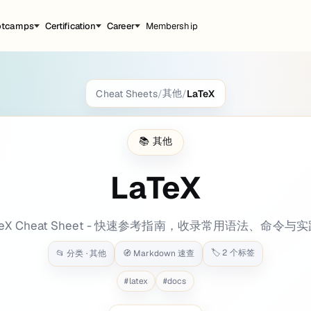
otcamps
Certification
Career
Membership
其他
Cheat Sheets
/
/
LaTeX
kground: bg-[#2a338a] tags: categories: - P
📚
其他
LaTeX
ic, mathematical, and physical documents of high print quality.
TeX Cheat Sheet - 快速参考指南，收录常用语法、命令与
🏷️
2
个标签
📂 分类 ·
其他
🧭 Markdown 速查
tation for display on the web
#
latex
#
docs
向下滚动查看内容