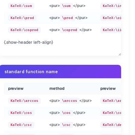
<pur>
</pur>
KaTeX:\sum
\sum
KaTeX:\int
<pur>
KaTeX:\underbrace{a+b+c}_{\text{note}}
\unde
<pur>
</pur>
KaTeX:\prod
\prod
KaTeX:\oint
<pur>
KaTeX:\not =
\not 
<pur>
</pur>
KaTeX:\coprod
\coprod
KaTeX:\iint
{\text{note}}
<pur>
KaTeX:\boxed{\pi=\frac c d}
\boxe
_{\text{note}}
{.show-header left-align}
 d}
<pur>
KaTeX:a_\angln
a_\an
standard function name
pur>
preview
method
preview
<pur>
</pur>
KaTeX:\arccos
\arccos
KaTeX:\arcsin
<pur>
</pur>
KaTeX:\cos
\cos
KaTeX:\cosh
<pur>
</pur>
KaTeX:\csc
\csc
KaTeX:\deg
:-
a \atop b
a \