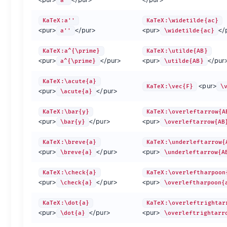
a'
KaTeX:\gamma
\gamma
KaTeX:\phi
\phi
KaTeX:\xi
KaTeX:\iota
\iota
KaTeX:\pi
\pi
KaTeX:\zet
KaTeX:a''
KaTeX:\widetilde{ac}
<pur>
</pur>
<pur>
</
a''
\widetilde{ac}
{.left-align}
KaTeX:a^{\prime}
KaTeX:\utilde{AB}
Other letters
<pur>
</pur>
<pur>
</pur
a^{\prime}
\utilde{AB}
:-
:-
:-
:-
:-
KaTeX:\acute{a}
<pur>
KaTeX:\vec{F}
\
KaTeX:\imath
\imath
KaTeX:\nabla
\nabla
KaTeX:\I
<pur>
</pur>
\acute{a}
KaTeX:\jmath
\jmath
KaTeX:\partial
\partial
KaTeX:\i
KaTeX:\aleph
\aleph
KaTeX:\Game
\Game
KaTeX:\B
KaTeX:\bar{y}
KaTeX:\overleftarrow{A
<pur>
</pur>
<pur>
KaTeX:\alef
\alef
KaTeX:\Finv
\Finv
KaTeX:\N
\bar{y}
\overleftarrow{AB
KaTeX:\alefsym
\alefsym
KaTeX:\cnums
\cnums
KaTeX:\n
KaTeX:\breve{a}
KaTeX:\underleftarrow{
KaTeX:\beth
\beth
KaTeX:\Complex
\Complex
KaTeX:\R
<pur>
</pur>
<pur>
\breve{a}
\underleftarrow{A
KaTeX:\gimel
\gimel
KaTeX:\ell
\ell
KaTeX:\R
KaTeX:\daleth
\daleth
KaTeX:\hbar
\hbar
KaTeX:\r
KaTeX:\check{a}
KaTeX:\overleftharpoon
KaTeX:\eth
\eth
KaTeX:\hslash
\hslash
KaTeX:\r
<pur>
</pur>
<pur>
\check{a}
\overleftharpoon{
{.left-align}
KaTeX:\dot{a}
KaTeX:\overleftrightar
<pur>
</pur>
<pur>
\dot{a}
\overleftrightarr
Alphabets and Unicode {.col-span-3}