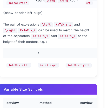
<pur>
<pur>
\lang
\rang
<pur>
</pur>
eX:\xi
KaTeX:\rang
\xi
KaTeX:\omicron
\gt
<pur>
</pur>
{.show-header left-align}
eX:\sigma
\sigma
KaTeX:\tau
<pur>
</pur>
eX:\chi
\chi
KaTeX:\psi
The pair of expressions
and
\left
KaTeX:s_1
can be used to match the height
\right
KaTeX:s_2
<pur>
</pur>
eX:\varkappa
\varkappa
KaTeX:\vartheta
of the separators
and
to the
KaTeX:s_1
KaTeX:s_2
<pur>
</pur>
height of their content, e.g. :
eX:\varrho
\varrho
KaTeX:\varsigma
:-
:-
:-
:-
KaTe
KaTeX:\left|
KaTeX:expr
KaTeX:\right|
{
Variable Size Symbols
:-
:-
preview
method
preview
<pur>
KaTeX:\overbrace{a+b+c}^{\text{note}}
\over