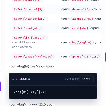
<pur>
</pur>
KaTeX:\bcancel{5}
\bcancel{5}
<pur>
</pur>
:-
KaTeX:\xcancel{ABC}
\xcancel{ABC}
TeX:\overbrace{a+b+c}^{\text{note}}
\overbrace{a+b+c}^
<pur>
</pur>
KaTeX:\sout{abc}
\sout{abc}
TeX:\underbrace{a+b+c}_{\text{note}}
\underbrace{a+b+c}
TeX:\not =
\not =
KaTeX:\$a_{\angl n}
TeX:\boxed{\pi=\frac c d}
\boxed{\pi=\frac c
<red>
MD syntax
<pur>
</pur>
$a_{\angl n}
TeX:a_\angln
a_\angln
conflict
</red>
<pur>
</
KaTeX:\phase{-78^\circ}
\phase{-78^\circ}
<pur>
\tag{hi} x+y^{2x}
</pur>
KATEX
滚动查看更多
📋 复制
:-
:-
:-
<pur>
\tag*{hi} x+y^{2x}
</pur>
KaTeX:\stackrel{!}{=}
\stackrel{!}{=}
KaTeX: