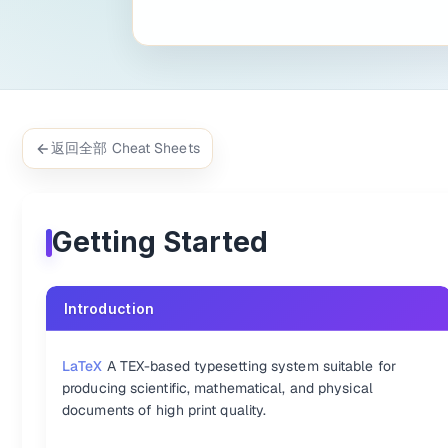
% \f is defined as #1f(#2) using the macro

f\relax(x) = \int_{-\infty}^\infty

    f\hat\xi\,e^{2 \pi i \xi x}

% \f is defined as #1f(#2) using the macro

f\relax(x) = \int_{-\infty}^\infty

    f\hat\xi\,e^{2 \pi i \xi x}

返回全部 Cheat Sheets
Inline
Based on KaTeX in one lineExample  

Getting Started
Example： 
`KaTeX:\int_0^\infty x^2 dx`
Example based on KaTeX showing on one line:
KaTeX:\int_0^\inf
Introduction
Supported Functions
Accents {.col-span-2 .row-span-2}
LaTeX
A TEX-based typesetting system suitable for
producing scientific, mathematical, and physical
:-
:-
documents of high print quality.
KaTeX:a'
a'
KaTeX:\tilde{a}
\tilde{a
KaTeX:a''
a''
KaTeX:\widetilde{ac}
\wi