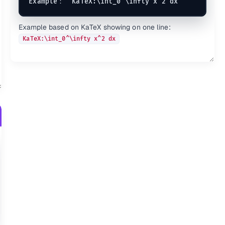
e{AB}
KaTeX:\undergroup{AB}
\u
KaTeX:\Overrightarrow{AB
Example based on KaTeX showing on one line:
}
\overleftarrow{AB}
KaTeX:\overrightarrow{AB
KaTeX:\int_0^\infty x^2 dx
B}
\underleftarrow{AB}
KaTeX:\underrightarrow{A
ac}
\overleftharpoon{ac}
KaTeX:\overrightharpoon{
ow{AB}
\overleftrightarrow{AB}
KaTeX:\overbrace{AB}
\ov
row{AB}
\underleftrightarrow{AB}
KaTeX:\underbrace{AB}
\u
rline{AB}
KaTeX:\overlinesegment{A
derline{AB}
KaTeX:\underlinesegment{
decheck{ac}
KaTeX:\underbar{X}
\unde