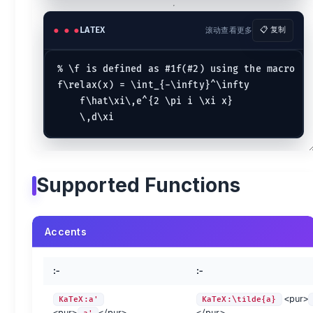
Delimiter Sizing
LATEX
滚动查看更多
📋 复制
:-
:-
KaTeX:\left(\LARGE{AB}\right)
\left(\LARGE{AB}\righ
% \f is defined as #1f(#2) using the macro

KaTeX:( \big( \Big( \bigg( \Bigg(
( \big( \Big( \bigg( 
f\relax(x) = \int_{-\infty}^\infty

:-
:-
:-
:-
:-
    f\hat\xi\,e^{2 \pi i \xi x}

\left
\big
\bigl
\bigm
\bigr
\middle
\Big
\Bigl
\Bigm
\Bigr
\right
\bigg
\biggl
\biggm
\biggr
\
\Bigg
\Biggl
\Biggm
\Biggr
Supported Functions
Greek and Hebrew letters {.col-span-3}
preview
method
preview
method
preview
KaTeX:\alpha
\alpha
KaTeX:\kappa
\kappa
KaTeX:\psi
Accents
KaTeX:\beta
\beta
KaTeX:\lambda
\lambda
KaTeX:\rho
KaTeX:\chi
\chi
KaTeX:\mu
\mu
KaTeX:\sig
:-
:-
KaTeX:\delta
\delta
KaTeX:\nu
\nu
KaTeX:\tau
KaTeX:\epsilon
\epsilon
KaTeX:o
o
KaTeX:\the
<pur>
KaTeX:a'
KaTeX:\tilde{a}
KaTeX:\eta
\eta
KaTeX:\omega
\omega
KaTeX:\ups
<pur>
</pur>
</pur>