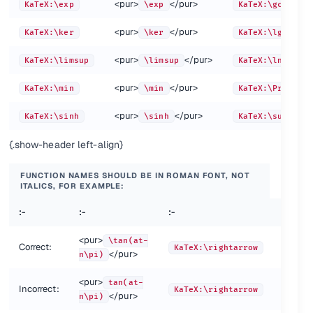
<pur>
</pur>
KaTeX:\exp
\exp
KaTeX:\gcd
a\raisebox{0.25em}{$b$}c
a\r
a+\left(\vcenter{\hbox{$\frac{\frac a b}c$}}\right)
a+\
<pur>
</pur>
KaTeX:\ker
\ker
KaTeX:\lg
<pur>
</pur>
KaTeX:\limsup
\limsup
KaTeX:\ln
<pur>
</pur>
KaTeX:\min
\min
KaTeX:\Pr
<pur>
</pur>
KaTeX:\sinh
\sinh
KaTeX:\sup
{.show-header left-align}
FUNCTION NAMES SHOULD BE IN ROMAN FONT, NOT
:-
:-
ITALICS, FOR EXAMPLE:
<pur>
KaTeX:\stackrel{!}
:-
:-
:-
:-
ur>
</
{=}
{=}
<pur>
\tan(at-
KaTe
tarrow{abc}
Correct:
KaTeX:\rightarrow
<pur>
KaTeX:\overset{!}
</pur>
n\pi)
n\pi)
ur>
arrow{abc}
</
{=}
{=}
e{abc}
<pur>
tan(at-
KaTe
Incorrect:
KaTeX:\rightarrow
ce{abc}
<pur>
KaTeX:\underset{!}
</pur>
n\pi)
n\pi)
pur>
d
preview
method
</
{=}
{=}