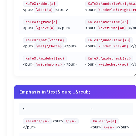
KaTeX:\ddot{a}
KaTeX:\underleftrighta
preview
method
preview
method
<pur>
</pur>
<pur>
\ddot{a}
\underleftrightar
KaTeX:\Alpha
\Alpha
KaTeX:\Beta
\Beta
KaTeX:\Epsilon
\Epsilon
KaTeX:\Zeta
\Zeta
KaTeX:\grave{a}
KaTeX:\overline{AB}
KaTeX:\Iota
\Iota
KaTeX:\Kappa
\Kappa
<pur>
</pur>
<pur>
</p
\grave{a}
\overline{AB}
KaTeX:\Nu
\Nu
KaTeX:\Xi
\Xi
KaTeX:\Rho
\Rho
KaTeX:\Sigma
\Sigma
KaTeX:\hat{\theta}
KaTeX:\underline{AB}
KaTeX:\Phi
\Phi
KaTeX:\Chi
\Chi
<pur>
</pur>
<pur>
</
\hat{\theta}
\underline{AB}
KaTeX:\varGamma
\varGamma
KaTeX:\varDelta
\varDelta
KaTeX:\varXi
\varXi
KaTeX:\varPi
\varPi
KaTeX:\widehat{ac}
KaTeX:\widecheck{ac}
<pur>
</pur>
<pur>
</
\widehat{ac}
\widecheck{ac}
KaTeX:\varPhi
\varPhi
KaTeX:\varPsi
\varPsi
KaTeX:\alpha
\alpha
KaTeX:\beta
\beta
KaTeX:\epsilon
\epsilon
KaTeX:\zeta
\zeta
KaTeX:\iota
\iota
KaTeX:\kappa
\kappa
Emphasis in \text&lcub;...&rcub;
KaTeX:\nu
\nu
KaTeX:\xi
\xi
KaTeX:\rho
\rho
KaTeX:\sigma
\sigma
KaTeX:\phi
\phi
KaTeX:\chi
\chi
:-
:-
KaTeX:\varepsilon
\varepsilon
KaTeX:\varkappa
\varkappa
KaTeX:\varpi
\varpi
KaTeX:\varrho
\varrho
<pur>
KaTeX:\'{a}
\'{a}
KaTeX:\~{a}
KaTeX:\digamma
\digamma
</pur>
<pur>
</pur>
\~{a}