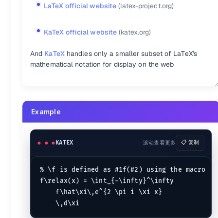
LaTeX official website
(latex-project.org)
KaTeX:a^{\prime}
a^{\prime}
KaTeX:\utilde{AB}
\utild
KaTeX:\acute{a}
\acute{a}
KaTeX:\vec{F}
\vec{F}
KaTeX:\bar{y}
\bar{y}
KaTeX:\overleftarrow{AB
KaTeX official website
(katex.org)
KaTeX:\breve{a}
\breve{a}
KaTeX:\underleftarrow{A
KaTeX:\check{a}
\check{a}
KaTeX:\overleftharpoon{
And
KaTeX
handles only a smaller subset of LaTeX's
KaTeX:\dot{a}
\dot{a}
KaTeX:\overleftrightarr
mathematical notation for display on the web
KaTeX:\ddot{a}
\ddot{a}
KaTeX:\underleftrightar
KaTeX:\grave{a}
\grave{a}
KaTeX:\overline{AB}
\ove
KaTeX:\hat{\theta}
\hat{\theta}
KaTeX:\underline{AB}
\un
KaTeX:\widehat{ac}
\widehat{ac}
KaTeX:\widecheck{ac}
\wi
Example
Emphasis in \text{...}
:-
:-
KATEX
滚动查看更多
📋 复制
KaTeX:\'{a}
\'{a}
KaTeX:\~{a}
\~{a}
KaTeX:\.{a}
\.{a}
KaTeX:\H{a}
\H{a}
% \f is defined as #1f(#2) using the macro

KaTeX:\\\`{a}
\`{a}
KaTeX:\={a}
\={a}
f\relax(x) = \int_{-\infty}^\infty

KaTeX:\"{a}
\"{a}
KaTeX:\v{a}
\v{a}
    f\hat\xi\,e^{2 \pi i \xi x}

KaTeX:\^{a}
\^{a}
KaTeX:\u{a}
\u{a}
KaTeX:\r{a}
\r{a}