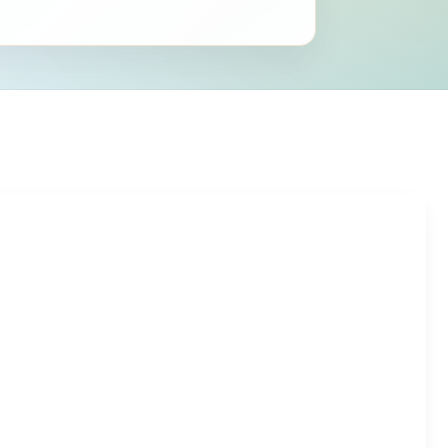
ring{g}
ergroup{AB}