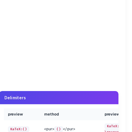
method
preview
method
\Delta
KaTeX:\Theta
\Theta
Delimiters
\Gamma
KaTeX:\Upsilon
\Upsilon
\Lambda
KaTeX:\Xi
\Xi
iew
preview
method
method
preview
preview
\Omega
\Phi
KaTeX:\aleph
\aleph
<pur>
</pur>
eX:\Beta
\Beta
KaTeX:\Gamma
KaTeX:\lpare
<pur>
</pur>
\Pi
KaTeX:\beth
\beth
KaTeX:()
()