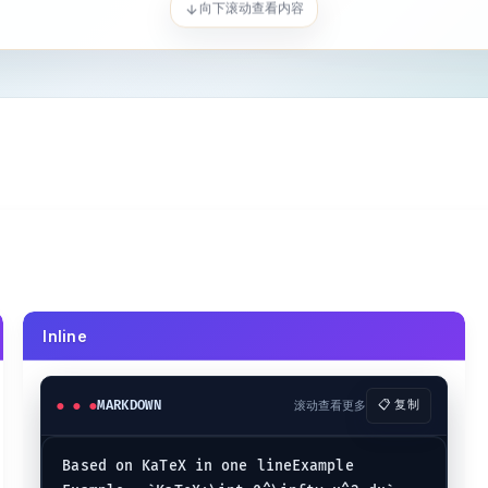
ty x^2 dx
Inline
MARKDOWN
滚动查看更多
📋 复制
:-
}
KaTeX:\mathring{g}
\math
Based on KaTeX in one lineExample  

detilde{ac}
KaTeX:\overgroup{AB}
\ov