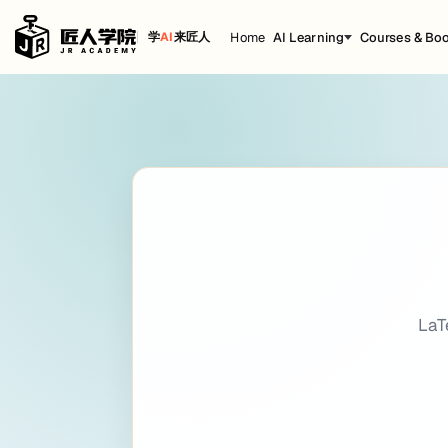
Home
AI Learning
Courses & Bo
学
AI
来匠人
LaTeX
Cheat Sheet
title: LaTeX date: 2022-12-30 09:51:44 bac
Getting Started
Introduction
LaTeX
A TEX-based typesetting system suitable for producing scientif
La
LaTeX official website
(latex-project.org)
KaTeX official website
(katex.org)
And
KaTeX
handles only a smaller subset of LaTeX's mathematical no
Example