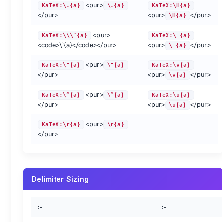
{.show-header left-align}
<pur>
KaTeX:\.{a}
\.{a}
KaTeX:\H{a}
</pur>
<pur>
</pur>
\H{a}
Annotation {.col-span-3}
<pur>
KaTeX:\\\`{a}
KaTeX:\={a}
:-
:-
:-
<code>
\`{a}
</code>
</pur>
<pur>
</pur>
\={a}
KaTeX:\cancel{5}
\cancel{5}
Ka
KaTeX:\bcancel{5}
\bcancel{5}
Ka
<pur>
KaTeX:\"{a}
\"{a}
KaTeX:\v{a}
KaTeX:\xcancel{ABC}
\xcancel{ABC}
Ka
</pur>
<pur>
</pur>
\v{a}
KaTeX:\sout{abc}
\sout{abc}
Ka
MD syntax conflict
KaTeX:\$a_{\angl n}
$a_{\angl n}
Ka
<pur>
KaTeX:\^{a}
\^{a}
KaTeX:\u{a}
</pur>
<pur>
</pur>
KaTeX:\phase{-78^\circ}
\phase{-78^\circ}
\u{a}
\tag{hi} x+y^{2x}
<pur>
KaTeX:\r{a}
\r{a}
</pur>
\tag*{hi} x+y^{2x}
Delimiter Sizing
Vertical layout {.col-span-3}
:-
:-
:-
:-
KaTeX:x_n
x_n