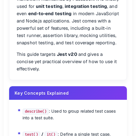
📖 See:
Getting Started
used for
unit testing
,
integration testing
, and
even
end-to-end testing
in modern JavaScript
✍️ Writing Tests
and Node.js applications. Jest comes with a
powerful set of features, including a built-in
describe
(
'My work'
, 
() =>
 {

test runner, assertion library, mocking utilities,
test
(
'works'
, 
() =>
 {

expect
(
2
).
toEqual
(
2
);

snapshot testing, and test coverage reporting.
	});

This guide targets
Jest v20
and gives a
describe
: Group related tests.
concise yet practical overview of how to use it
test
or
it
: Define individual test cases.
effectively.
expect
: Make assertions.
🔄
is an alias for
.
it()
test()
Key Concepts Explained
🔧 Setup Hooks
: Used to group related test cases
Use these for setup/teardown routines:
describe()
into a test suite.
beforeEach
(
() =>
afterEach
(
() =>
beforeAll
(
() =>
/
: Define a single test case.
test()
it()