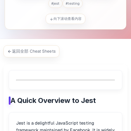
: Used to group related test cases into a test suite.
describe()
#
jest
#
testing
/
: Define a single test case.
is just a BDD-st
test()
it()
it()
: Assertion library that checks whether a value meet
expect()
/
: Runs code before or after every
beforeEach()
afterEach()
向下滚动查看内容
/
: Runs setup/teardown code once be
beforeAll()
afterAll()
/
: Focus or ignore specific tests/suites.
.only
.skip
Snapshot testing
: Captures the rendered output and compares
Mock functions
: Simulate function behavior or monitor how f
Timer mocks
: Test time-based behavior like
a
setTimeout()
Async testing
: Write tests that handle Promises or
async/aw
返回全部 Cheat Sheets
🚀 Quick Start
Add this to your
:
package.json
"scripts"
:
{
"test"
:
"jest"
A Quick Overview to Jest
}
Run your tests:
npm 
test
Jest is a delightful JavaScript testing
framework maintained by Facebook. It is widely