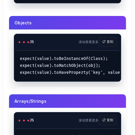
Objects
JS
滚动查看更多
📋 复制
expect(value).toBeInstanceOf(Class);

expect(value).toMatchObject(obj);

Arrays/Strings
JS
滚动查看更多
📋 复制