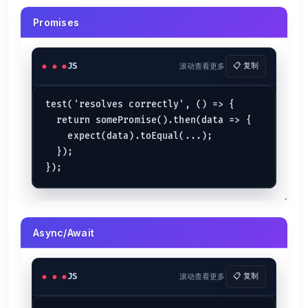
Promises
JS
滚动查看更多
📋 复制
test('resolves correctly', () => {

  return somePromise().then(data => {

    expect(data).toEqual(...);

  });

Async/Await
JS
滚动查看更多
📋 复制