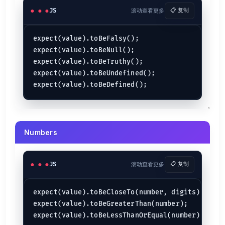
JS
滚动查看更多
📋 复制
expect(value).toBeFalsy();

expect(value).toBeNull();

expect(value).toBeTruthy();

expect(value).toBeUndefined();

Numbers
JS
滚动查看更多
📋 复制
expect(value).toBeCloseTo(number, digits);

expect(value).toBeGreaterThan(number);
