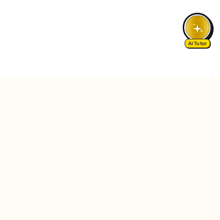
AI Tutor
Follow Us