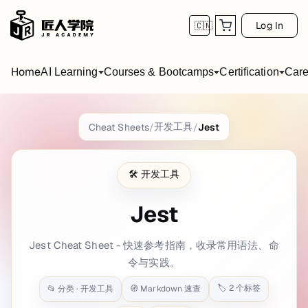
Log In
🇨🇳
Home
AI Learning
Courses & Bootcamps
Certification
Care
Jest
Cheat Sheet
开发工具
Cheat Sheets
/
/
Jest
title: Jest Cheat Sheet date: 2022-09-09 00
🛠️
开发工具
A Quick Overview to Jest
Jest
Jest is a delightful JavaScript testing framework maintained by Face
Jest Cheat Sheet - 快速参考指南，收录常用语法、命
This guide targets
Jest v20
and gives a concise yet practical overvie
令与实践。
Key Concepts Explained
🏷️
2
个标签
📂 分类 ·
开发工具
🧭 Markdown 速查