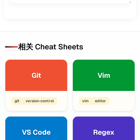
相关 Cheat Sheets
Git
Vim
git
version-control
vim
editor
VS Code
Regex