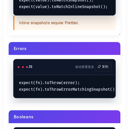
expect(value).toMatchSnapshot();

Inline snapshots require Prettier.
Errors
JS
滚动查看更多
📋 复制
expect(fn).toThrow(error);

Booleans