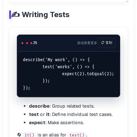
expect.
assertions
(
1
✍️ Writing Tests
⏱️ Async Tests
Promises
JS
滚动查看更多
📋 复制
test
(
'resolves correctly'
, 
() =>
 {

return
somePromise
().
then
(
data
 =>
 {

expect
(data).
toEqual
(...);

  });

describe('My work', () => {

	test('works', () => {

Async/Await
		expect(2).toEqual(2);

	});

test
(
'awaits correctly'
, 
async
 () => {

const
 result = 
await
asyncFunc
();

expect
(result).
toBe
(...);

describe
: Group related tests.
📖 See:
Jest Async Testing
test
or
it
: Define individual test cases.
expect
: Make assertions.
📸 Snapshot Testing
🔄
is an alias for
.
it()
test()