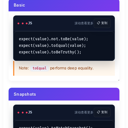
Basic
JS
滚动查看更多
📋 复制
expect(value).not.toBe(value);

expect(value).toEqual(value);

Note:
performs deep equality.
toEqual
Snapshots
JS
滚动查看更多
📋 复制