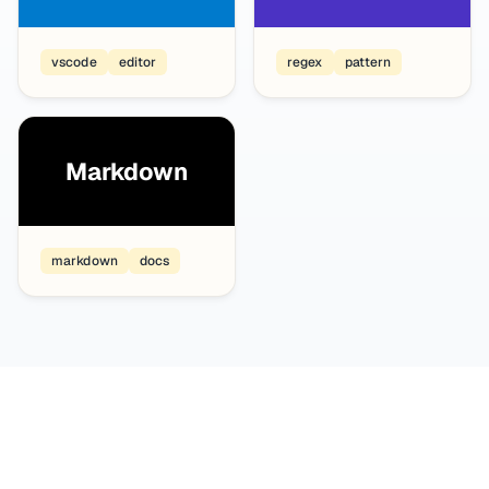
vscode
editor
regex
pattern
Markdown
markdown
docs