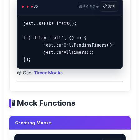
JS
滚动查看更多
📋 复制
jest.useFakeTimers();

it('delays call', () => {

	jest.runOnlyPendingTimers();

	jest.runAllTimers();

📖 See:
Timer Mocks
🧪 Mock Functions
Creating Mocks