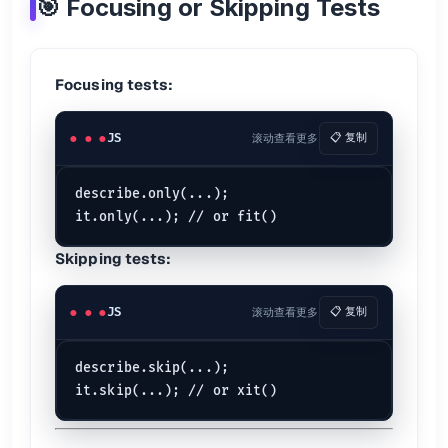
🎯 Focusing or Skipping Tests
🧪 Mock Functions
Creating Mocks
Focusing tests:
const
 fn = jest.
fn
const
 squared = jest.
fn
(
n
 =>
JS
滚动查看更多
📋 复制
Assertions
expect
(fn).
toHaveBeenCalled
describe.only(...);

expect
(fn).
toHaveBeenCalledTimes
(
2
expect
(fn).
toHaveBeenCalledWith
Flexible Matchers
Skipping tests:
expect
(fn).
toHaveBeenCalledWith
(expect.
any
(
String
expect
(fn).
toHaveBeenCalledWith
(expect.
arrayContaining
(
JS
滚动查看更多
📋 复制
Instances
describe.skip(...);

const
MyClass
 = jest.
fn
const
 a = 
new
MyClass
const
 b = 
new
MyClass
MyClass
.
mock
.
instances
; 
// [a, b]