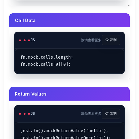
Call Data
JS
滚动查看更多
📋 复制
fn.mock.calls.length;

Return Values
JS
滚动查看更多
📋 复制
jest.fn().mockReturnValue('hello');
