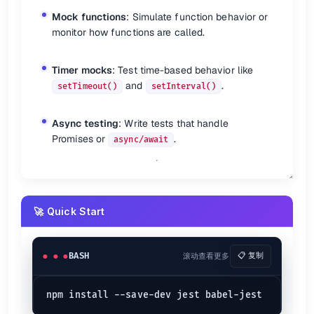
✅ Expectations (Matchers)
Mock functions
: Simulate function behavior or
Basic
monitor how functions are called.
expect
(value).
not
.
toBe
expect
(value).
toEqual
Timer mocks
: Test time-based behavior like
expect
(value).
toBeTruthy
and
.
setTimeout()
setInterval()
Note:
performs deep equality.
toEqual
Async testing
: Write tests that handle
Snapshots
Promises or
.
async/await
expect
(value).
toMatchSnapshot
expect
(value).
toMatchInlineSnapshot
Inline snapshots require Prettier.
🚀 Quick Start
Errors
expect
(fn).
toThrow
expect
(fn).
toThrowErrorMatchingSnapshot
BASH
滚动查看更多
📋 复制
Booleans
expect
(value).
toBeFalsy
expect
(value).
toBeNull