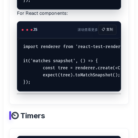
For React components:
JS
滚动查看更多
📋 复制
import renderer from 'react-test-renderer';

it('matches snapshot', () => {

	const tree = renderer.create(<Component 
	expect(tree).toMatchSnapshot();

⏲️ Timers