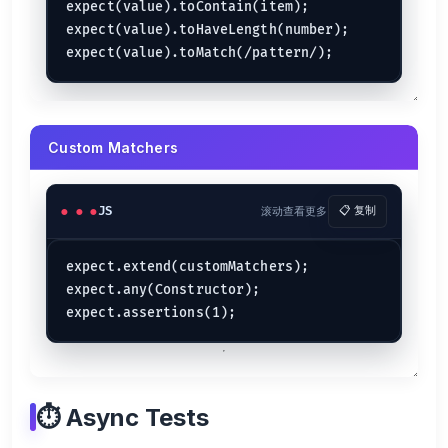
expect(value).toContain(item);

expect(value).toHaveLength(number);

Custom Matchers
JS
滚动查看更多
📋 复制
expect.extend(customMatchers);

expect.any(Constructor);

⏱️ Async Tests