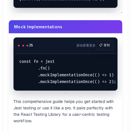
Mock Implementations
JS
滚动查看更多
📋 复制
const fn = jest

	.fn()

	.mockImplementationOnce(() => 1)

This comprehensive guide helps you get started with
Jest testing or use it like a pro. It pairs perfectly with
the React Testing Library for a user-centric testing
workflow.