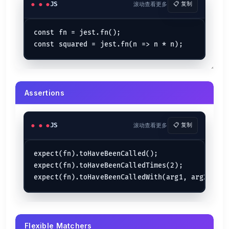
JS
滚动查看更多
📋 复制
const fn = jest.fn();

Assertions
JS
滚动查看更多
📋 复制
expect(fn).toHaveBeenCalled();

expect(fn).toHaveBeenCalledTimes(2);

Flexible Matchers