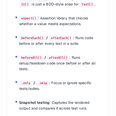
afterAll
(
() =>
is just a BDD-style alias for
.
it()
test()
🎯 Focusing or Skipping Tests
: Assertion library that checks
expect()
whether a value meets expectations.
Focusing tests:
describe.
only
(...);

/
: Runs code
beforeEach()
afterEach()
it.
only
(...); 
// or fit()
before or after every test in a suite.
Skipping tests:
describe.
skip
(...);

/
: Runs
beforeAll()
afterAll()
it.
skip
(...); 
// or xit()
setup/teardown code once before or after all
tests.
🏁 Optional CLI Flags
/
: Focus or ignore specific
.only
.skip
Flag
Description
tests/suites.
Show test coverage summary
--coverage
Detect unclosed handles (e.g., sockets)
--detectOpenHandles
Snapshot testing
: Captures the rendered
Run tests serially (useful for CI)
--runInBand
output and compares it across test runs.