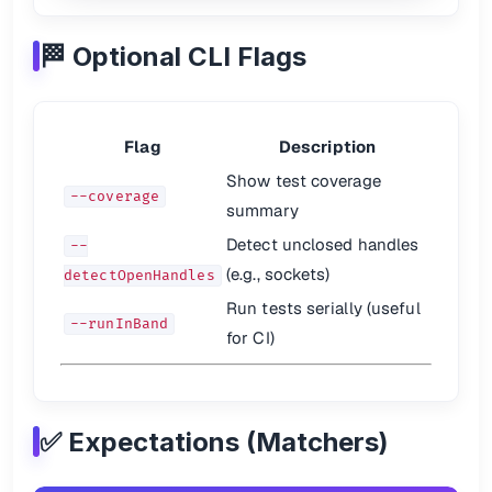
Call Data
🏁 Optional CLI Flags
fn.
mock
.
calls
.
length
;

fn.
mock
.
calls
[
0
][
0
Return Values
Flag
Description
jest.
fn
().
mockReturnValue
(
'hello'
);

jest.
fn
().
mockReturnValueOnce
(
'hi'
Show test coverage
--coverage
Mock Implementations
summary
Detect unclosed handles
const
 fn = jest

--
	.
fn
()

(e.g., sockets)
detectOpenHandles
	.
mockImplementationOnce
(
() =>
1
)

	.
mockImplementationOnce
(
() =>
2
Run tests serially (useful
--runInBand
for CI)
This comprehensive guide helps you get started with Jest testing or use
✅ Expectations (Matchers)