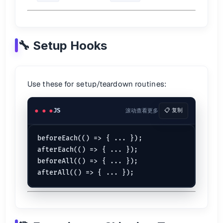
it
(
'renders correctly'
, 
() =>
 {

const
 output = 
something
();

expect
(output).
toMatchSnapshot
();

🔧 Setup Hooks
For React components:
import
 renderer 
from
'react-test-renderer'
;

it
(
'matches snapshot'
, 
() =>
 {

Use these for setup/teardown routines:
const
 tree = renderer.
create
(
<
Component
 />
).
toJ
expect
(tree).
toMatchSnapshot
();

JS
滚动查看更多
📋 复制
⏲️ Timers
beforeEach(() => { ... });

jest.
useFakeTimers
();

afterEach(() => { ... });

beforeAll(() => { ... });

it
(
'delays call'
, 
() =>
 {

	jest.
runOnlyPendingTimers
();

	jest.
runAllTimers
();

📖 See:
Timer Mocks