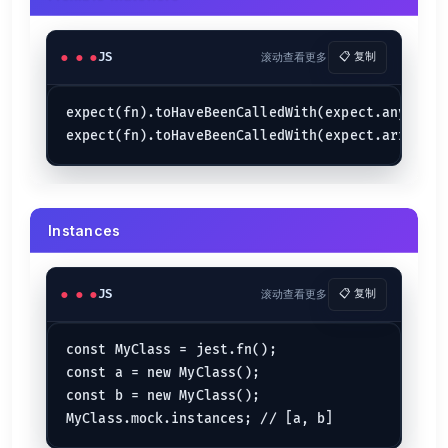
JS
滚动查看更多
📋 复制
expect(fn).toHaveBeenCalledWith(expect.any(Strin
Instances
JS
滚动查看更多
📋 复制
const MyClass = jest.fn();

const a = new MyClass();

const b = new MyClass();
