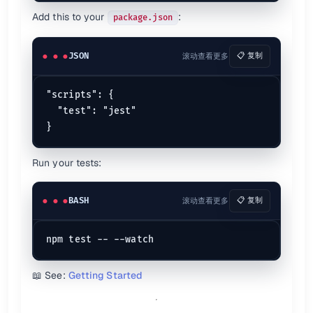
expect
(value).
toBeTruthy
Add this to your
:
package.json
expect
(value).
toBeUndefined
expect
(value).
toBeDefined
Numbers
JSON
滚动查看更多
📋 复制
expect
(value).
toBeCloseTo
expect
(value).
toBeGreaterThan
"scripts": {

expect
(value).
toBeLessThanOrEqual
  "test": "jest"

Objects
expect
(value).
toBeInstanceOf
(
Class
Run your tests:
expect
(value).
toMatchObject
expect
(value).
toHaveProperty
(
'key'
Arrays/Strings
BASH
滚动查看更多
📋 复制
expect
(value).
toContain
expect
(value).
toHaveLength
expect
(value).
toMatch
(
/pattern/
Custom Matchers
📖 See:
Getting Started
expect.
extend
(customMatchers);

expect.
any
(
Constructor
);
