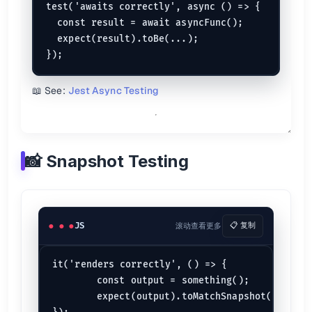
test('awaits correctly', async () => {

  const result = await asyncFunc();

  expect(result).toBe(...);

📖 See:
Jest Async Testing
📸 Snapshot Testing
JS
滚动查看更多
📋 复制
it('renders correctly', () => {

	const output = something();

	expect(output).toMatchSnapshot();
