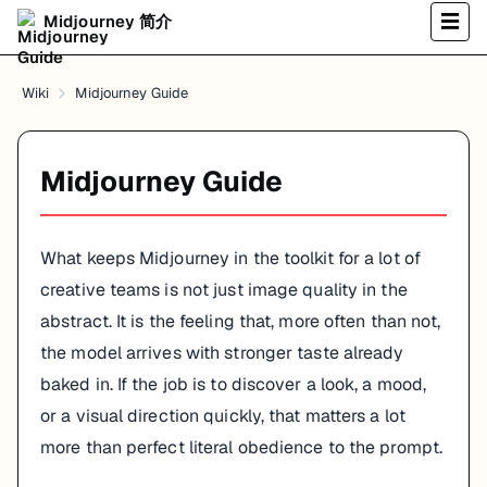
Midjourney 简介
☰
Wiki
Midjourney Guide
Midjourney Guide
What keeps Midjourney in the toolkit for a lot of
creative teams is not just image quality in the
abstract. It is the feeling that, more often than not,
the model arrives with stronger taste already
baked in. If the job is to discover a look, a mood,
or a visual direction quickly, that matters a lot
more than perfect literal obedience to the prompt.