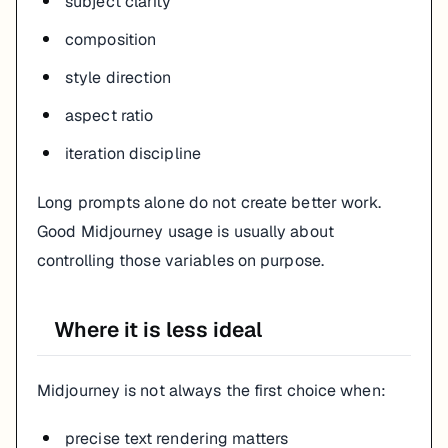
subject clarity
composition
style direction
aspect ratio
iteration discipline
Long prompts alone do not create better work.
Good Midjourney usage is usually about
controlling those variables on purpose.
Where it is less ideal
Midjourney is not always the first choice when:
precise text rendering matters