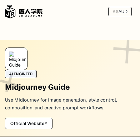
A$
AUD
AI ENGINEER
Midjourney Guide
Use Midjourney for image generation, style control,
composition, and creative prompt workflows.
Official Website
↗