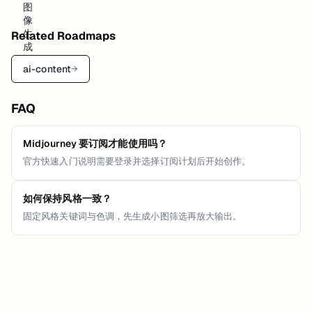
Related Roadmaps
ai-content
→
FAQ
Midjourney 要订阅才能使用吗？
官方快速入门说明需要登录并选择订阅计划后开始创作。
如何保持风格一致？
固定风格关键词与色调，先生成小图筛选再放大输出。