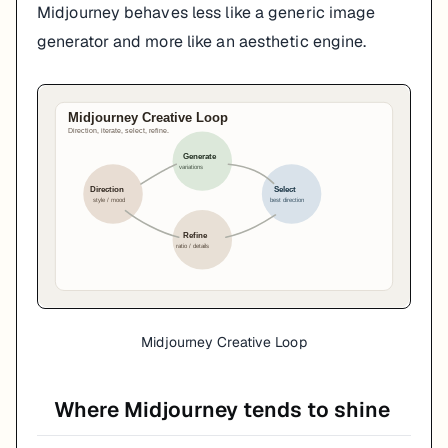
Midjourney behaves less like a generic image
generator and more like an aesthetic engine.
Midjourney Creative Loop
Where Midjourney tends to shine