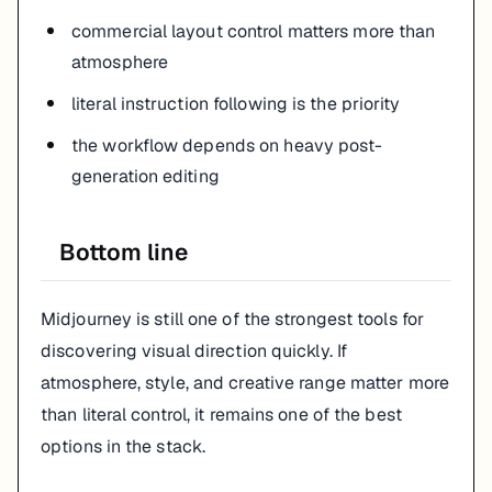
commercial layout control matters more than
atmosphere
literal instruction following is the priority
the workflow depends on heavy post-
generation editing
Bottom line
Midjourney is still one of the strongest tools for
discovering visual direction quickly. If
atmosphere, style, and creative range matter more
than literal control, it remains one of the best
options in the stack.