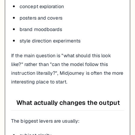
concept exploration
posters and covers
brand moodboards
style direction experiments
If the main question is "what should this look
like?" rather than "can the model follow this
instruction literally?", Midjourney is often the more
interesting place to start.
What actually changes the output
The biggest levers are usually: