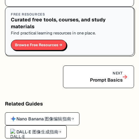
FREE RESOURCES
Curated free tools, courses, and study
materials
Find practical learning resources in one place.
Browse Free Resources →
NEXT
→
Prompt Basics
Related Guides
Nano Banana 图像编辑指南
→
DALL·E 图像生成指南
→