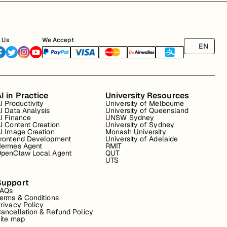
 Us
We Accept
EN
I in Practice
University Resources
I Productivity
University of Melbourne
I Data Analysis
University of Queensland
I Finance
UNSW Sydney
I Content Creation
University of Sydney
I Image Creation
Monash University
rontend Development
University of Adelaide
ermes Agent
RMIT
penClaw Local Agent
QUT
UTS
Support
FAQs
erms & Conditions
rivacy Policy
ancellation & Refund Policy
ite map