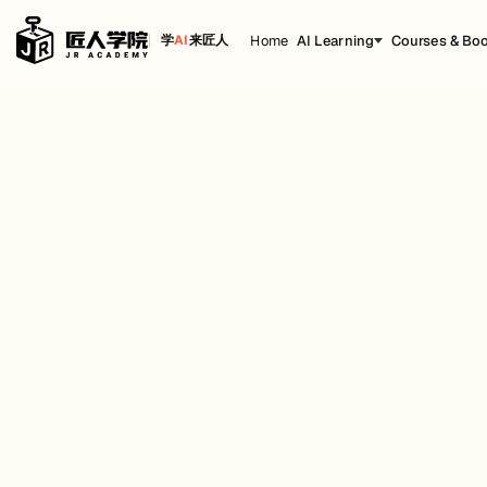
Home
AI Learning
Courses & Bo
学
AI
来匠人