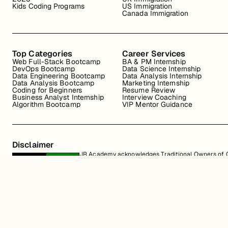
Kids Coding Programs
US Immigration
Canada Immigration
Top Categories
Career Services
Web Full-Stack Bootcamp
BA & PM Internship
DevOps Bootcamp
Data Science Internship
Data Engineering Bootcamp
Data Analysis Internship
Data Analysis Bootcamp
Marketing Internship
Coding for Beginners
Resume Review
Business Analyst Internship
Interview Coaching
Algorithm Bootcamp
VIP Mentor Guidance
Disclaimer
JR Academy acknowledges Traditional Owners of Co
Strait Islander cultures; and to Elders past and p
away.
All content on the JR Academy website, including course materials, logos, a