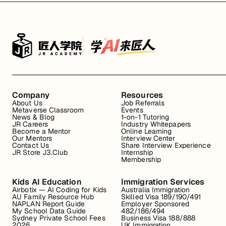
Company
Resources
About Us
Job Referrals
Metaverse Classroom
Events
News & Blog
1-on-1 Tutoring
JR Careers
Industry Whitepapers
Become a Mentor
Online Learning
Our Mentors
Interview Center
Contact Us
Share Interview Experience
JR Store J3.Club
Internship
Membership
Kids AI Education
Immigration Services
Airbotix — AI Coding for Kids
Australia Immigration
AU Family Resource Hub
Skilled Visa 189/190/491
NAPLAN Report Guide
Employer Sponsored
My School Data Guide
482/186/494
Sydney Private School Fees
Business Visa 188/888
2026
UK Immigration