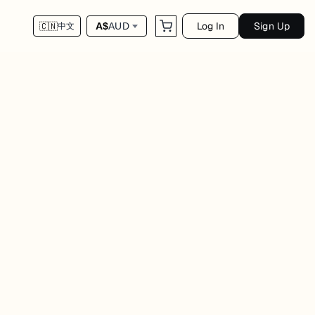
Log In
Sign Up
A$
AUD
🇨🇳
中文