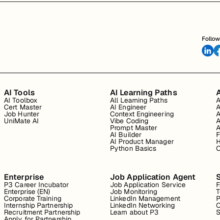
Follow
AI Tools
AI Learning Paths
A
AI Toolbox
All Learning Paths
A
Cert Master
AI Engineer
A
Job Hunter
Context Engineering
A
UniMate AI
Vibe Coding
A
Prompt Master
A
AI Builder
F
AI Product Manager
H
Python Basics
O
Enterprise
Job Application Agent
P3 Career Incubator
Job Application Service
Enterprise (EN)
Job Monitoring
T
Corporate Training
LinkedIn Management
P
Internship Partnership
LinkedIn Networking
C
Recruitment Partnership
Learn about P3
S
Apply for Partnership