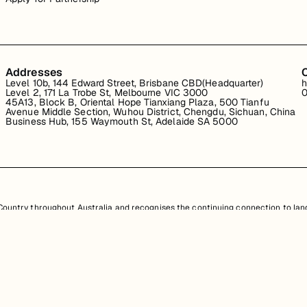
Addresses
Level 10b, 144 Edward Street, Brisbane CBD(Headquarter)
h
Level 2, 171 La Trobe St, Melbourne VIC 3000
0
45A13, Block B, Oriental Hope Tianxiang Plaza, 500 Tianfu
Avenue Middle Section, Wuhou District, Chengdu, Sichuan, China
Business Hub, 155 Waymouth St, Adelaide SA 5000
untry throughout Australia and recognises the continuing connection to land
resent. Aboriginal and Torres Strait Islander peoples should be aware that th
nd information provided, is protected under Australian intellectual property law