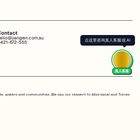
Contact
ello@jiangren.com.au
点这里咨询真人客服或 AI
421-672-555
真人客服
s, waters and communities. We pay our respect to Aboriginal and Torres
is website may contain images or names of people who have since passed
s. Unauthorized use, sale, distribution, reproduction, or modification is