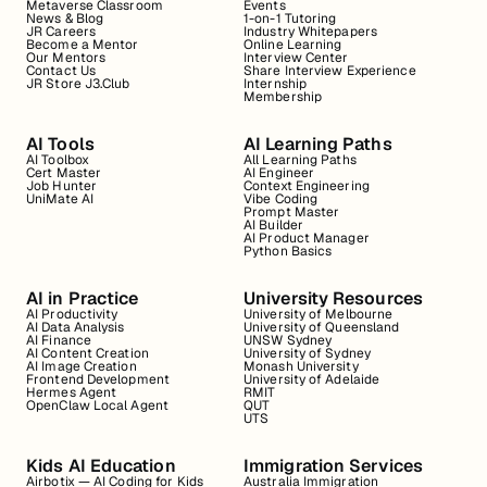
Metaverse Classroom
Events
News & Blog
1-on-1 Tutoring
JR Careers
Industry Whitepapers
Become a Mentor
Online Learning
Our Mentors
Interview Center
Contact Us
Share Interview Experience
JR Store J3.Club
Internship
Membership
AI Tools
AI Learning Paths
AI Toolbox
All Learning Paths
Cert Master
AI Engineer
Job Hunter
Context Engineering
UniMate AI
Vibe Coding
Prompt Master
AI Builder
AI Product Manager
Python Basics
AI in Practice
University Resources
AI Productivity
University of Melbourne
AI Data Analysis
University of Queensland
AI Finance
UNSW Sydney
AI Content Creation
University of Sydney
AI Image Creation
Monash University
Frontend Development
University of Adelaide
Hermes Agent
RMIT
OpenClaw Local Agent
QUT
UTS
Kids AI Education
Immigration Services
Airbotix — AI Coding for Kids
Australia Immigration