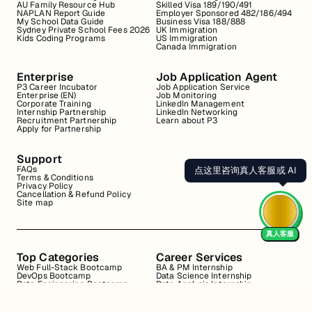
AU Family Resource Hub
Skilled Visa 189/190/491
NAPLAN Report Guide
Employer Sponsored 482/186/494
My School Data Guide
Business Visa 188/888
Sydney Private School Fees 2026
UK Immigration
Kids Coding Programs
US Immigration
Canada Immigration
Enterprise
Job Application Agent
P3 Career Incubator
Job Application Service
Enterprise (EN)
Job Monitoring
Corporate Training
LinkedIn Management
Internship Partnership
LinkedIn Networking
Recruitment Partnership
Learn about P3
Apply for Partnership
Support
FAQs
点这里咨询真人客服或 AI
Terms & Conditions
Privacy Policy
Cancellation & Refund Policy
Site map
真人客服
Top Categories
Career Services
Web Full-Stack Bootcamp
BA & PM Internship
DevOps Bootcamp
Data Science Internship
Data Engineering Bootcamp
Data Analysis Internship
Data Analysis Bootcamp
Marketing Internship
Coding for Beginners
Resume Review
Business Analyst Internship
Interview Coaching