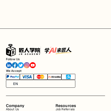
Follow Us
We Accept
EN
Company
Resources
About Us
Job Referrals