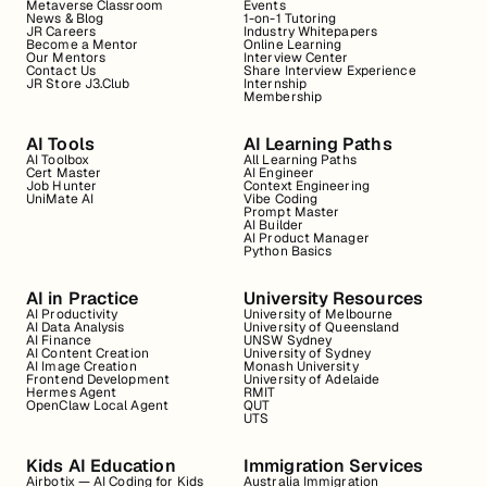
Metaverse Classroom
Events
News & Blog
1-on-1 Tutoring
JR Careers
Industry Whitepapers
Become a Mentor
Online Learning
Our Mentors
Interview Center
Contact Us
Share Interview Experience
JR Store J3.Club
Internship
Membership
AI Tools
AI Learning Paths
AI Toolbox
All Learning Paths
Cert Master
AI Engineer
Job Hunter
Context Engineering
UniMate AI
Vibe Coding
Prompt Master
AI Builder
AI Product Manager
Python Basics
AI in Practice
University Resources
AI Productivity
University of Melbourne
AI Data Analysis
University of Queensland
AI Finance
UNSW Sydney
AI Content Creation
University of Sydney
AI Image Creation
Monash University
Frontend Development
University of Adelaide
Hermes Agent
RMIT
OpenClaw Local Agent
QUT
UTS
Kids AI Education
Immigration Services
Airbotix — AI Coding for Kids
Australia Immigration