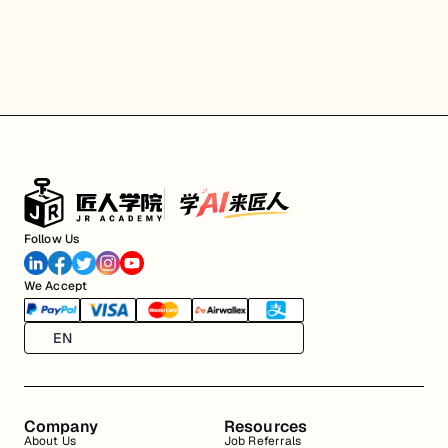
Follow Us
We Accept
EN
Company
Resources
About Us
Job Referrals