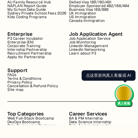
AU Family Resource Hub
Skilled Visa 189/190/491
NAPLAN Report Guide
Employer Sponsored 482/186/494
My School Data Guide
Business Visa 188/888
Sydney Private School Fees 2026
UK Immigration
Kids Coding Programs
US Immigration
Canada Immigration
Enterprise
Job Application Agent
P3 Career Incubator
Job Application Service
Enterprise (EN)
Job Monitoring
Corporate Training
LinkedIn Management
Internship Partnership
LinkedIn Networking
Recruitment Partnership
Learn about P3
Apply for Partnership
Support
FAQs
点这里咨询真人客服或 AI
Terms & Conditions
Privacy Policy
Cancellation & Refund Policy
Site map
真人客服
Top Categories
Career Services
Web Full-Stack Bootcamp
BA & PM Internship
DevOps Bootcamp
Data Science Internship
Data Engineering Bootcamp
Data Analysis Internship
Data Analysis Bootcamp
Marketing Internship
Coding for Beginners
Resume Review
Business Analyst Internship
Interview Coaching