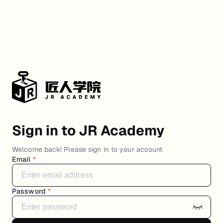
Sign in to JR Academy
Welcome back! Please sign in to your account
Email
*
Password
*