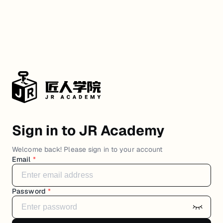
Sign in to JR Academy
Welcome back! Please sign in to your account
Email
*
Password
*