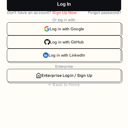
Log In
Don't have an account?
Sign Up Now
Forgot password?
Or log in with
Log in with Google
Log in with GitHub
Log in with LinkedIn
Enterprise
Enterprise Login / Sign Up
← Back to Home