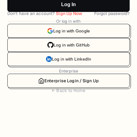
Log In
Don't have an account?
Sign Up Now
Forgot password?
Or log in with
Log in with Google
Log in with GitHub
Log in with LinkedIn
Enterprise
Enterprise Login / Sign Up
← Back to Home