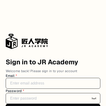
Sign in to JR Academy
Welcome back! Please sign in to your account
Email
*
Password
*