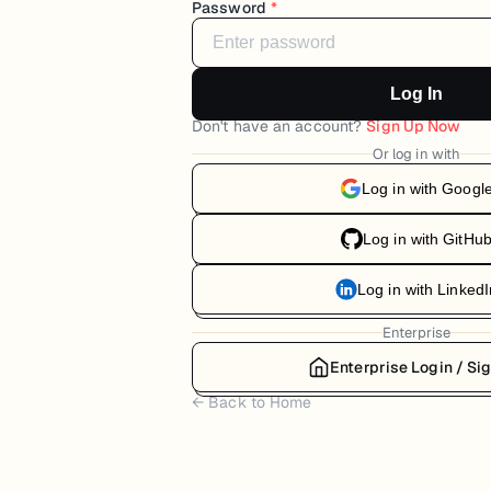
Password
*
Log In
Don't have an account?
Sign Up Now
Or log in with
Log in with Googl
Log in with GitHu
Log in with LinkedI
Enterprise
Enterprise Login / Si
← Back to Home