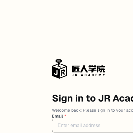
Sign in to JR Ac
Welcome back! Please sign in to your ac
Email
*