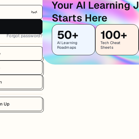
Your AI Learning 
Starts Here
50+
100+
Forgot password?
AI Learning
Tech Cheat
Roadmaps
Sheets
e
b
n
gn Up