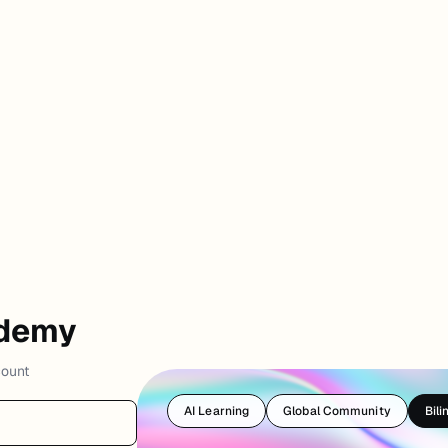
ademy
count
AI Learning
Global Community
Bili