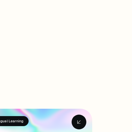
ngual Learning