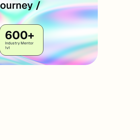
Journey /
600+
Industry Mentor
1v1