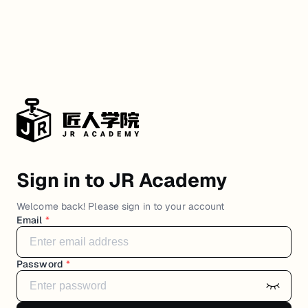
Sign in to JR Academy
Welcome back! Please sign in to your account
Email
*
Password
*