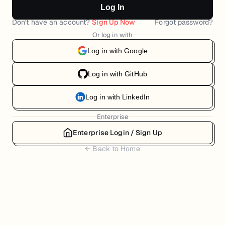
Log In
Don't have an account?
Sign Up Now
Forgot password?
Or log in with
Log in with Google
Log in with GitHub
Log in with LinkedIn
Enterprise
Enterprise Login / Sign Up
← Back to Home