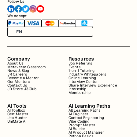
Follow Us
We Accept
EN
Company
Resources
About Us
Job Referrals
Metaverse Classroom
Events
News & Blog
1-on-1 Tutoring
JR Careers
Industry Whitepapers
Become a Mentor
Online Learning
Our Mentors
Interview Center
Contact Us
Share Interview Experience
JR Store J3.Club
Internship
Membership
AI Tools
AI Learning Paths
AI Toolbox
All Learning Paths
Cert Master
AI Engineer
Job Hunter
Context Engineering
UniMate AI
Vibe Coding
Prompt Master
AI Builder
AI Product Manager
Python Basics