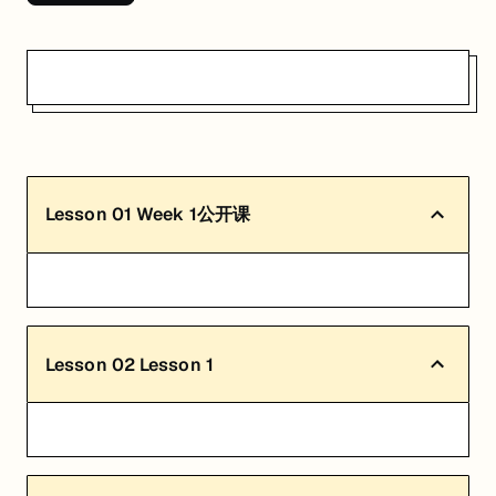
Lesson
01
Week 1公开课
Lesson
02
Lesson 1