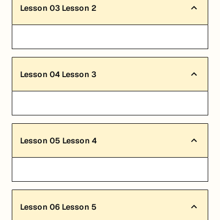
Lesson
03
Lesson 2
Lesson
04
Lesson 3
Lesson
05
Lesson 4
Lesson
06
Lesson 5