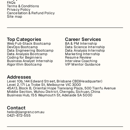
FAQs
Terms & Conditions
Privacy Policy
Cancellation & Refund Policy
Site map
Top Categories
Career Services
Web Full-Stack Bootcamp
BA & PM Internship
DevOps Bootcamp
Data Science Internship
Data Engineering Bootcamp
Data Analysis Internship
Data Analysis Bootcamp
Marketing Internship
Coding for Beginners
Resume Review
Business Analyst Internship
Interview Coaching
Algorithm Bootcamp
VIP Mentor Guidance
Addresses
Level 10b, 144 Edward Street, Brisbane CBD(Headquarter)
Level 2, 171 La Trobe St, Melbourne VIC 3000
45A13, Block B, Oriental Hope Tianxiang Plaza, 500 Tianfu Avenue
Middle Section, Wuhou District, Chengdu, Sichuan, China
Business Hub, 155 Waymouth St, Adelaide SA 5000
Contact
hello@jiangren.com.au
0421-672-555