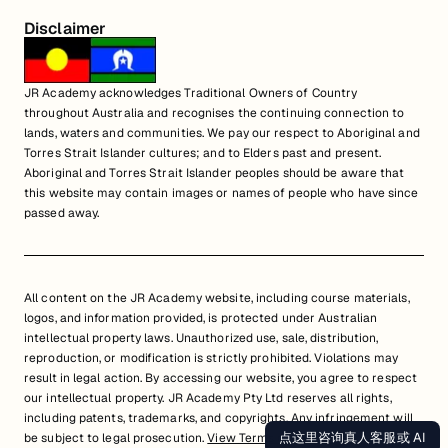
Disclaimer
JR Academy acknowledges Traditional Owners of Country
throughout Australia and recognises the continuing connection to
lands, waters and communities. We pay our respect to Aboriginal and
Torres Strait Islander cultures; and to Elders past and present.
Aboriginal and Torres Strait Islander peoples should be aware that
this website may contain images or names of people who have since
passed away.
All content on the JR Academy website, including course materials,
logos, and information provided, is protected under Australian
intellectual property laws. Unauthorized use, sale, distribution,
reproduction, or modification is strictly prohibited. Violations may
result in legal action. By accessing our website, you agree to respect
our intellectual property. JR Academy Pty Ltd reserves all rights,
including patents, trademarks, and copyrights. Any infringement will
点这里咨询真人客服或 AI
be subject to legal prosecution.
View Terms of Service