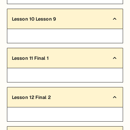
Lesson
10
Lesson 9
Lesson
11
Final 1
Lesson
12
Final 2