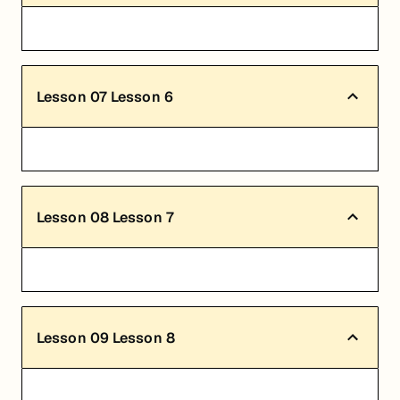
Lesson
07
Lesson 6
Lesson
08
Lesson 7
Lesson
09
Lesson 8