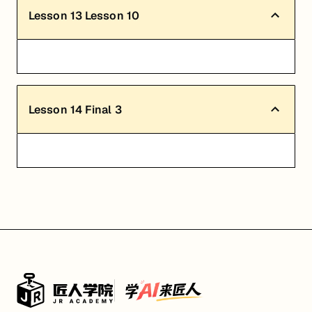
Lesson
13
Lesson 10
Lesson
14
Final 3