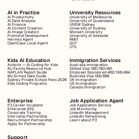
AI in Practice
University Resources
AI Productivity
University of Melbourne
AI Data Analysis
University of Queensland
AI Finance
UNSW Sydney
AI Content Creation
University of Sydney
AI Image Creation
Monash University
Frontend Development
University of Adelaide
Hermes Agent
RMIT
OpenClaw Local Agent
QUT
UTS
Kids AI Education
Immigration Services
Airbotix — AI Coding for Kids
Australia Immigration
AU Family Resource Hub
Skilled Visa 189/190/491
NAPLAN Report Guide
Employer Sponsored 482/186/494
My School Data Guide
Business Visa 188/888
Sydney Private School Fees 2026
UK Immigration
Kids Coding Programs
US Immigration
Canada Immigration
Enterprise
Job Application Agent
P3 Career Incubator
Job Application Service
Enterprise (EN)
Job Monitoring
Corporate Training
LinkedIn Management
Internship Partnership
LinkedIn Networking
Recruitment Partnership
Learn about P3
Apply for Partnership
Support