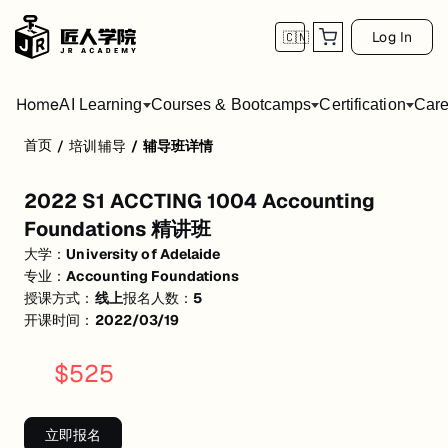
Log In
🇨🇳
Home
AI Learning
Courses & Bootcamps
Certification
Care
首页
/
培训辅导
/
辅导班详情
2022 S1 ACCTING 1004 Accounting Found
2022 S1 ACCTING 1004 Accounting
活动形式: 线上
Foundations 精讲班
开始日期: 2022/3/19
大学：
University of Adelaide
专业：
Accounting Foundations
已有 5 名同学报名参加
授课方式：
线上
报名人数：
5
关联大学:
University of Adelaide
开课时间：
2022/03/19
关联课程:
Accounting Foundations
$
525
匠人学院提供高质量的IT培训课程和Workshop，帮助学员掌握实用技
立即报名