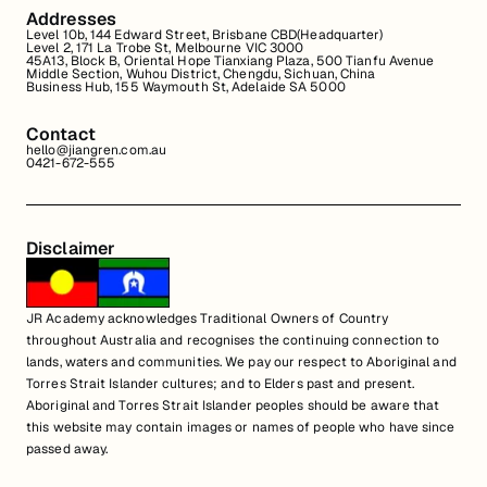
Addresses
Level 10b, 144 Edward Street, Brisbane CBD(Headquarter)
Level 2, 171 La Trobe St, Melbourne VIC 3000
45A13, Block B, Oriental Hope Tianxiang Plaza, 500 Tianfu Avenue
Middle Section, Wuhou District, Chengdu, Sichuan, China
Business Hub, 155 Waymouth St, Adelaide SA 5000
Contact
hello@jiangren.com.au
0421-672-555
Disclaimer
JR Academy acknowledges Traditional Owners of Country
throughout Australia and recognises the continuing connection to
lands, waters and communities. We pay our respect to Aboriginal and
Torres Strait Islander cultures; and to Elders past and present.
Aboriginal and Torres Strait Islander peoples should be aware that
this website may contain images or names of people who have since
passed away.