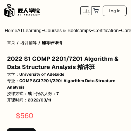
Log In
🇨🇳
Home
AI Learning
Courses & Bootcamps
Certification
Care
首页
/
培训辅导
/
辅导班详情
2022 S1 COMP 2201/7201 Algorithm & Dat
2022 S1 COMP 2201/7201 Algorithm &
活动形式: 线上
Data Structure Analysis 精讲班
开始日期: 2022/3/11
大学：
University of Adelaide
专业：
COMP SCI 7201/2201 Algorithm Data Structure
已有 7 名同学报名参加
Analysis
关联大学:
University of Adelaide
授课方式：
线上
报名人数：
7
开课时间：
2022/03/11
关联课程:
COMP SCI 7201/2201 Algorithm Data Structure Analysis
$
560
匠人学院提供高质量的IT培训课程和Workshop，帮助学员掌握实用技