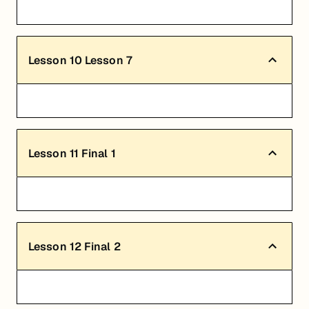
Lesson
10
Lesson 7
Lesson
11
Final 1
Lesson
12
Final 2