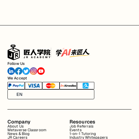
Follow Us
We Accept
EN
Company
Resources
About Us
Job Referrals
Metaverse Classroom
Events
News & Blog
1-on-1 Tutoring
JR Careers
Industry Whitepapers