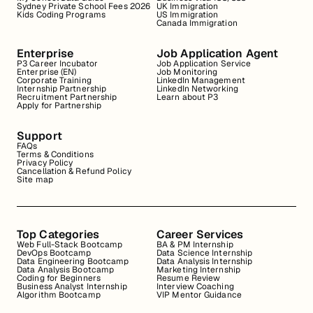
Sydney Private School Fees 2026
UK Immigration
Kids Coding Programs
US Immigration
Canada Immigration
Enterprise
Job Application Agent
P3 Career Incubator
Job Application Service
Enterprise (EN)
Job Monitoring
Corporate Training
LinkedIn Management
Internship Partnership
LinkedIn Networking
Recruitment Partnership
Learn about P3
Apply for Partnership
Support
FAQs
Terms & Conditions
Privacy Policy
Cancellation & Refund Policy
Site map
Top Categories
Career Services
Web Full-Stack Bootcamp
BA & PM Internship
DevOps Bootcamp
Data Science Internship
Data Engineering Bootcamp
Data Analysis Internship
Data Analysis Bootcamp
Marketing Internship
Coding for Beginners
Resume Review
Business Analyst Internship
Interview Coaching
Algorithm Bootcamp
VIP Mentor Guidance