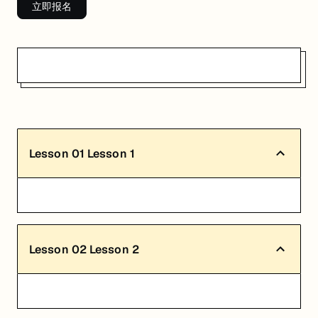
立即报名
Lesson
01
Lesson 1
Lesson
02
Lesson 2