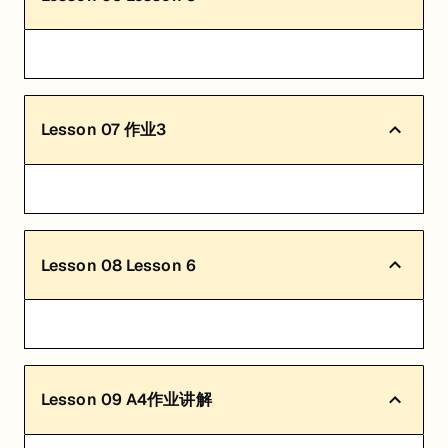
Lesson
07
作业3
Lesson
08
Lesson 6
Lesson
09
A4作业讲解