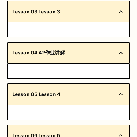
Lesson
03
Lesson 3
Lesson
04
A2作业讲解
Lesson
05
Lesson 4
Lesson
06
Lesson 5