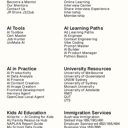
Become a Mentor
Online Learning
Our Mentors
Interview Center
Contact Us
Share Interview Experience
JR Store J3.Club
Internship
Membership
AI Tools
AI Learning Paths
AI Toolbox
All Learning Paths
Cert Master
AI Engineer
Job Hunter
Context Engineering
UniMate AI
Vibe Coding
Prompt Master
AI Builder
AI Product Manager
Python Basics
AI in Practice
University Resources
AI Productivity
University of Melbourne
AI Data Analysis
University of Queensland
AI Finance
UNSW Sydney
AI Content Creation
University of Sydney
AI Image Creation
Monash University
Frontend Development
University of Adelaide
Hermes Agent
RMIT
OpenClaw Local Agent
QUT
UTS
Kids AI Education
Immigration Services
Airbotix — AI Coding for Kids
Australia Immigration
AU Family Resource Hub
Skilled Visa 189/190/491
NAPLAN Report Guide
Employer Sponsored 482/186/494
My School Data Guide
Business Visa 188/888