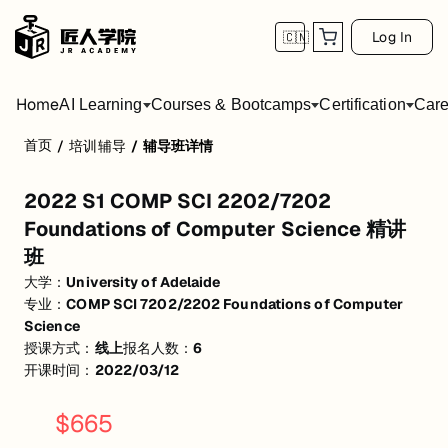
Log In
🇨🇳
Home
AI Learning
Courses & Bootcamps
Certification
Care
首页
/
培训辅导
/
辅导班详情
2022 S1 COMP SCI 2202/7202 Foundation
2022 S1 COMP SCI 2202/7202
活动形式: 线上
Foundations of Computer Science 精讲
开始日期: 2022/3/12
班
已有 6 名同学报名参加
大学：
University of Adelaide
专业：
COMP SCI 7202/2202 Foundations of Computer
关联大学:
University of Adelaide
Science
授课方式：
线上
报名人数：
6
关联课程:
COMP SCI 7202/2202 Foundations of Computer Science
开课时间：
2022/03/12
匠人学院提供高质量的IT培训课程和Workshop，帮助学员掌握实用技
$
665