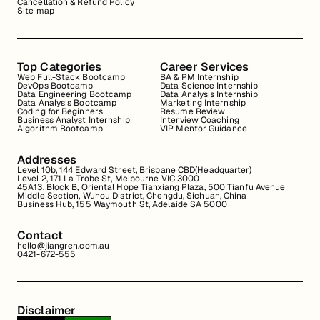
Cancellation & Refund Policy
Site map
Top Categories
Career Services
Web Full-Stack Bootcamp
BA & PM Internship
DevOps Bootcamp
Data Science Internship
Data Engineering Bootcamp
Data Analysis Internship
Data Analysis Bootcamp
Marketing Internship
Coding for Beginners
Resume Review
Business Analyst Internship
Interview Coaching
Algorithm Bootcamp
VIP Mentor Guidance
Addresses
Level 10b, 144 Edward Street, Brisbane CBD(Headquarter)
Level 2, 171 La Trobe St, Melbourne VIC 3000
45A13, Block B, Oriental Hope Tianxiang Plaza, 500 Tianfu Avenue
Middle Section, Wuhou District, Chengdu, Sichuan, China
Business Hub, 155 Waymouth St, Adelaide SA 5000
Contact
hello@jiangren.com.au
0421-672-555
Disclaimer