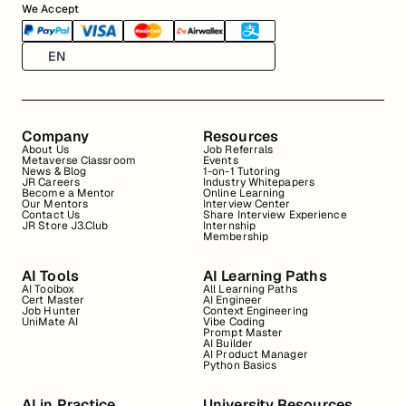
We Accept
EN
Company
Resources
About Us
Job Referrals
Metaverse Classroom
Events
News & Blog
1-on-1 Tutoring
JR Careers
Industry Whitepapers
Become a Mentor
Online Learning
Our Mentors
Interview Center
Contact Us
Share Interview Experience
JR Store J3.Club
Internship
Membership
AI Tools
AI Learning Paths
AI Toolbox
All Learning Paths
Cert Master
AI Engineer
Job Hunter
Context Engineering
UniMate AI
Vibe Coding
Prompt Master
AI Builder
AI Product Manager
Python Basics
AI in Practice
University Resources