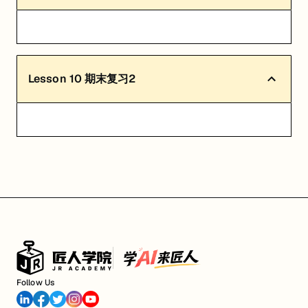
Lesson
10
期末复习2
Follow Us