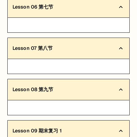
Lesson
06
第七节
Lesson
07
第八节
Lesson
08
第九节
Lesson
09
期末复习 1