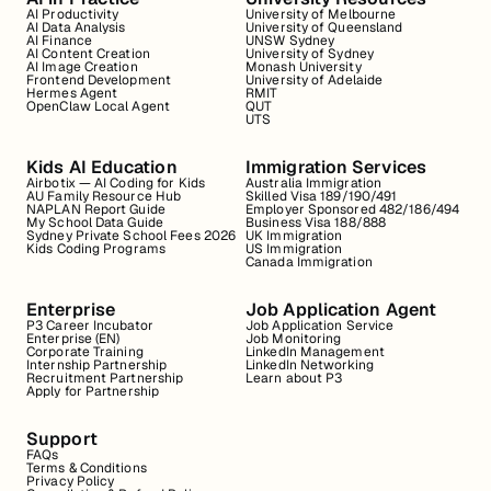
AI Productivity
University of Melbourne
AI Data Analysis
University of Queensland
AI Finance
UNSW Sydney
AI Content Creation
University of Sydney
AI Image Creation
Monash University
Frontend Development
University of Adelaide
Hermes Agent
RMIT
OpenClaw Local Agent
QUT
UTS
Kids AI Education
Immigration Services
Airbotix — AI Coding for Kids
Australia Immigration
AU Family Resource Hub
Skilled Visa 189/190/491
NAPLAN Report Guide
Employer Sponsored 482/186/494
My School Data Guide
Business Visa 188/888
Sydney Private School Fees 2026
UK Immigration
Kids Coding Programs
US Immigration
Canada Immigration
Enterprise
Job Application Agent
P3 Career Incubator
Job Application Service
Enterprise (EN)
Job Monitoring
Corporate Training
LinkedIn Management
Internship Partnership
LinkedIn Networking
Recruitment Partnership
Learn about P3
Apply for Partnership
Support
FAQs
Terms & Conditions
Privacy Policy