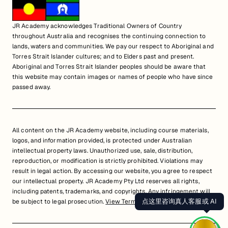
JR Academy acknowledges Traditional Owners of Country
throughout Australia and recognises the continuing connection to
lands, waters and communities. We pay our respect to Aboriginal and
Torres Strait Islander cultures; and to Elders past and present.
Aboriginal and Torres Strait Islander peoples should be aware that
this website may contain images or names of people who have since
passed away.
All content on the JR Academy website, including course materials,
logos, and information provided, is protected under Australian
intellectual property laws. Unauthorized use, sale, distribution,
reproduction, or modification is strictly prohibited. Violations may
result in legal action. By accessing our website, you agree to respect
our intellectual property. JR Academy Pty Ltd reserves all rights,
including patents, trademarks, and copyrights. Any infringement will
点这里咨询真人客服或 AI
be subject to legal prosecution.
View Terms of Service