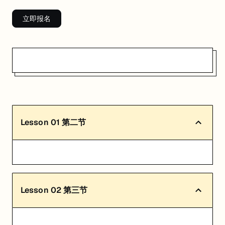
立即报名
Lesson
01
第二节
Lesson
02
第三节