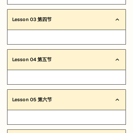
Lesson
03
第四节
Lesson
04
第五节
Lesson
05
第六节