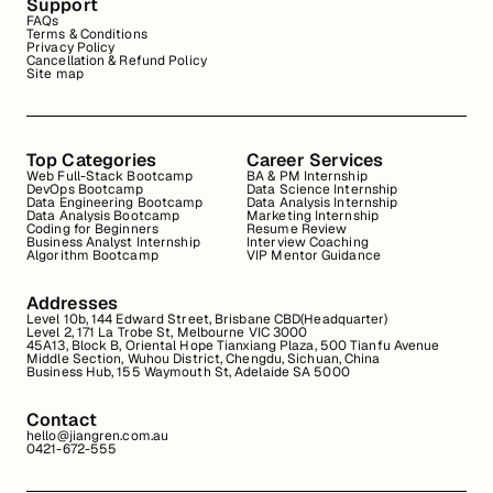
Support
FAQs
Terms & Conditions
Privacy Policy
Cancellation & Refund Policy
Site map
Top Categories
Career Services
Web Full-Stack Bootcamp
BA & PM Internship
DevOps Bootcamp
Data Science Internship
Data Engineering Bootcamp
Data Analysis Internship
Data Analysis Bootcamp
Marketing Internship
Coding for Beginners
Resume Review
Business Analyst Internship
Interview Coaching
Algorithm Bootcamp
VIP Mentor Guidance
Addresses
Level 10b, 144 Edward Street, Brisbane CBD(Headquarter)
Level 2, 171 La Trobe St, Melbourne VIC 3000
45A13, Block B, Oriental Hope Tianxiang Plaza, 500 Tianfu Avenue
Middle Section, Wuhou District, Chengdu, Sichuan, China
Business Hub, 155 Waymouth St, Adelaide SA 5000
Contact
hello@jiangren.com.au
0421-672-555