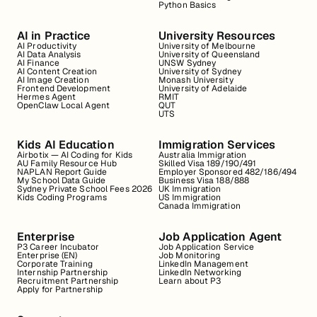
Python Basics
AI in Practice
University Resources
AI Productivity
University of Melbourne
AI Data Analysis
University of Queensland
AI Finance
UNSW Sydney
AI Content Creation
University of Sydney
AI Image Creation
Monash University
Frontend Development
University of Adelaide
Hermes Agent
RMIT
OpenClaw Local Agent
QUT
UTS
Kids AI Education
Immigration Services
Airbotix — AI Coding for Kids
Australia Immigration
AU Family Resource Hub
Skilled Visa 189/190/491
NAPLAN Report Guide
Employer Sponsored 482/186/494
My School Data Guide
Business Visa 188/888
Sydney Private School Fees 2026
UK Immigration
Kids Coding Programs
US Immigration
Canada Immigration
Enterprise
Job Application Agent
P3 Career Incubator
Job Application Service
Enterprise (EN)
Job Monitoring
Corporate Training
LinkedIn Management
Internship Partnership
LinkedIn Networking
Recruitment Partnership
Learn about P3
Apply for Partnership