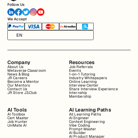
Follow Us
We Accept
EN
Company
Resources
About Us
Job Referrals
Metaverse Classroom
Events
News & Blog
1-on-1 Tutoring
JR Careers
Industry Whitepapers
Become a Mentor
Online Learning
Our Mentors
Interview Center
Contact Us
Share Interview Experience
JR Store J3.Club
Internship
Membership
AI Tools
AI Learning Paths
AI Toolbox
All Learning Paths
Cert Master
AI Engineer
Job Hunter
Context Engineering
UniMate AI
Vibe Coding
Prompt Master
AI Builder
AI Product Manager