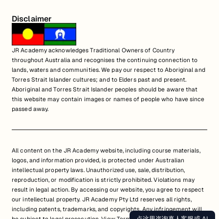
Disclaimer
JR Academy acknowledges Traditional Owners of Country
throughout Australia and recognises the continuing connection to
lands, waters and communities. We pay our respect to Aboriginal and
Torres Strait Islander cultures; and to Elders past and present.
Aboriginal and Torres Strait Islander peoples should be aware that
this website may contain images or names of people who have since
passed away.
All content on the JR Academy website, including course materials,
logos, and information provided, is protected under Australian
intellectual property laws. Unauthorized use, sale, distribution,
reproduction, or modification is strictly prohibited. Violations may
result in legal action. By accessing our website, you agree to respect
our intellectual property. JR Academy Pty Ltd reserves all rights,
including patents, trademarks, and copyrights. Any infringement will
点这里咨询真人客服或 AI