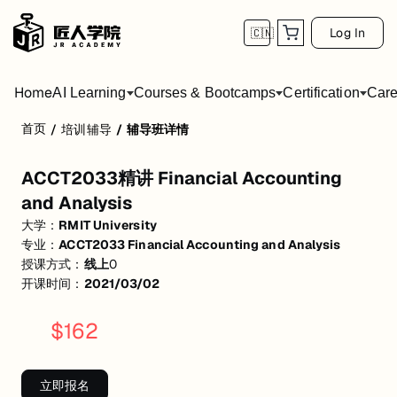
Log In
🇨🇳
Home
AI Learning
Courses & Bootcamps
Certification
Care
首页
/
培训辅导
/
辅导班详情
ACCT2033精讲 Financial Accounting and An
ACCT2033精讲 Financial Accounting
会计概念和原理总结 财务报表各个科目讲解 会计入账类型规划和分析
and Analysis
活动形式: 线上
大学：
RMIT University
专业：
ACCT2033 Financial Accounting and Analysis
开始日期: 2021/3/2
授课方式：
线上
0
价格: $162 (原价 $219)
开课时间：
2021/03/02
关联大学:
RMIT University
$
162
关联课程:
ACCT2033 Financial Accounting and Analysis
匠人学院提供高质量的IT培训课程和Workshop，帮助学员掌握实用技
立即报名