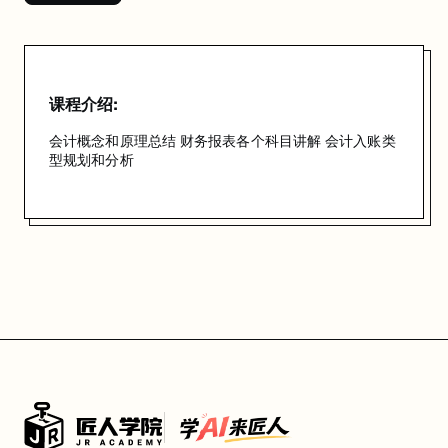
课程介绍:
会计概念和原理总结 财务报表各个科目讲解 会计入账类
型规划和分析