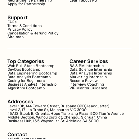
Recruitment Partnership
Learn about P3
Apply for Partnership
Support
FAQs
Terms & Conditions
Privacy Policy
Cancellation & Refund Policy
Site map
Top Categories
Career Services
Web Full-Stack Bootcamp
BA & PM Internship
DevOps Bootcamp
Data Science Internship
Data Engineering Bootcamp
Data Analysis Internship
Data Analysis Bootcamp
Marketing Internship
Coding for Beginners
Resume Review
Business Analyst Internship
Interview Coaching
Algorithm Bootcamp
VIP Mentor Guidance
Addresses
Level 10b, 144 Edward Street, Brisbane CBD(Headquarter)
Level 2, 171 La Trobe St, Melbourne VIC 3000
45A13, Block B, Oriental Hope Tianxiang Plaza, 500 Tianfu Avenue
Middle Section, Wuhou District, Chengdu, Sichuan, China
Business Hub, 155 Waymouth St, Adelaide SA 5000
Contact