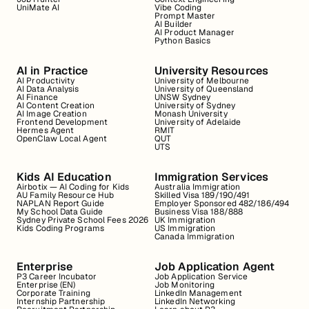
UniMate AI
Vibe Coding
Prompt Master
AI Builder
AI Product Manager
Python Basics
AI in Practice
University Resources
AI Productivity
University of Melbourne
AI Data Analysis
University of Queensland
AI Finance
UNSW Sydney
AI Content Creation
University of Sydney
AI Image Creation
Monash University
Frontend Development
University of Adelaide
Hermes Agent
RMIT
OpenClaw Local Agent
QUT
UTS
Kids AI Education
Immigration Services
Airbotix — AI Coding for Kids
Australia Immigration
AU Family Resource Hub
Skilled Visa 189/190/491
NAPLAN Report Guide
Employer Sponsored 482/186/494
My School Data Guide
Business Visa 188/888
Sydney Private School Fees 2026
UK Immigration
Kids Coding Programs
US Immigration
Canada Immigration
Enterprise
Job Application Agent
P3 Career Incubator
Job Application Service
Enterprise (EN)
Job Monitoring
Corporate Training
LinkedIn Management
Internship Partnership
LinkedIn Networking