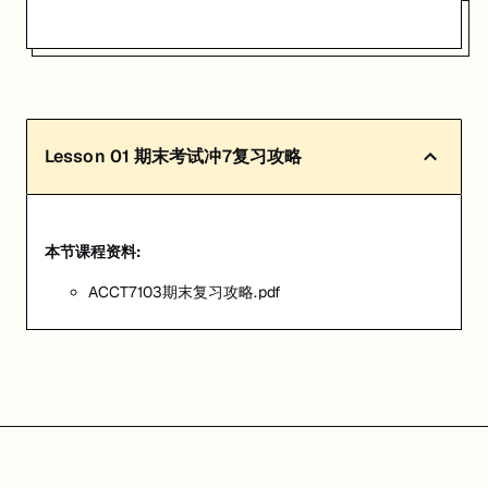
Lesson
01
期末考试冲7复习攻略
本节课程资料:
ACCT7103期末复习攻略.pdf