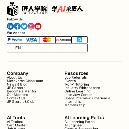
Follow Us
We Accept
EN
Company
Resources
About Us
Job Referrals
Metaverse Classroom
Events
News & Blog
1-on-1 Tutoring
JR Careers
Industry Whitepapers
Become a Mentor
Online Learning
Our Mentors
Interview Center
Contact Us
Share Interview Experience
JR Store J3.Club
Internship
Membership
AI Tools
AI Learning Paths
AI Toolbox
All Learning Paths
Cert Master
AI Engineer
Job Hunter
Context Engineering