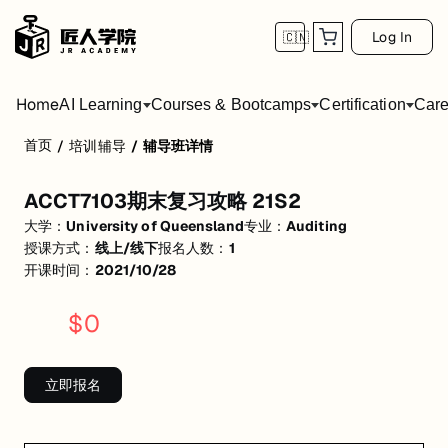
Log In
🇨🇳
Home
AI Learning
Courses & Bootcamps
Certification
Care
首页
/
培训辅导
/
辅导班详情
ACCT7103期末复习攻略 21S2
ACCT7103期末复习攻略 21S2
活动形式: 线上/线下
大学：
University of Queensland
专业：
Auditing
开始日期: 2021/10/28
授课方式：
线上/线下
报名人数：
1
开课时间：
2021/10/28
已有 1 名同学报名参加
$
0
关联大学:
University of Queensland
关联课程:
Auditing
立即报名
匠人学院提供高质量的IT培训课程和Workshop，帮助学员掌握实用技