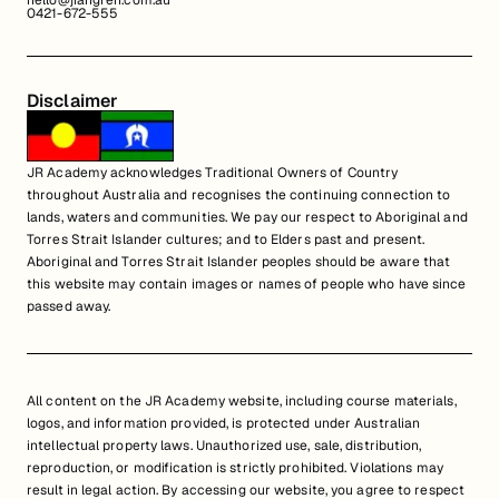
hello@jiangren.com.au
0421-672-555
Disclaimer
JR Academy acknowledges Traditional Owners of Country
throughout Australia and recognises the continuing connection to
lands, waters and communities. We pay our respect to Aboriginal and
Torres Strait Islander cultures; and to Elders past and present.
Aboriginal and Torres Strait Islander peoples should be aware that
this website may contain images or names of people who have since
passed away.
All content on the JR Academy website, including course materials,
logos, and information provided, is protected under Australian
intellectual property laws. Unauthorized use, sale, distribution,
reproduction, or modification is strictly prohibited. Violations may
result in legal action. By accessing our website, you agree to respect