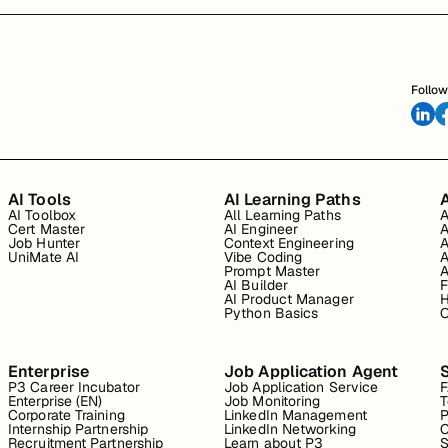
Follow
AI Tools
AI Learning Paths
A
AI Toolbox
All Learning Paths
A
Cert Master
AI Engineer
A
Job Hunter
Context Engineering
A
UniMate AI
Vibe Coding
A
Prompt Master
A
AI Builder
F
AI Product Manager
H
Python Basics
O
Enterprise
Job Application Agent
P3 Career Incubator
Job Application Service
Enterprise (EN)
Job Monitoring
T
Corporate Training
LinkedIn Management
P
Internship Partnership
LinkedIn Networking
C
Recruitment Partnership
Learn about P3
S