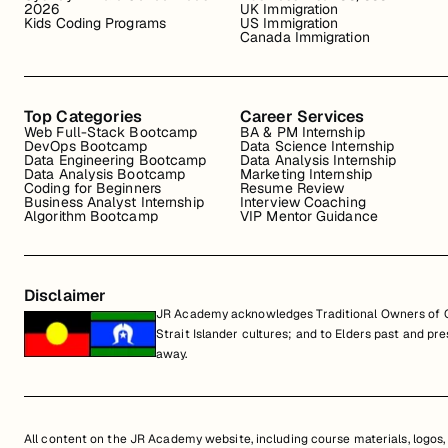
2026
UK Immigration
Kids Coding Programs
US Immigration
Canada Immigration
Top Categories
Career Services
Web Full-Stack Bootcamp
BA & PM Internship
DevOps Bootcamp
Data Science Internship
Data Engineering Bootcamp
Data Analysis Internship
Data Analysis Bootcamp
Marketing Internship
Coding for Beginners
Resume Review
Business Analyst Internship
Interview Coaching
Algorithm Bootcamp
VIP Mentor Guidance
Disclaimer
JR Academy acknowledges Traditional Owners of Co
Strait Islander cultures; and to Elders past and p
away.
All content on the JR Academy website, including course materials, logos, a