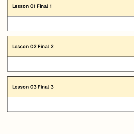
Lesson
01
Final 1
Lesson
02
Final 2
Lesson
03
Final 3