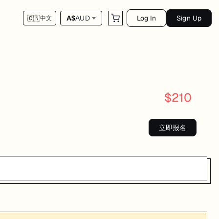
Log In
Sign Up
A$
AUD
🇨🇳
中文
$
210
立即报名