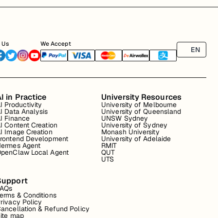
 Us
We Accept
EN
I in Practice
University Resources
I Productivity
University of Melbourne
I Data Analysis
University of Queensland
I Finance
UNSW Sydney
I Content Creation
University of Sydney
I Image Creation
Monash University
rontend Development
University of Adelaide
ermes Agent
RMIT
penClaw Local Agent
QUT
UTS
Support
FAQs
erms & Conditions
rivacy Policy
ancellation & Refund Policy
ite map