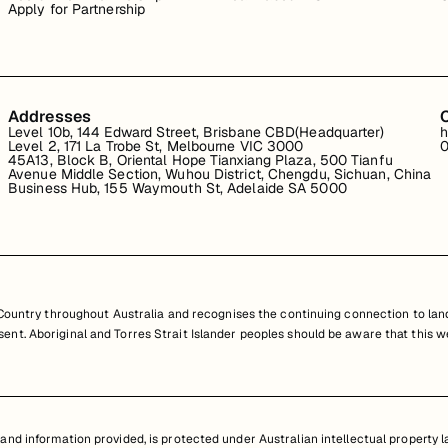
Apply for Partnership
Addresses
Level 10b, 144 Edward Street, Brisbane CBD(Headquarter)
h
Level 2, 171 La Trobe St, Melbourne VIC 3000
0
45A13, Block B, Oriental Hope Tianxiang Plaza, 500 Tianfu
Avenue Middle Section, Wuhou District, Chengdu, Sichuan, China
Business Hub, 155 Waymouth St, Adelaide SA 5000
untry throughout Australia and recognises the continuing connection to land
resent. Aboriginal and Torres Strait Islander peoples should be aware that th
nd information provided, is protected under Australian intellectual property law