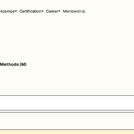
otcamps
Certification
Career
Membership
 Methods (M)
能，提升职业竞争力。