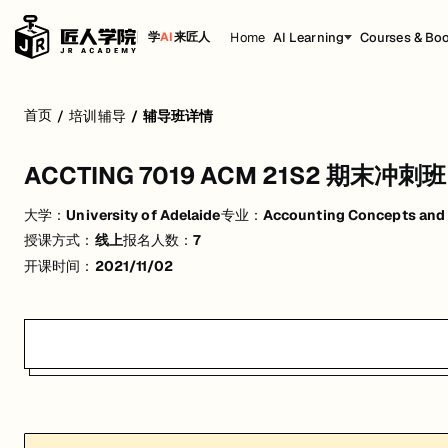
Home
AI Learning
Courses & Bo
学
AI
来匠人
ACCTING 7019 ACM 21S2 期末冲刺班
首页
/
培训辅导
/
辅导班详情
活动形式: 线上
ACCTING 7019 ACM 21S2 期末冲刺班
开始日期: 2021/11/2
大学：
University of Adelaide
专业：
Accounting Concepts and
已有 7 名同学报名参加
授课方式：
线上
报名人数：
7
关联大学:
University of Adelaide
开课时间：
2021/11/02
关联课程:
Accounting Concepts and Methods (M)
匠人学院提供高质量的IT培训课程和Workshop，帮助学员掌握实用技