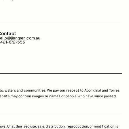
Contact
ello@jiangren.com.au
421-672-555
s, waters and communities. We pay our respect to Aboriginal and Torres
is website may contain images or names of people who have since passed
s. Unauthorized use, sale, distribution, reproduction, or modification is