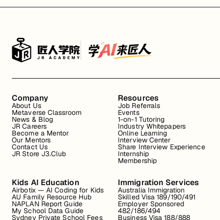
Company
Resources
About Us
Job Referrals
Metaverse Classroom
Events
News & Blog
1-on-1 Tutoring
JR Careers
Industry Whitepapers
Become a Mentor
Online Learning
Our Mentors
Interview Center
Contact Us
Share Interview Experience
JR Store J3.Club
Internship
Membership
Kids AI Education
Immigration Services
Airbotix — AI Coding for Kids
Australia Immigration
AU Family Resource Hub
Skilled Visa 189/190/491
NAPLAN Report Guide
Employer Sponsored
My School Data Guide
482/186/494
Sydney Private School Fees
Business Visa 188/888