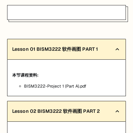
Lesson
01
BISM3222 软件画图 PART 1
本节课程资料:
BISM3222-Project 1 (Part A).pdf
Lesson
02
BISM3222 软件画图 PART 2