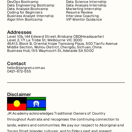
DevOps Bootcamp
Data Science Internship
Data Engineering Bootcamp
Data Analysis Internship
Data Analysis Bootcamp
Marketing Internship
Coding for Beginners
Resume Review
Business Analyst Internship
Interview Coaching
Algorithm Bootcamp
VIP Mentor Guidance
Addresses
Level 10b, 144 Edward Street, Brisbane CBD(Headquarter)
Level 2, 171 La Trobe St, Melbourne VIC 3000
45A13, Block B, Oriental Hope Tianxiang Plaza, 500 Tianfu Avenue
Middle Section, Wuhou District, Chengdu, Sichuan, China
Business Hub, 155 Waymouth St, Adelaide SA 5000
Contact
hello@jiangren.com.au
0421-672-555
Disclaimer
JR Academy acknowledges Traditional Owners of Country
throughout Australia and recognises the continuing connection to
lands, waters and communities. We pay our respect to Aboriginal and
Torres Strait Islander cultures; and to Elders past and present.