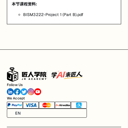
本节课程资料:
BISM3222-Project 1 (Part B).pdf
Follow Us
We Accept
EN