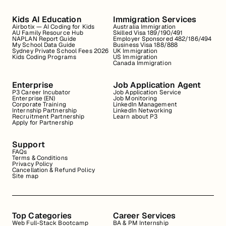
Kids AI Education
Immigration Services
Airbotix — AI Coding for Kids
Australia Immigration
AU Family Resource Hub
Skilled Visa 189/190/491
NAPLAN Report Guide
Employer Sponsored 482/186/494
My School Data Guide
Business Visa 188/888
Sydney Private School Fees 2026
UK Immigration
Kids Coding Programs
US Immigration
Canada Immigration
Enterprise
Job Application Agent
P3 Career Incubator
Job Application Service
Enterprise (EN)
Job Monitoring
Corporate Training
LinkedIn Management
Internship Partnership
LinkedIn Networking
Recruitment Partnership
Learn about P3
Apply for Partnership
Support
FAQs
Terms & Conditions
Privacy Policy
Cancellation & Refund Policy
Site map
Top Categories
Career Services
Web Full-Stack Bootcamp
BA & PM Internship