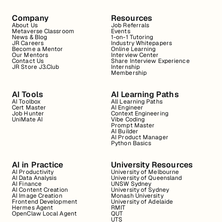
Company
Resources
About Us
Job Referrals
Metaverse Classroom
Events
News & Blog
1-on-1 Tutoring
JR Careers
Industry Whitepapers
Become a Mentor
Online Learning
Our Mentors
Interview Center
Contact Us
Share Interview Experience
JR Store J3.Club
Internship
Membership
AI Tools
AI Learning Paths
AI Toolbox
All Learning Paths
Cert Master
AI Engineer
Job Hunter
Context Engineering
UniMate AI
Vibe Coding
Prompt Master
AI Builder
AI Product Manager
Python Basics
AI in Practice
University Resources
AI Productivity
University of Melbourne
AI Data Analysis
University of Queensland
AI Finance
UNSW Sydney
AI Content Creation
University of Sydney
AI Image Creation
Monash University
Frontend Development
University of Adelaide
Hermes Agent
RMIT
OpenClaw Local Agent
QUT
UTS