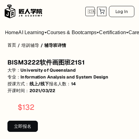
Log In
🇨🇳
Home
AI Learning
Courses & Bootcamps
Certification
Care
首页
/
培训辅导
/
辅导班详情
BISM3222软件画图班21S1
BISM3222软件画图班21S1
活动形式: 线上/线下
大学：
University of Queensland
开始日期: 2021/3/22
专业：
Information Analysis and System Design
授课方式：
线上/线下
报名人数：
14
已有 14 名同学报名参加
开课时间：
2021/03/22
关联大学:
University of Queensland
$
132
关联课程:
Information Analysis and System Design
匠人学院提供高质量的IT培训课程和Workshop，帮助学员掌握实用技
立即报名