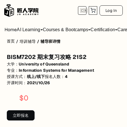
Log In
🇨🇳
Home
AI Learning
Courses & Bootcamps
Certification
Care
首页
/
培训辅导
/
辅导班详情
BISM7202 期末复习攻略 21S2
BISM7202 期末复习攻略 21S2
活动形式: 线上/线下
大学：
University of Queensland
开始日期: 2021/10/26
专业：
Information Systems for Management
授课方式：
线上/线下
报名人数：
4
已有 4 名同学报名参加
开课时间：
2021/10/26
关联大学:
University of Queensland
$
0
关联课程:
Information Systems for Management
匠人学院提供高质量的IT培训课程和Workshop，帮助学员掌握实用技
立即报名