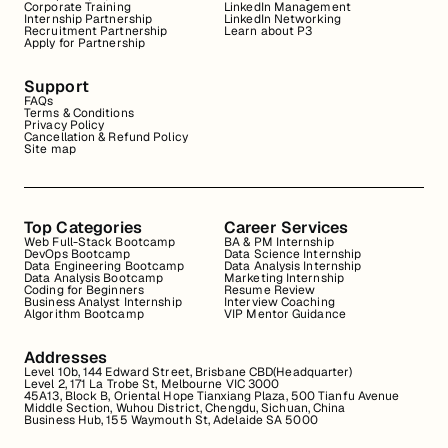
Corporate Training
LinkedIn Management
Internship Partnership
LinkedIn Networking
Recruitment Partnership
Learn about P3
Apply for Partnership
Support
FAQs
Terms & Conditions
Privacy Policy
Cancellation & Refund Policy
Site map
Top Categories
Career Services
Web Full-Stack Bootcamp
BA & PM Internship
DevOps Bootcamp
Data Science Internship
Data Engineering Bootcamp
Data Analysis Internship
Data Analysis Bootcamp
Marketing Internship
Coding for Beginners
Resume Review
Business Analyst Internship
Interview Coaching
Algorithm Bootcamp
VIP Mentor Guidance
Addresses
Level 10b, 144 Edward Street, Brisbane CBD(Headquarter)
Level 2, 171 La Trobe St, Melbourne VIC 3000
45A13, Block B, Oriental Hope Tianxiang Plaza, 500 Tianfu Avenue
Middle Section, Wuhou District, Chengdu, Sichuan, China
Business Hub, 155 Waymouth St, Adelaide SA 5000