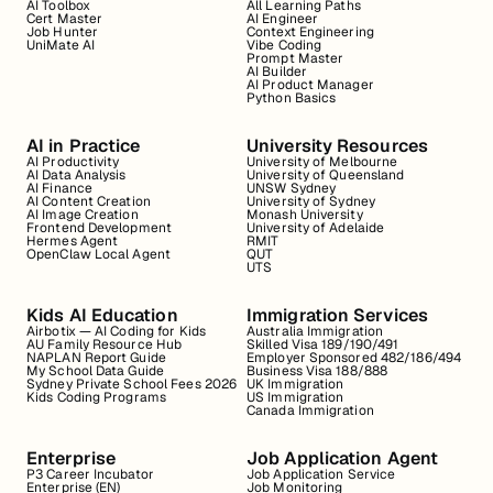
AI Toolbox
All Learning Paths
Cert Master
AI Engineer
Job Hunter
Context Engineering
UniMate AI
Vibe Coding
Prompt Master
AI Builder
AI Product Manager
Python Basics
AI in Practice
University Resources
AI Productivity
University of Melbourne
AI Data Analysis
University of Queensland
AI Finance
UNSW Sydney
AI Content Creation
University of Sydney
AI Image Creation
Monash University
Frontend Development
University of Adelaide
Hermes Agent
RMIT
OpenClaw Local Agent
QUT
UTS
Kids AI Education
Immigration Services
Airbotix — AI Coding for Kids
Australia Immigration
AU Family Resource Hub
Skilled Visa 189/190/491
NAPLAN Report Guide
Employer Sponsored 482/186/494
My School Data Guide
Business Visa 188/888
Sydney Private School Fees 2026
UK Immigration
Kids Coding Programs
US Immigration
Canada Immigration
Enterprise
Job Application Agent
P3 Career Incubator
Job Application Service
Enterprise (EN)
Job Monitoring