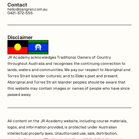
Contact
hello@jiangren.com.au
0421-672-555
Disclaimer
JR Academy acknowledges Traditional Owners of Country
throughout Australia and recognises the continuing connection to
lands, waters and communities. We pay our respect to Aboriginal and
Torres Strait Islander cultures; and to Elders past and present.
Aboriginal and Torres Strait Islander peoples should be aware that
this website may contain images or names of people who have since
passed away.
All content on the JR Academy website, including course materials,
logos, and information provided, is protected under Australian
intellectual property laws. Unauthorized use, sale, distribution,