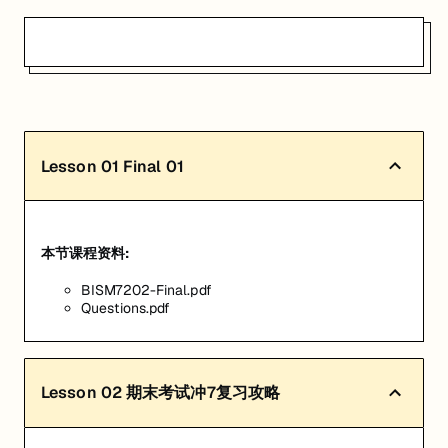
Lesson
01
Final 01
本节课程资料:
BISM7202-Final.pdf
Questions.pdf
Lesson
02
期末考试冲7复习攻略