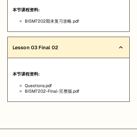
本节课程资料:
BISM7202期末复习攻略.pdf
Lesson
03
Final 02
本节课程资料:
Questions.pdf
BISM7202-Final-完整版.pdf