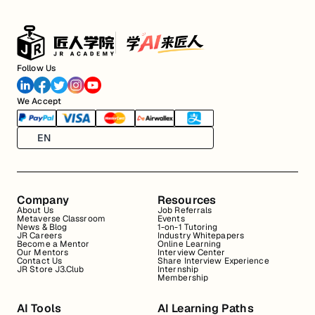
Follow Us
We Accept
EN
Company
Resources
About Us
Job Referrals
Metaverse Classroom
Events
News & Blog
1-on-1 Tutoring
JR Careers
Industry Whitepapers
Become a Mentor
Online Learning
Our Mentors
Interview Center
Contact Us
Share Interview Experience
JR Store J3.Club
Internship
Membership
AI Tools
AI Learning Paths