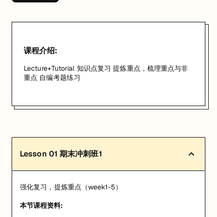
匠人学院提供高质量的IT培训课程和Workshop，帮助学员掌握实用技
课程介绍:
Lecture+Tutorial 知识点复习 提炼重点，梳理重点与非
重点 自编考题练习
Lesson
01
期末冲刺班1
强化复习，提炼重点（week1-5）
本节课程资料: