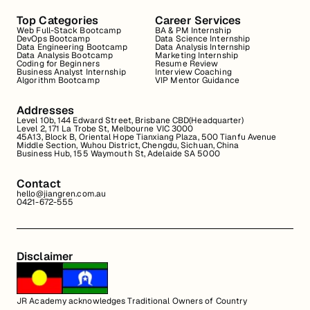
Top Categories
Career Services
Web Full-Stack Bootcamp
BA & PM Internship
DevOps Bootcamp
Data Science Internship
Data Engineering Bootcamp
Data Analysis Internship
Data Analysis Bootcamp
Marketing Internship
Coding for Beginners
Resume Review
Business Analyst Internship
Interview Coaching
Algorithm Bootcamp
VIP Mentor Guidance
Addresses
Level 10b, 144 Edward Street, Brisbane CBD(Headquarter)
Level 2, 171 La Trobe St, Melbourne VIC 3000
45A13, Block B, Oriental Hope Tianxiang Plaza, 500 Tianfu Avenue
Middle Section, Wuhou District, Chengdu, Sichuan, China
Business Hub, 155 Waymouth St, Adelaide SA 5000
Contact
hello@jiangren.com.au
0421-672-555
Disclaimer
JR Academy acknowledges Traditional Owners of Country