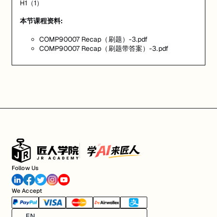
H1（1）
本节课程资料:
COMP90007 Recap（刷题）-3.pdf
COMP90007 Recap（刷题带答案）-3.pdf
Follow Us
We Accept
EN