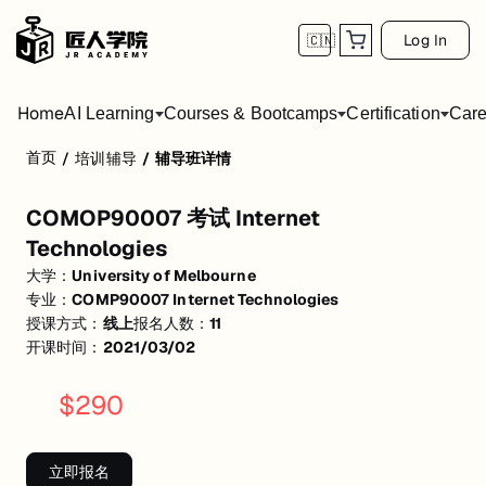
Log In
🇨🇳
Home
AI Learning
Courses & Bootcamps
Certification
Care
首页
/
培训辅导
/
辅导班详情
COMOP90007 考试 Internet Technologies
COMOP90007 考试 Internet
Lecture+Tutorial 知识点复习 提炼重点，梳理重点与非重点 自编考题练
Technologies
活动形式: 线上
大学：
University of Melbourne
专业：
COMP90007 Internet Technologies
开始日期: 2021/3/2
授课方式：
线上
报名人数：
11
已有 11 名同学报名参加
开课时间：
2021/03/02
价格: $290 (原价 $350)
$
290
关联大学:
University of Melbourne
关联课程:
COMP90007 Internet Technologies
立即报名