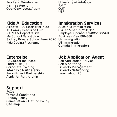
Frontend Development
University of Adelaide
Hermes Agent
RMIT
OpenClaw Local Agent
QUT
UTS
Kids AI Education
Immigration Services
Airbotix — AI Coding for Kids
Australia Immigration
AU Family Resource Hub
Skilled Visa 189/190/491
NAPLAN Report Guide
Employer Sponsored 482/186/494
My School Data Guide
Business Visa 188/888
Sydney Private School Fees 2026
UK Immigration
Kids Coding Programs
US Immigration
Canada Immigration
Enterprise
Job Application Agent
P3 Career Incubator
Job Application Service
Enterprise (EN)
Job Monitoring
Corporate Training
LinkedIn Management
Internship Partnership
LinkedIn Networking
Recruitment Partnership
Learn about P3
Apply for Partnership
Support
FAQs
Terms & Conditions
Privacy Policy
Cancellation & Refund Policy
Site map