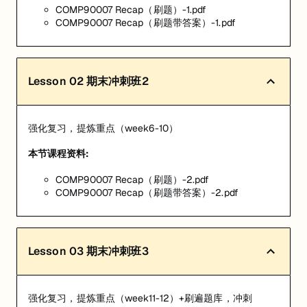
COMP90007 Recap（刷题）-1.pdf
COMP90007 Recap（刷题带答案）-1.pdf
Lesson
02
期末冲刺班2
强化复习，提炼重点（week6-10）
本节课程资料:
COMP90007 Recap（刷题）-2.pdf
COMP90007 Recap（刷题带答案）-2.pdf
Lesson
03
期末冲刺班3
强化复习，提炼重点（week11-12）+刷遍题库，冲刺