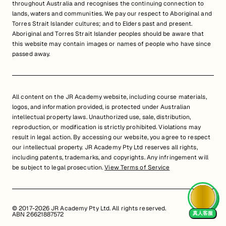
throughout Australia and recognises the continuing connection to
lands, waters and communities. We pay our respect to Aboriginal and
Torres Strait Islander cultures; and to Elders past and present.
Aboriginal and Torres Strait Islander peoples should be aware that
this website may contain images or names of people who have since
passed away.
All content on the JR Academy website, including course materials,
logos, and information provided, is protected under Australian
intellectual property laws. Unauthorized use, sale, distribution,
reproduction, or modification is strictly prohibited. Violations may
result in legal action. By accessing our website, you agree to respect
our intellectual property. JR Academy Pty Ltd reserves all rights,
including patents, trademarks, and copyrights. Any infringement will
be subject to legal prosecution.
View Terms of Service
© 2017-2026 JR Academy Pty Ltd. All rights reserved.
真人客服
ABN 26621887572