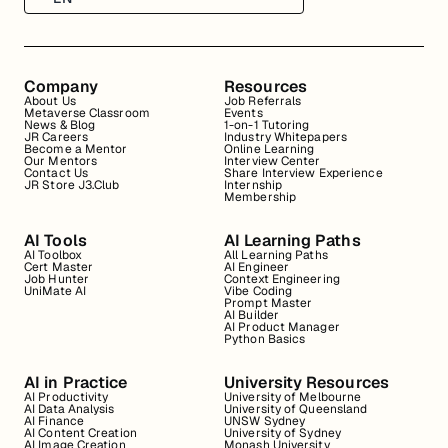
Company
Resources
About Us
Job Referrals
Metaverse Classroom
Events
News & Blog
1-on-1 Tutoring
JR Careers
Industry Whitepapers
Become a Mentor
Online Learning
Our Mentors
Interview Center
Contact Us
Share Interview Experience
JR Store J3.Club
Internship
Membership
AI Tools
AI Learning Paths
AI Toolbox
All Learning Paths
Cert Master
AI Engineer
Job Hunter
Context Engineering
UniMate AI
Vibe Coding
Prompt Master
AI Builder
AI Product Manager
Python Basics
AI in Practice
University Resources
AI Productivity
University of Melbourne
AI Data Analysis
University of Queensland
AI Finance
UNSW Sydney
AI Content Creation
University of Sydney
AI Image Creation
Monash University