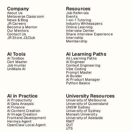
Company
Resources
About Us
Job Referrals
Metaverse Classroom
Events
News & Blog
1-on-1 Tutoring
JR Careers
Industry Whitepapers
Become a Mentor
Online Learning
Our Mentors
Interview Center
Contact Us
Share Interview Experience
JR Store J3.Club
Internship
Membership
AI Tools
AI Learning Paths
AI Toolbox
All Learning Paths
Cert Master
AI Engineer
Job Hunter
Context Engineering
UniMate AI
Vibe Coding
Prompt Master
AI Builder
AI Product Manager
Python Basics
AI in Practice
University Resources
AI Productivity
University of Melbourne
AI Data Analysis
University of Queensland
AI Finance
UNSW Sydney
AI Content Creation
University of Sydney
AI Image Creation
Monash University
Frontend Development
University of Adelaide
Hermes Agent
RMIT
OpenClaw Local Agent
QUT
UTS