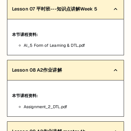
Lesson
07
平时班---知识点讲解Week 5
本节课程资料:
AI_5 Form of Learning & DTL.pdf
Lesson
08
A2作业讲解
本节课程资料:
Assignment_2_DTL.pdf