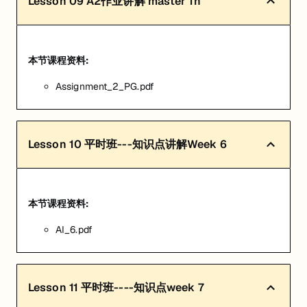
Lesson
09
A2作业讲解 master 1h
本节课程资料:
Assignment_2_PG.pdf
Lesson
10
平时班---知识点讲解Week 6
本节课程资料:
AI_6.pdf
Lesson
11
平时班----知识点week 7