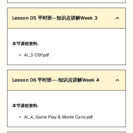
Lesson
05
平时班--知识点讲解Week 3
本节课程资料:
AI_3 CSP.pdf
Lesson
06
平时班---知识点讲解Week 4
本节课程资料:
AI_4_Game Play & Monte Carlo.pdf