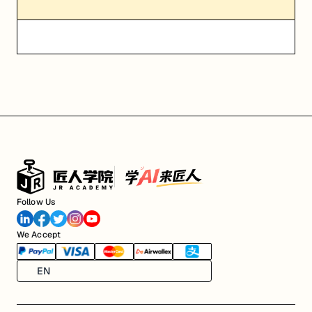
Follow Us
We Accept
EN