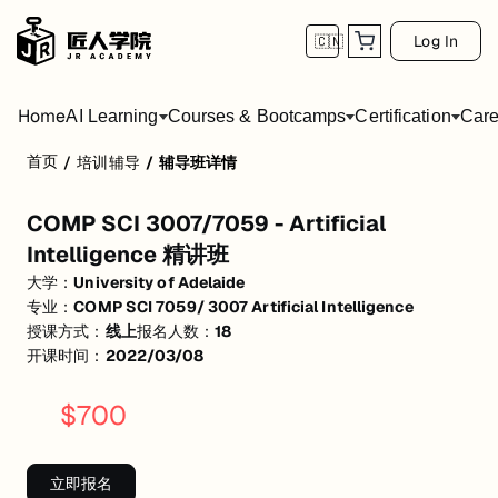
Log In
🇨🇳
Home
AI Learning
Courses & Bootcamps
Certification
Care
首页
/
培训辅导
/
辅导班详情
COMP SCI 3007/7059 - Artificial Intellig
COMP SCI 3007/7059 - Artificial
活动形式: 线上
Intelligence 精讲班
开始日期: 2022/3/8
大学：
University of Adelaide
专业：
COMP SCI 7059/ 3007 Artificial Intelligence
已有 18 名同学报名参加
授课方式：
线上
报名人数：
18
关联大学:
University of Adelaide
开课时间：
2022/03/08
关联课程:
COMP SCI 7059/ 3007 Artificial Intelligence
$
700
匠人学院提供高质量的IT培训课程和Workshop，帮助学员掌握实用技
立即报名