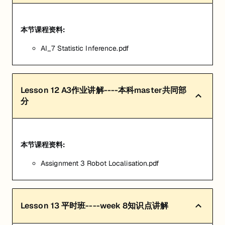
本节课程资料:
AI_7 Statistic Inference.pdf
Lesson
12
A3作业讲解----本科master共同部
分
本节课程资料:
Assignment 3 Robot Localisation.pdf
Lesson
13
平时班----week 8知识点讲解