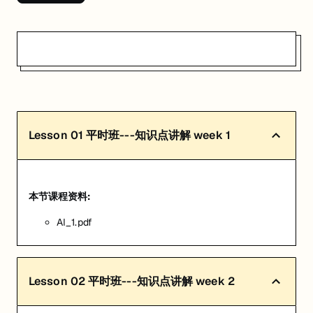
Lesson
01
平时班---知识点讲解 week 1
本节课程资料:
AI_1.pdf
Lesson
02
平时班---知识点讲解 week 2