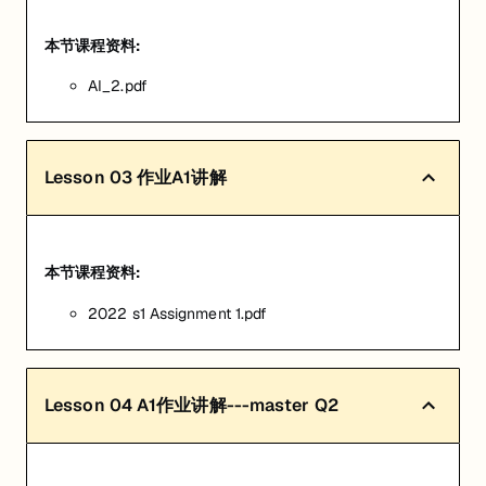
本节课程资料:
AI_2.pdf
Lesson
03
作业A1讲解
本节课程资料:
2022 s1 Assignment 1.pdf
Lesson
04
A1作业讲解---master Q2