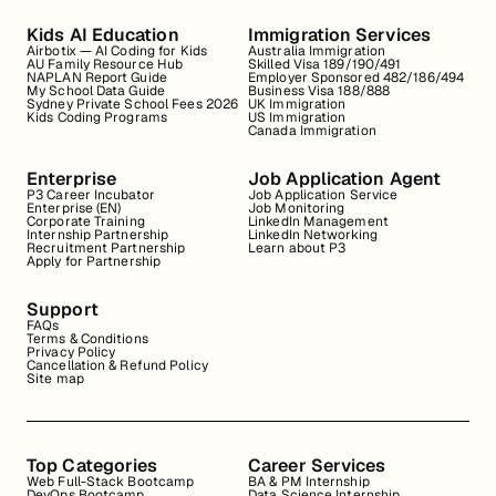
Kids AI Education
Immigration Services
Airbotix — AI Coding for Kids
Australia Immigration
AU Family Resource Hub
Skilled Visa 189/190/491
NAPLAN Report Guide
Employer Sponsored 482/186/494
My School Data Guide
Business Visa 188/888
Sydney Private School Fees 2026
UK Immigration
Kids Coding Programs
US Immigration
Canada Immigration
Enterprise
Job Application Agent
P3 Career Incubator
Job Application Service
Enterprise (EN)
Job Monitoring
Corporate Training
LinkedIn Management
Internship Partnership
LinkedIn Networking
Recruitment Partnership
Learn about P3
Apply for Partnership
Support
FAQs
Terms & Conditions
Privacy Policy
Cancellation & Refund Policy
Site map
Top Categories
Career Services
Web Full-Stack Bootcamp
BA & PM Internship
DevOps Bootcamp
Data Science Internship