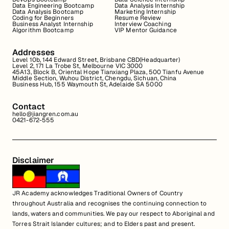
Data Engineering Bootcamp
Data Analysis Internship
Data Analysis Bootcamp
Marketing Internship
Coding for Beginners
Resume Review
Business Analyst Internship
Interview Coaching
Algorithm Bootcamp
VIP Mentor Guidance
Addresses
Level 10b, 144 Edward Street, Brisbane CBD(Headquarter)
Level 2, 171 La Trobe St, Melbourne VIC 3000
45A13, Block B, Oriental Hope Tianxiang Plaza, 500 Tianfu Avenue
Middle Section, Wuhou District, Chengdu, Sichuan, China
Business Hub, 155 Waymouth St, Adelaide SA 5000
Contact
hello@jiangren.com.au
0421-672-555
Disclaimer
JR Academy acknowledges Traditional Owners of Country
throughout Australia and recognises the continuing connection to
lands, waters and communities. We pay our respect to Aboriginal and
Torres Strait Islander cultures; and to Elders past and present.