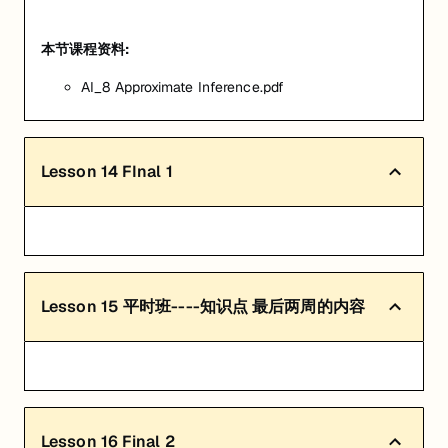
本节课程资料:
AI_8 Approximate Inference.pdf
Lesson
14
FInal 1
Lesson
15
平时班----知识点 最后两周的内容
Lesson
16
Final 2