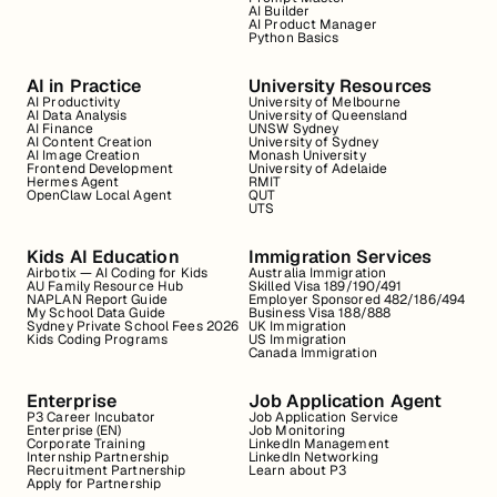
AI Builder
AI Product Manager
Python Basics
AI in Practice
University Resources
AI Productivity
University of Melbourne
AI Data Analysis
University of Queensland
AI Finance
UNSW Sydney
AI Content Creation
University of Sydney
AI Image Creation
Monash University
Frontend Development
University of Adelaide
Hermes Agent
RMIT
OpenClaw Local Agent
QUT
UTS
Kids AI Education
Immigration Services
Airbotix — AI Coding for Kids
Australia Immigration
AU Family Resource Hub
Skilled Visa 189/190/491
NAPLAN Report Guide
Employer Sponsored 482/186/494
My School Data Guide
Business Visa 188/888
Sydney Private School Fees 2026
UK Immigration
Kids Coding Programs
US Immigration
Canada Immigration
Enterprise
Job Application Agent
P3 Career Incubator
Job Application Service
Enterprise (EN)
Job Monitoring
Corporate Training
LinkedIn Management
Internship Partnership
LinkedIn Networking
Recruitment Partnership
Learn about P3
Apply for Partnership