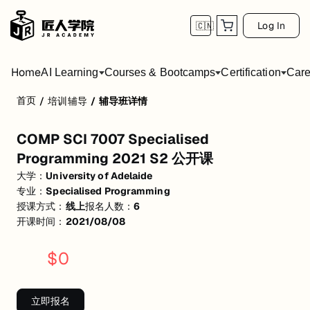
Log In
🇨🇳
Home
AI Learning
Courses & Bootcamps
Certification
Care
首页
/
培训辅导
/
辅导班详情
COMP SCI 7007 Specialised Programming
COMP SCI 7007 Specialised
活动形式: 线上
Programming 2021 S2 公开课
开始日期: 2021/8/8
大学：
University of Adelaide
专业：
Specialised Programming
已有 6 名同学报名参加
授课方式：
线上
报名人数：
6
关联大学:
University of Adelaide
开课时间：
2021/08/08
关联课程:
Specialised Programming
$
0
匠人学院提供高质量的IT培训课程和Workshop，帮助学员掌握实用技
立即报名