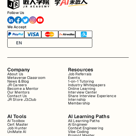
Follow Us
We Accept
EN
Company
Resources
About Us
Job Referrals
Metaverse Classroom
Events
News & Blog
1-on-1 Tutoring
JR Careers
Industry Whitepapers
Become a Mentor
Online Learning
Our Mentors
Interview Center
Contact Us
Share Interview Experience
JR Store J3.Club
Internship
Membership
AI Tools
AI Learning Paths
AI Toolbox
All Learning Paths
Cert Master
AI Engineer
Job Hunter
Context Engineering
UniMate AI
Vibe Coding
Prompt Master