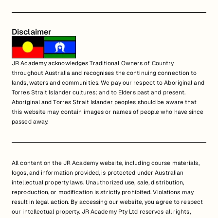
Disclaimer
JR Academy acknowledges Traditional Owners of Country
throughout Australia and recognises the continuing connection to
lands, waters and communities. We pay our respect to Aboriginal and
Torres Strait Islander cultures; and to Elders past and present.
Aboriginal and Torres Strait Islander peoples should be aware that
this website may contain images or names of people who have since
passed away.
All content on the JR Academy website, including course materials,
logos, and information provided, is protected under Australian
intellectual property laws. Unauthorized use, sale, distribution,
reproduction, or modification is strictly prohibited. Violations may
result in legal action. By accessing our website, you agree to respect
our intellectual property. JR Academy Pty Ltd reserves all rights,