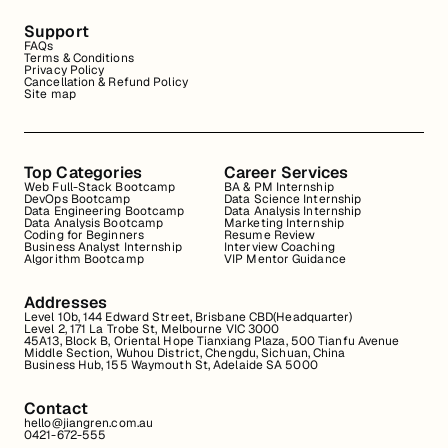
Support
FAQs
Terms & Conditions
Privacy Policy
Cancellation & Refund Policy
Site map
Top Categories
Career Services
Web Full-Stack Bootcamp
BA & PM Internship
DevOps Bootcamp
Data Science Internship
Data Engineering Bootcamp
Data Analysis Internship
Data Analysis Bootcamp
Marketing Internship
Coding for Beginners
Resume Review
Business Analyst Internship
Interview Coaching
Algorithm Bootcamp
VIP Mentor Guidance
Addresses
Level 10b, 144 Edward Street, Brisbane CBD(Headquarter)
Level 2, 171 La Trobe St, Melbourne VIC 3000
45A13, Block B, Oriental Hope Tianxiang Plaza, 500 Tianfu Avenue
Middle Section, Wuhou District, Chengdu, Sichuan, China
Business Hub, 155 Waymouth St, Adelaide SA 5000
Contact
hello@jiangren.com.au
0421-672-555