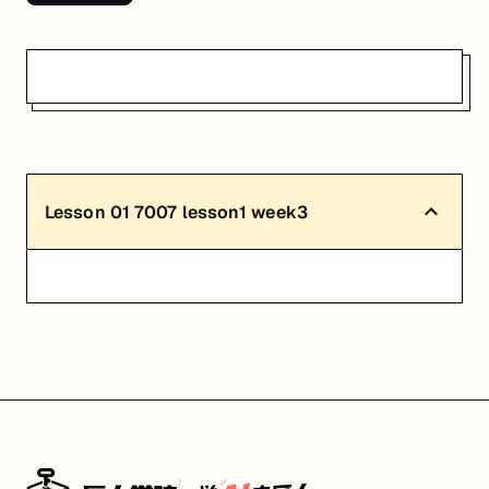
Lesson
01
7007 lesson1 week3