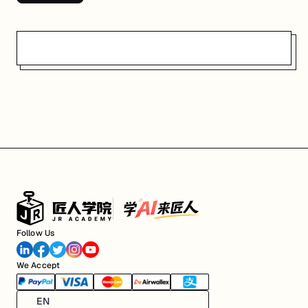
Follow Us
We Accept
EN