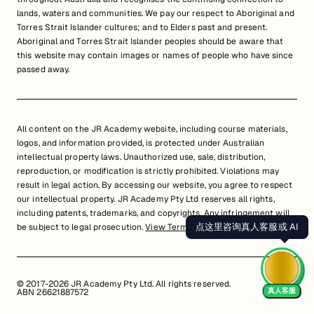
lands, waters and communities. We pay our respect to Aboriginal and
Torres Strait Islander cultures; and to Elders past and present.
Aboriginal and Torres Strait Islander peoples should be aware that
this website may contain images or names of people who have since
passed away.
All content on the JR Academy website, including course materials,
logos, and information provided, is protected under Australian
intellectual property laws. Unauthorized use, sale, distribution,
reproduction, or modification is strictly prohibited. Violations may
result in legal action. By accessing our website, you agree to respect
our intellectual property. JR Academy Pty Ltd reserves all rights,
including patents, trademarks, and copyrights. Any infringement will
点这里咨询真人客服或 AI
be subject to legal prosecution.
View Terms of Service
© 2017-2026 JR Academy Pty Ltd. All rights reserved.
真人客服
ABN 26621887572