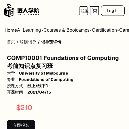
Log In
🇨🇳
Home
AI Learning
Courses & Bootcamps
Certification
Care
首页
/
培训辅导
/
辅导班详情
COMP10001 Foundations of Computin
COMP10001 Foundations of Computing
活动形式: 线上/线下
考前知识点复习班
开始日期: 2021/4/15
大学：
University of Melbourne
专业：
Foundations of Computing
关联大学:
University of Melbourne
授课方式：
线上/线下
0
关联课程:
Foundations of Computing
开课时间：
2021/04/15
匠人学院提供高质量的IT培训课程和Workshop，帮助学员掌握实用技
$
210
立即报名