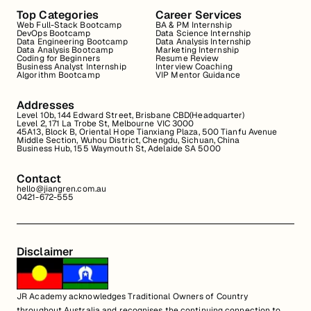
Top Categories
Career Services
Web Full-Stack Bootcamp
BA & PM Internship
DevOps Bootcamp
Data Science Internship
Data Engineering Bootcamp
Data Analysis Internship
Data Analysis Bootcamp
Marketing Internship
Coding for Beginners
Resume Review
Business Analyst Internship
Interview Coaching
Algorithm Bootcamp
VIP Mentor Guidance
Addresses
Level 10b, 144 Edward Street, Brisbane CBD(Headquarter)
Level 2, 171 La Trobe St, Melbourne VIC 3000
45A13, Block B, Oriental Hope Tianxiang Plaza, 500 Tianfu Avenue
Middle Section, Wuhou District, Chengdu, Sichuan, China
Business Hub, 155 Waymouth St, Adelaide SA 5000
Contact
hello@jiangren.com.au
0421-672-555
Disclaimer
JR Academy acknowledges Traditional Owners of Country
throughout Australia and recognises the continuing connection to