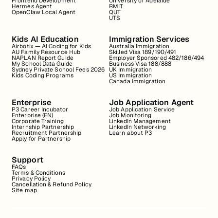
Frontend Development
University of Adelaide
Hermes Agent
RMIT
OpenClaw Local Agent
QUT
UTS
Kids AI Education
Immigration Services
Airbotix — AI Coding for Kids
Australia Immigration
AU Family Resource Hub
Skilled Visa 189/190/491
NAPLAN Report Guide
Employer Sponsored 482/186/494
My School Data Guide
Business Visa 188/888
Sydney Private School Fees 2026
UK Immigration
Kids Coding Programs
US Immigration
Canada Immigration
Enterprise
Job Application Agent
P3 Career Incubator
Job Application Service
Enterprise (EN)
Job Monitoring
Corporate Training
LinkedIn Management
Internship Partnership
LinkedIn Networking
Recruitment Partnership
Learn about P3
Apply for Partnership
Support
FAQs
Terms & Conditions
Privacy Policy
Cancellation & Refund Policy
Site map