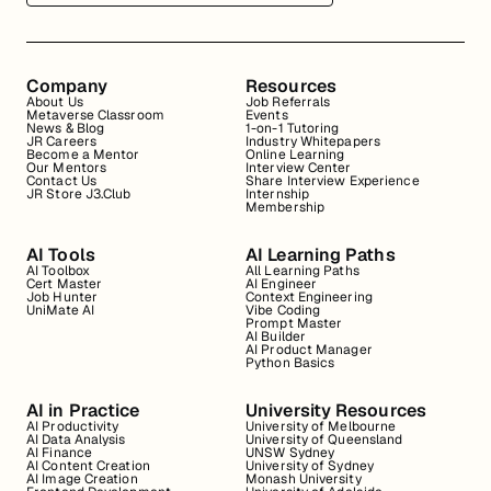
Company
Resources
About Us
Job Referrals
Metaverse Classroom
Events
News & Blog
1-on-1 Tutoring
JR Careers
Industry Whitepapers
Become a Mentor
Online Learning
Our Mentors
Interview Center
Contact Us
Share Interview Experience
JR Store J3.Club
Internship
Membership
AI Tools
AI Learning Paths
AI Toolbox
All Learning Paths
Cert Master
AI Engineer
Job Hunter
Context Engineering
UniMate AI
Vibe Coding
Prompt Master
AI Builder
AI Product Manager
Python Basics
AI in Practice
University Resources
AI Productivity
University of Melbourne
AI Data Analysis
University of Queensland
AI Finance
UNSW Sydney
AI Content Creation
University of Sydney
AI Image Creation
Monash University