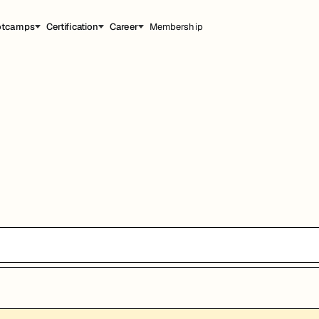
otcamps
Certification
Career
Membership
能，提升职业竞争力。