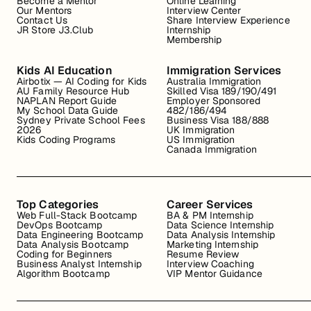
Become a Mentor
Online Learning
Our Mentors
Interview Center
Contact Us
Share Interview Experience
JR Store J3.Club
Internship
Membership
Kids AI Education
Immigration Services
Airbotix — AI Coding for Kids
Australia Immigration
AU Family Resource Hub
Skilled Visa 189/190/491
NAPLAN Report Guide
Employer Sponsored
My School Data Guide
482/186/494
Sydney Private School Fees
Business Visa 188/888
2026
UK Immigration
Kids Coding Programs
US Immigration
Canada Immigration
Top Categories
Career Services
Web Full-Stack Bootcamp
BA & PM Internship
DevOps Bootcamp
Data Science Internship
Data Engineering Bootcamp
Data Analysis Internship
Data Analysis Bootcamp
Marketing Internship
Coding for Beginners
Resume Review
Business Analyst Internship
Interview Coaching
Algorithm Bootcamp
VIP Mentor Guidance