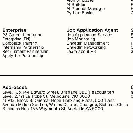
Prompt Master
A
AI Builder
F
AI Product Manager
H
Python Basics
O
Enterprise
Job Application Agent
P3 Career Incubator
Job Application Service
Enterprise (EN)
Job Monitoring
T
Corporate Training
LinkedIn Management
P
Internship Partnership
LinkedIn Networking
C
Recruitment Partnership
Learn about P3
S
Apply for Partnership
Addresses
Level 10b, 144 Edward Street, Brisbane CBD(Headquarter)
h
Level 2, 171 La Trobe St, Melbourne VIC 3000
0
45A13, Block B, Oriental Hope Tianxiang Plaza, 500 Tianfu
Avenue Middle Section, Wuhou District, Chengdu, Sichuan, China
Business Hub, 155 Waymouth St, Adelaide SA 5000