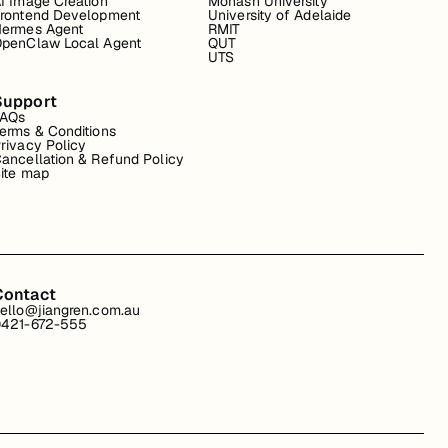
I Image Creation
Monash University
rontend Development
University of Adelaide
ermes Agent
RMIT
penClaw Local Agent
QUT
UTS
Support
FAQs
erms & Conditions
rivacy Policy
ancellation & Refund Policy
ite map
Contact
ello@jiangren.com.au
421-672-555