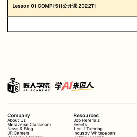
Lesson
01
COMP1511公开课 2022T1
Company
Resources
About Us
Job Referrals
Metaverse Classroom
Events
News & Blog
1-on-1 Tutoring
JR Careers
Industry Whitepapers