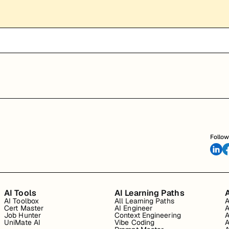
Follow
AI Tools
AI Learning Paths
A
AI Toolbox
All Learning Paths
A
Cert Master
AI Engineer
A
Job Hunter
Context Engineering
A
UniMate AI
Vibe Coding
A