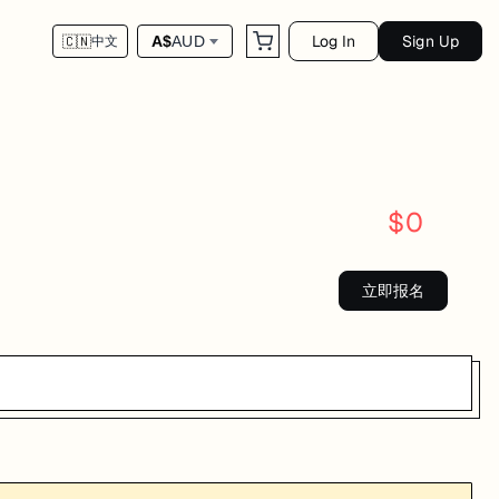
Log In
Sign Up
A$
AUD
🇨🇳
中文
$
0
立即报名