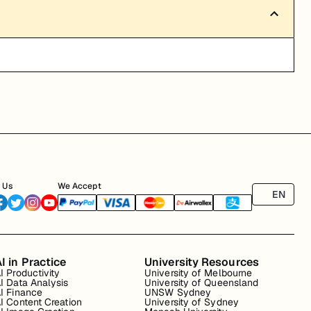
 Us
We Accept
EN
I in Practice
University Resources
I Productivity
University of Melbourne
I Data Analysis
University of Queensland
I Finance
UNSW Sydney
I Content Creation
University of Sydney