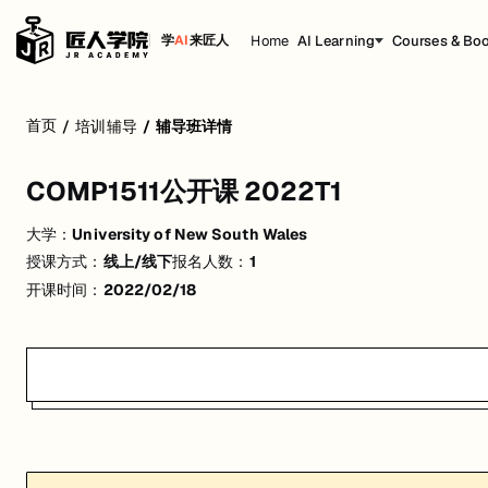
Home
AI Learning
Courses & Bo
学
AI
来匠人
COMP1511公开课 2022T1
首页
/
培训辅导
/
辅导班详情
活动形式: 线上/线下
COMP1511公开课 2022T1
开始日期: 2022/2/18
大学：
University of New South Wales
已有 1 名同学报名参加
授课方式：
线上/线下
报名人数：
1
关联大学:
University of New South Wales
开课时间：
2022/02/18
匠人学院提供高质量的IT培训课程和Workshop，帮助学员掌握实用技