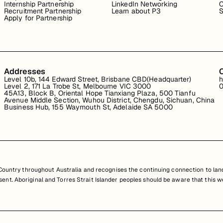
Internship Partnership
LinkedIn Networking
C
Recruitment Partnership
Learn about P3
S
Apply for Partnership
Addresses
Level 10b, 144 Edward Street, Brisbane CBD(Headquarter)
h
Level 2, 171 La Trobe St, Melbourne VIC 3000
0
45A13, Block B, Oriental Hope Tianxiang Plaza, 500 Tianfu
Avenue Middle Section, Wuhou District, Chengdu, Sichuan, China
Business Hub, 155 Waymouth St, Adelaide SA 5000
untry throughout Australia and recognises the continuing connection to land
resent. Aboriginal and Torres Strait Islander peoples should be aware that th