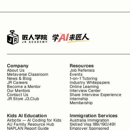
Company
Resources
About Us
Job Referrals
Metaverse Classroom
Events
News & Blog
1-on-1 Tutoring
JR Careers
Industry Whitepapers
Become a Mentor
Online Learning
Our Mentors
Interview Center
Contact Us
Share Interview Experience
JR Store J3.Club
Internship
Membership
Kids AI Education
Immigration Services
Airbotix — AI Coding for Kids
Australia Immigration
AU Family Resource Hub
Skilled Visa 189/190/491
NAPLAN Report Guide
Employer Sponsored