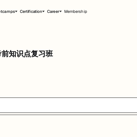
otcamps
Certification
Career
Membership
知识点复习班
ems 考前知识点复习班
能，提升职业竞争力。