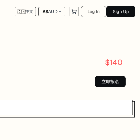
Log In
Sign Up
A$
AUD
🇨🇳
中文
$
140
立即报名