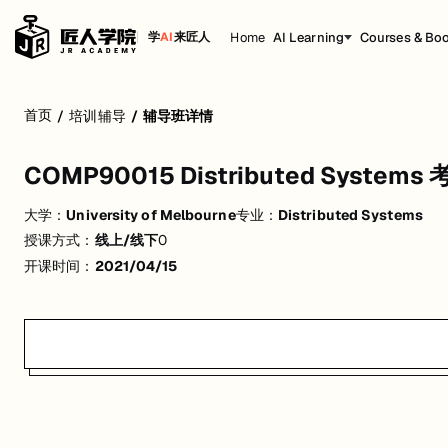
Home
AI Learning
Courses & Bo
学
AI
来匠人
COMP90015 Distributed Systems 考前
首页
/
培训辅导
/
辅导班详情
活动形式: 线上/线下
COMP90015 Distributed Syst
开始日期: 2021/4/15
大学：
University of Melbourne
专业：
Distributed Systems
关联大学:
University of Melbourne
授课方式：
线上/线下
0
关联课程:
Distributed Systems
开课时间：
2021/04/15
匠人学院提供高质量的IT培训课程和Workshop，帮助学员掌握实用技