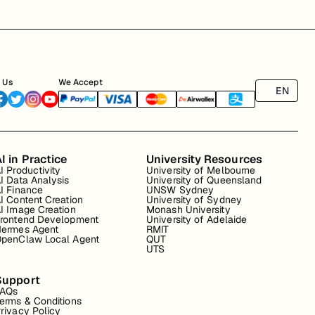
 Us
We Accept
EN
I in Practice
University Resources
I Productivity
University of Melbourne
I Data Analysis
University of Queensland
I Finance
UNSW Sydney
I Content Creation
University of Sydney
I Image Creation
Monash University
rontend Development
University of Adelaide
ermes Agent
RMIT
penClaw Local Agent
QUT
UTS
Support
FAQs
erms & Conditions
rivacy Policy