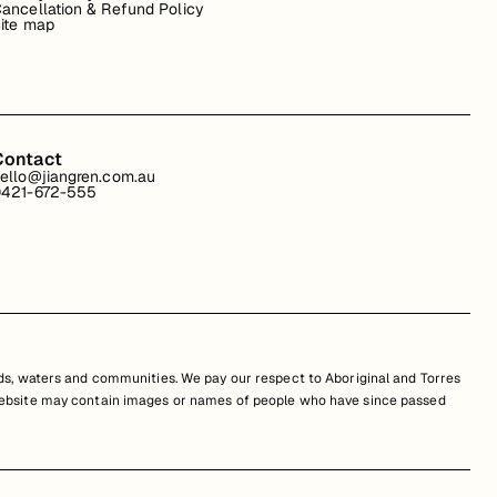
ancellation & Refund Policy
ite map
Contact
ello@jiangren.com.au
421-672-555
s, waters and communities. We pay our respect to Aboriginal and Torres
is website may contain images or names of people who have since passed