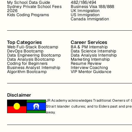
My School Data Guide
482/186/494
Sydney Private School Fees
Business Visa 188/888
2026
UK Immigration
Kids Coding Programs
US Immigration
Canada Immigration
Top Categories
Career Services
Web Full-Stack Bootcamp
BA & PM Internship
DevOps Bootcamp
Data Science Internship
Data Engineering Bootcamp
Data Analysis Internship
Data Analysis Bootcamp
Marketing Internship
Coding for Beginners
Resume Review
Business Analyst Internship
Interview Coaching
Algorithm Bootcamp
VIP Mentor Guidance
Disclaimer
JR Academy acknowledges Traditional Owners of Co
Strait Islander cultures; and to Elders past and p
away.