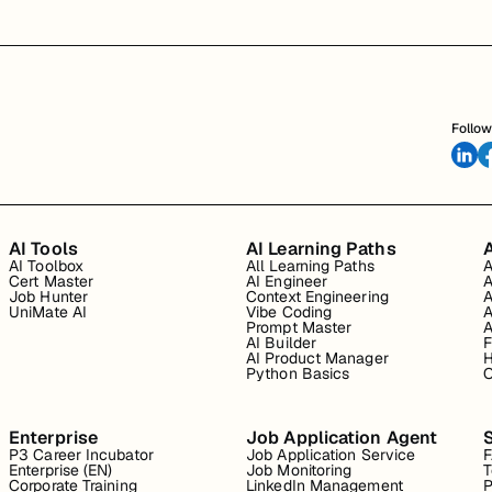
Follow
AI Tools
AI Learning Paths
A
AI Toolbox
All Learning Paths
A
Cert Master
AI Engineer
A
Job Hunter
Context Engineering
A
UniMate AI
Vibe Coding
A
Prompt Master
A
AI Builder
F
AI Product Manager
H
Python Basics
O
Enterprise
Job Application Agent
P3 Career Incubator
Job Application Service
Enterprise (EN)
Job Monitoring
T
Corporate Training
LinkedIn Management
P