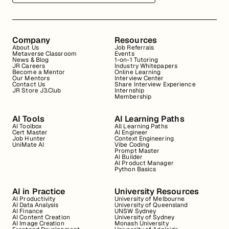
Company
Resources
About Us
Job Referrals
Metaverse Classroom
Events
News & Blog
1-on-1 Tutoring
JR Careers
Industry Whitepapers
Become a Mentor
Online Learning
Our Mentors
Interview Center
Contact Us
Share Interview Experience
JR Store J3.Club
Internship
Membership
AI Tools
AI Learning Paths
AI Toolbox
All Learning Paths
Cert Master
AI Engineer
Job Hunter
Context Engineering
UniMate AI
Vibe Coding
Prompt Master
AI Builder
AI Product Manager
Python Basics
AI in Practice
University Resources
AI Productivity
University of Melbourne
AI Data Analysis
University of Queensland
AI Finance
UNSW Sydney
AI Content Creation
University of Sydney
AI Image Creation
Monash University