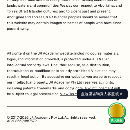
lands, waters and communities. We pay our respect to Aboriginal and
Torres Strait Islander cultures; and to Elders past and present.
Aboriginal and Torres Strait Islander peoples should be aware that
this website may contain images or names of people who have since
passed away.
All content on the JR Academy website, including course materials,
logos, and information provided, is protected under Australian
intellectual property laws. Unauthorized use, sale, distribution,
reproduction, or modification is strictly prohibited. Violations may
result in legal action. By accessing our website, you agree to respect
our intellectual property. JR Academy Pty Ltd reserves all rights,
including patents, trademarks, and copyrights. Any infringement will
点这里咨询真人客服或 AI
be subject to legal prosecution.
View Terms of Service
© 2017-2026 JR Academy Pty Ltd. All rights reserved.
真人客服
ABN 26621887572