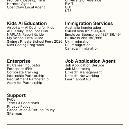
Frontend Development
University of Adelaide
Hermes Agent
RMIT
OpenClaw Local Agent
QUT
UTS
Kids AI Education
Immigration Services
Airbotix — AI Coding for Kids
Australia Immigration
AU Family Resource Hub
Skilled Visa 189/190/491
NAPLAN Report Guide
Employer Sponsored 482/186/494
My School Data Guide
Business Visa 188/888
Sydney Private School Fees 2026
UK Immigration
Kids Coding Programs
US Immigration
Canada Immigration
Enterprise
Job Application Agent
P3 Career Incubator
Job Application Service
Enterprise (EN)
Job Monitoring
Corporate Training
LinkedIn Management
Internship Partnership
LinkedIn Networking
Recruitment Partnership
Learn about P3
Apply for Partnership
Support
FAQs
Terms & Conditions
Privacy Policy
Cancellation & Refund Policy
Site map