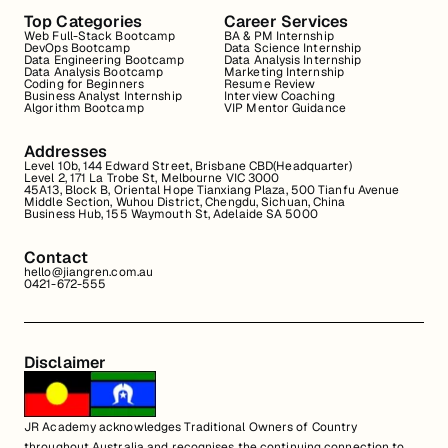
Top Categories
Career Services
Web Full-Stack Bootcamp
BA & PM Internship
DevOps Bootcamp
Data Science Internship
Data Engineering Bootcamp
Data Analysis Internship
Data Analysis Bootcamp
Marketing Internship
Coding for Beginners
Resume Review
Business Analyst Internship
Interview Coaching
Algorithm Bootcamp
VIP Mentor Guidance
Addresses
Level 10b, 144 Edward Street, Brisbane CBD(Headquarter)
Level 2, 171 La Trobe St, Melbourne VIC 3000
45A13, Block B, Oriental Hope Tianxiang Plaza, 500 Tianfu Avenue
Middle Section, Wuhou District, Chengdu, Sichuan, China
Business Hub, 155 Waymouth St, Adelaide SA 5000
Contact
hello@jiangren.com.au
0421-672-555
Disclaimer
JR Academy acknowledges Traditional Owners of Country
throughout Australia and recognises the continuing connection to