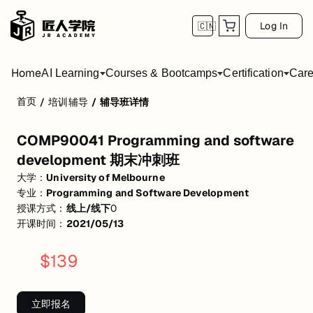
Log In
🇨🇳
Home
AI Learning
Courses & Bootcamps
Certification
Care
首页
/
培训辅导
/
辅导班详情
COMP90041 Programming and software 
COMP90041 Programming and software
活动形式: 线上/线下
development 期末冲刺班
开始日期: 2021/5/13
大学：
University of Melbourne
专业：
Programming and Software Development
关联大学:
University of Melbourne
授课方式：
线上/线下
0
关联课程:
Programming and Software Development
开课时间：
2021/05/13
匠人学院提供高质量的IT培训课程和Workshop，帮助学员掌握实用技
$
139
立即报名