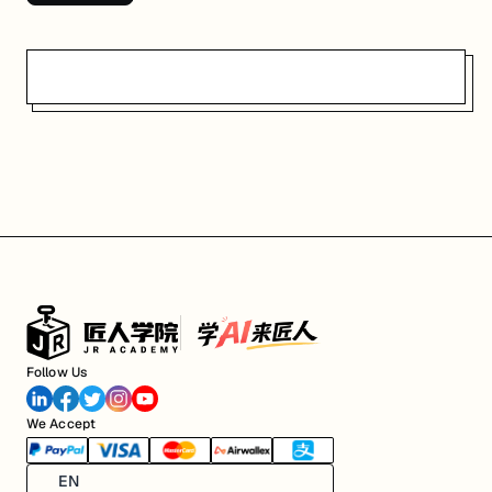
Follow Us
We Accept
EN