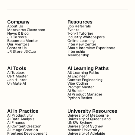
Company
Resources
About Us
Job Referrals
Metaverse Classroom
Events
News & Blog
1-on-1 Tutoring
JR Careers
Industry Whitepapers
Become a Mentor
Online Learning
Our Mentors
Interview Center
Contact Us
Share Interview Experience
JR Store J3.Club
Internship
Membership
AI Tools
AI Learning Paths
AI Toolbox
All Learning Paths
Cert Master
AI Engineer
Job Hunter
Context Engineering
UniMate AI
Vibe Coding
Prompt Master
AI Builder
AI Product Manager
Python Basics
AI in Practice
University Resources
AI Productivity
University of Melbourne
AI Data Analysis
University of Queensland
AI Finance
UNSW Sydney
AI Content Creation
University of Sydney
AI Image Creation
Monash University
Frontend Development
University of Adelaide