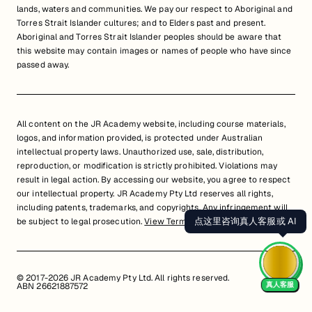
lands, waters and communities. We pay our respect to Aboriginal and
Torres Strait Islander cultures; and to Elders past and present.
Aboriginal and Torres Strait Islander peoples should be aware that
this website may contain images or names of people who have since
passed away.
All content on the JR Academy website, including course materials,
logos, and information provided, is protected under Australian
intellectual property laws. Unauthorized use, sale, distribution,
reproduction, or modification is strictly prohibited. Violations may
result in legal action. By accessing our website, you agree to respect
our intellectual property. JR Academy Pty Ltd reserves all rights,
including patents, trademarks, and copyrights. Any infringement will
点这里咨询真人客服或 AI
be subject to legal prosecution.
View Terms of Service
© 2017-2026 JR Academy Pty Ltd. All rights reserved.
真人客服
ABN 26621887572