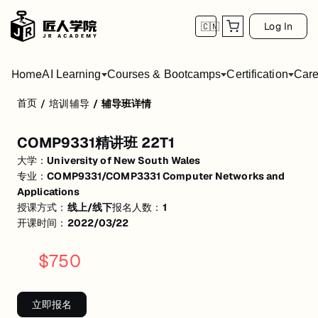
Log In
🇨🇳
Home
AI Learning
Courses & Bootcamps
Certification
Care
首页
/
培训辅导
/
辅导班详情
COMP9331精讲班 22T1
COMP9331精讲班 22T1
活动形式: 线上/线下
大学：
University of New South Wales
开始日期: 2022/3/22
专业：
COMP9331/COMP3331 Computer Networks and
Applications
已有 1 名同学报名参加
授课方式：
线上/线下
报名人数：
1
开课时间：
2022/03/22
关联大学:
University of New South Wales
关联课程:
COMP9331/COMP3331 Computer Networks and Applicati
$
750
匠人学院提供高质量的IT培训课程和Workshop，帮助学员掌握实用技
立即报名