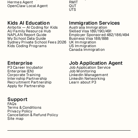
Hermes Agent
RMIT
OpenClaw Local Agent
QUT
UTS
Kids AI Education
Immigration Services
Airbotix — AI Coding for Kids
Australia Immigration
AU Family Resource Hub
Skilled Visa 189/190/491
NAPLAN Report Guide
Employer Sponsored 482/186/494
My School Data Guide
Business Visa 188/888
Sydney Private School Fees 2026
UK Immigration
Kids Coding Programs
US Immigration
Canada Immigration
Enterprise
Job Application Agent
P3 Career Incubator
Job Application Service
Enterprise (EN)
Job Monitoring
Corporate Training
LinkedIn Management
Internship Partnership
LinkedIn Networking
Recruitment Partnership
Learn about P3
Apply for Partnership
Support
FAQs
Terms & Conditions
Privacy Policy
Cancellation & Refund Policy
Site map