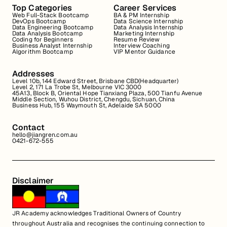
Top Categories
Career Services
Web Full-Stack Bootcamp
BA & PM Internship
DevOps Bootcamp
Data Science Internship
Data Engineering Bootcamp
Data Analysis Internship
Data Analysis Bootcamp
Marketing Internship
Coding for Beginners
Resume Review
Business Analyst Internship
Interview Coaching
Algorithm Bootcamp
VIP Mentor Guidance
Addresses
Level 10b, 144 Edward Street, Brisbane CBD(Headquarter)
Level 2, 171 La Trobe St, Melbourne VIC 3000
45A13, Block B, Oriental Hope Tianxiang Plaza, 500 Tianfu Avenue
Middle Section, Wuhou District, Chengdu, Sichuan, China
Business Hub, 155 Waymouth St, Adelaide SA 5000
Contact
hello@jiangren.com.au
0421-672-555
Disclaimer
JR Academy acknowledges Traditional Owners of Country
throughout Australia and recognises the continuing connection to