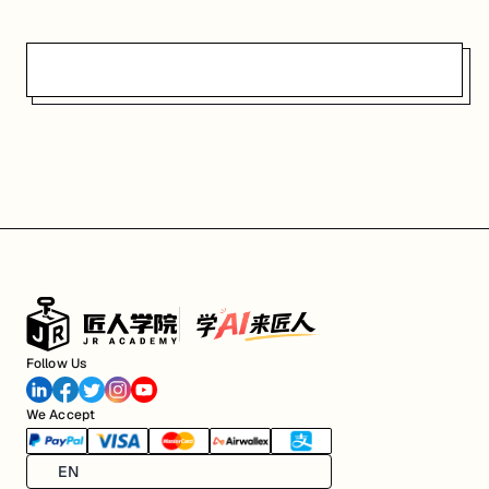
Follow Us
We Accept
EN