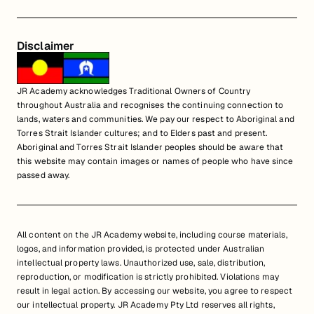
Disclaimer
JR Academy acknowledges Traditional Owners of Country
throughout Australia and recognises the continuing connection to
lands, waters and communities. We pay our respect to Aboriginal and
Torres Strait Islander cultures; and to Elders past and present.
Aboriginal and Torres Strait Islander peoples should be aware that
this website may contain images or names of people who have since
passed away.
All content on the JR Academy website, including course materials,
logos, and information provided, is protected under Australian
intellectual property laws. Unauthorized use, sale, distribution,
reproduction, or modification is strictly prohibited. Violations may
result in legal action. By accessing our website, you agree to respect
our intellectual property. JR Academy Pty Ltd reserves all rights,