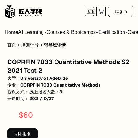
Log In
🇨🇳
Home
AI Learning
Courses & Bootcamps
Certification
Care
首页
/
培训辅导
/
辅导班详情
COPRFIN 7033 Quantitative Methods S2 20
COPRFIN 7033 Quantitative Methods S2
活动形式: 线上
2021 Test 2
开始日期: 2021/10/27
大学：
University of Adelaide
专业：
CORPFIN 7033 Quantitative Methods
已有 3 名同学报名参加
授课方式：
线上
报名人数：
3
关联大学:
University of Adelaide
开课时间：
2021/10/27
关联课程:
CORPFIN 7033 Quantitative Methods
$
60
匠人学院提供高质量的IT培训课程和Workshop，帮助学员掌握实用技
立即报名