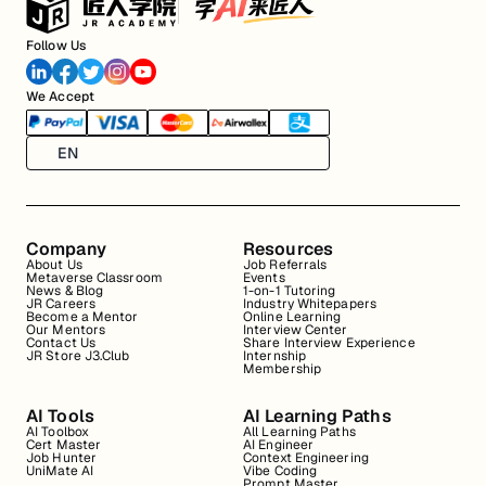
Follow Us
We Accept
EN
Company
Resources
About Us
Job Referrals
Metaverse Classroom
Events
News & Blog
1-on-1 Tutoring
JR Careers
Industry Whitepapers
Become a Mentor
Online Learning
Our Mentors
Interview Center
Contact Us
Share Interview Experience
JR Store J3.Club
Internship
Membership
AI Tools
AI Learning Paths
AI Toolbox
All Learning Paths
Cert Master
AI Engineer
Job Hunter
Context Engineering
UniMate AI
Vibe Coding
Prompt Master