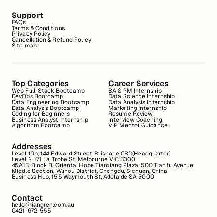
Support
FAQs
Terms & Conditions
Privacy Policy
Cancellation & Refund Policy
Site map
Top Categories
Career Services
Web Full-Stack Bootcamp
BA & PM Internship
DevOps Bootcamp
Data Science Internship
Data Engineering Bootcamp
Data Analysis Internship
Data Analysis Bootcamp
Marketing Internship
Coding for Beginners
Resume Review
Business Analyst Internship
Interview Coaching
Algorithm Bootcamp
VIP Mentor Guidance
Addresses
Level 10b, 144 Edward Street, Brisbane CBD(Headquarter)
Level 2, 171 La Trobe St, Melbourne VIC 3000
45A13, Block B, Oriental Hope Tianxiang Plaza, 500 Tianfu Avenue
Middle Section, Wuhou District, Chengdu, Sichuan, China
Business Hub, 155 Waymouth St, Adelaide SA 5000
Contact
hello@jiangren.com.au
0421-672-555