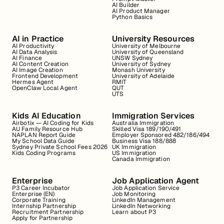
AI Builder
AI Product Manager
Python Basics
AI in Practice
University Resources
AI Productivity
University of Melbourne
AI Data Analysis
University of Queensland
AI Finance
UNSW Sydney
AI Content Creation
University of Sydney
AI Image Creation
Monash University
Frontend Development
University of Adelaide
Hermes Agent
RMIT
OpenClaw Local Agent
QUT
UTS
Kids AI Education
Immigration Services
Airbotix — AI Coding for Kids
Australia Immigration
AU Family Resource Hub
Skilled Visa 189/190/491
NAPLAN Report Guide
Employer Sponsored 482/186/494
My School Data Guide
Business Visa 188/888
Sydney Private School Fees 2026
UK Immigration
Kids Coding Programs
US Immigration
Canada Immigration
Enterprise
Job Application Agent
P3 Career Incubator
Job Application Service
Enterprise (EN)
Job Monitoring
Corporate Training
LinkedIn Management
Internship Partnership
LinkedIn Networking
Recruitment Partnership
Learn about P3
Apply for Partnership