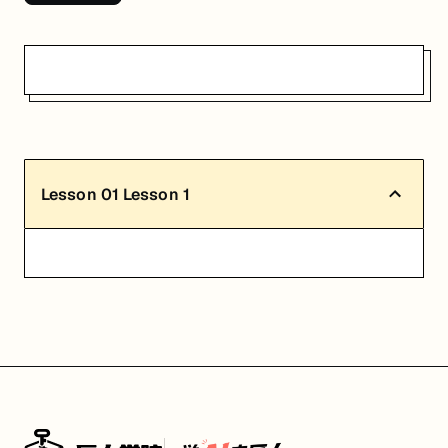
Lesson
01
Lesson 1