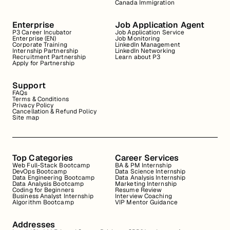
Canada Immigration
Enterprise
Job Application Agent
P3 Career Incubator
Job Application Service
Enterprise (EN)
Job Monitoring
Corporate Training
LinkedIn Management
Internship Partnership
LinkedIn Networking
Recruitment Partnership
Learn about P3
Apply for Partnership
Support
FAQs
Terms & Conditions
Privacy Policy
Cancellation & Refund Policy
Site map
Top Categories
Career Services
Web Full-Stack Bootcamp
BA & PM Internship
DevOps Bootcamp
Data Science Internship
Data Engineering Bootcamp
Data Analysis Internship
Data Analysis Bootcamp
Marketing Internship
Coding for Beginners
Resume Review
Business Analyst Internship
Interview Coaching
Algorithm Bootcamp
VIP Mentor Guidance
Addresses