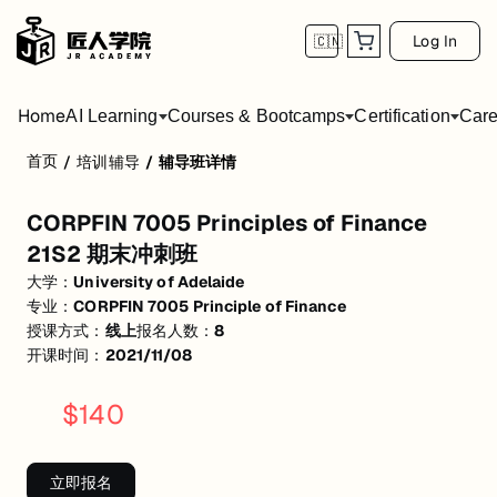
Log In
🇨🇳
Home
AI Learning
Courses & Bootcamps
Certification
Care
首页
/
培训辅导
/
辅导班详情
CORPFIN 7005 Principles of Finance 21
CORPFIN 7005 Principles of Finance
活动形式: 线上
21S2 期末冲刺班
开始日期: 2021/11/8
大学：
University of Adelaide
专业：
CORPFIN 7005 Principle of Finance
已有 8 名同学报名参加
授课方式：
线上
报名人数：
8
关联大学:
University of Adelaide
开课时间：
2021/11/08
关联课程:
CORPFIN 7005 Principle of Finance
$
140
匠人学院提供高质量的IT培训课程和Workshop，帮助学员掌握实用技
立即报名