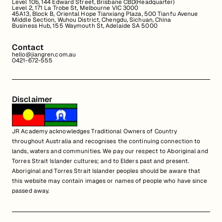
Level 10b, 144 Edward Street, Brisbane CBD(Headquarter)
Level 2, 171 La Trobe St, Melbourne VIC 3000
45A13, Block B, Oriental Hope Tianxiang Plaza, 500 Tianfu Avenue
Middle Section, Wuhou District, Chengdu, Sichuan, China
Business Hub, 155 Waymouth St, Adelaide SA 5000
Contact
hello@jiangren.com.au
0421-672-555
Disclaimer
JR Academy acknowledges Traditional Owners of Country
throughout Australia and recognises the continuing connection to
lands, waters and communities. We pay our respect to Aboriginal and
Torres Strait Islander cultures; and to Elders past and present.
Aboriginal and Torres Strait Islander peoples should be aware that
this website may contain images or names of people who have since
passed away.