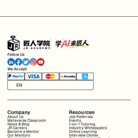
Follow Us
We Accept
EN
Company
Resources
About Us
Job Referrals
Metaverse Classroom
Events
News & Blog
1-on-1 Tutoring
JR Careers
Industry Whitepapers
Become a Mentor
Online Learning
Our Mentors
Interview Center