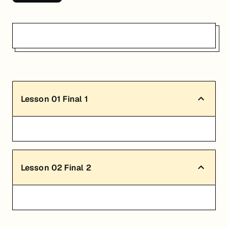
Lesson
01
Final 1
Lesson
02
Final 2