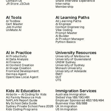
Contact Us
Share Interview Experience
JR Store J3.Club
Internship
Membership
AI Tools
AI Learning Paths
AI Toolbox
All Learning Paths
Cert Master
AI Engineer
Job Hunter
Context Engineering
UniMate AI
Vibe Coding
Prompt Master
AI Builder
AI Product Manager
Python Basics
AI in Practice
University Resources
AI Productivity
University of Melbourne
AI Data Analysis
University of Queensland
AI Finance
UNSW Sydney
AI Content Creation
University of Sydney
AI Image Creation
Monash University
Frontend Development
University of Adelaide
Hermes Agent
RMIT
OpenClaw Local Agent
QUT
UTS
Kids AI Education
Immigration Services
Airbotix — AI Coding for Kids
Australia Immigration
AU Family Resource Hub
Skilled Visa 189/190/491
NAPLAN Report Guide
Employer Sponsored 482/186/494
My School Data Guide
Business Visa 188/888
Sydney Private School Fees 2026
UK Immigration
Kids Coding Programs
US Immigration