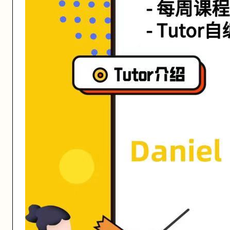
活动形式: 线上/线下