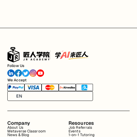
Follow Us
We Accept
EN
Company
Resources
About Us
Job Referrals
Metaverse Classroom
Events
News & Blog
1-on-1 Tutoring