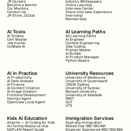
JR Careers
Industry Whitepapers
Become a Mentor
Online Learning
Our Mentors
Interview Center
Contact Us
Share Interview Experience
JR Store J3.Club
Internship
Membership
AI Tools
AI Learning Paths
AI Toolbox
All Learning Paths
Cert Master
AI Engineer
Job Hunter
Context Engineering
UniMate AI
Vibe Coding
Prompt Master
AI Builder
AI Product Manager
Python Basics
AI in Practice
University Resources
AI Productivity
University of Melbourne
AI Data Analysis
University of Queensland
AI Finance
UNSW Sydney
AI Content Creation
University of Sydney
AI Image Creation
Monash University
Frontend Development
University of Adelaide
Hermes Agent
RMIT
OpenClaw Local Agent
QUT
UTS
Kids AI Education
Immigration Services
Airbotix — AI Coding for Kids
Australia Immigration
AU Family Resource Hub
Skilled Visa 189/190/491
NAPLAN Report Guide
Employer Sponsored 482/186/494