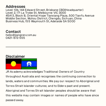
Addresses
Level 10b, 144 Edward Street, Brisbane CBD(Headquarter)
Level 2, 171 La Trobe St, Melbourne VIC 3000
45A13, Block B, Oriental Hope Tianxiang Plaza, 500 Tianfu Avenue
Middle Section, Wuhou District, Chengdu, Sichuan, China
Business Hub, 155 Waymouth St, Adelaide SA 5000
Contact
hello@jiangren.com.au
0421-672-555
Disclaimer
JR Academy acknowledges Traditional Owners of Country
throughout Australia and recognises the continuing connection to
lands, waters and communities. We pay our respect to Aboriginal and
Torres Strait Islander cultures; and to Elders past and present.
Aboriginal and Torres Strait Islander peoples should be aware that
this website may contain images or names of people who have since
passed away.