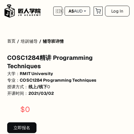
Log In
A$
AUD
🇨🇳
首页
/
培训辅导
/
辅导班详情
COSC1284精讲 Programming Techniques
COSC1284精讲 Programming
Java数据类型，变量，loop&logic operators；OOP三大特性：继
Techniques
大学：
RMIT University
专业：
COSC1284 Programming Techniques
授课方式：
线上/线下
0
开课时间：
2021/03/02
$
0
立即报名