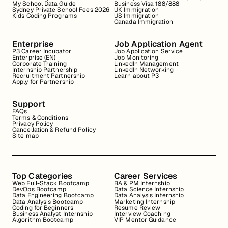
My School Data Guide
Business Visa 188/888
Sydney Private School Fees 2026
UK Immigration
Kids Coding Programs
US Immigration
Canada Immigration
Enterprise
Job Application Agent
P3 Career Incubator
Job Application Service
Enterprise (EN)
Job Monitoring
Corporate Training
LinkedIn Management
Internship Partnership
LinkedIn Networking
Recruitment Partnership
Learn about P3
Apply for Partnership
Support
FAQs
Terms & Conditions
Privacy Policy
Cancellation & Refund Policy
Site map
Top Categories
Career Services
Web Full-Stack Bootcamp
BA & PM Internship
DevOps Bootcamp
Data Science Internship
Data Engineering Bootcamp
Data Analysis Internship
Data Analysis Bootcamp
Marketing Internship
Coding for Beginners
Resume Review
Business Analyst Internship
Interview Coaching
Algorithm Bootcamp
VIP Mentor Guidance