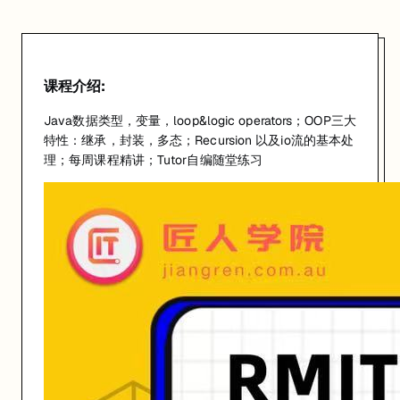
课程介绍:
Java数据类型，变量，loop&logic operators；OOP三大
特性：继承，封装，多态；Recursion 以及io流的基本处
理；每周课程精讲；Tutor自编随堂练习