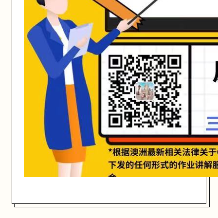
开始日期: 2021/3/2
关联大学:
RMIT University
关联课程:
COSC1284 Programming Techniques
匠人学院提供高质量的IT培训课程和Workshop，帮助学员掌握实用技