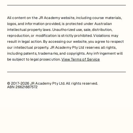
All content on the JR Academy website, including course materials,
logos, and information provided, is protected under Australian
intellectual property laws. Unauthorized use, sale, distribution,
reproduction, or modification is strictly prohibited. Violations may
result in legal action. By accessing our website, you agree to respect
our intellectual property. JR Academy Pty Ltd reserves all rights,
including patents, trademarks, and copyrights. Any infringement will
be subject to legal prosecution.
View Terms of Service
© 2017-2026 JR Academy Pty Ltd. All rights reserved.
ABN 26621887572