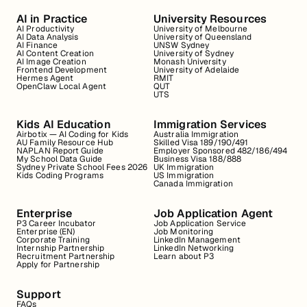
AI in Practice
University Resources
AI Productivity
University of Melbourne
AI Data Analysis
University of Queensland
AI Finance
UNSW Sydney
AI Content Creation
University of Sydney
AI Image Creation
Monash University
Frontend Development
University of Adelaide
Hermes Agent
RMIT
OpenClaw Local Agent
QUT
UTS
Kids AI Education
Immigration Services
Airbotix — AI Coding for Kids
Australia Immigration
AU Family Resource Hub
Skilled Visa 189/190/491
NAPLAN Report Guide
Employer Sponsored 482/186/494
My School Data Guide
Business Visa 188/888
Sydney Private School Fees 2026
UK Immigration
Kids Coding Programs
US Immigration
Canada Immigration
Enterprise
Job Application Agent
P3 Career Incubator
Job Application Service
Enterprise (EN)
Job Monitoring
Corporate Training
LinkedIn Management
Internship Partnership
LinkedIn Networking
Recruitment Partnership
Learn about P3
Apply for Partnership
Support
FAQs