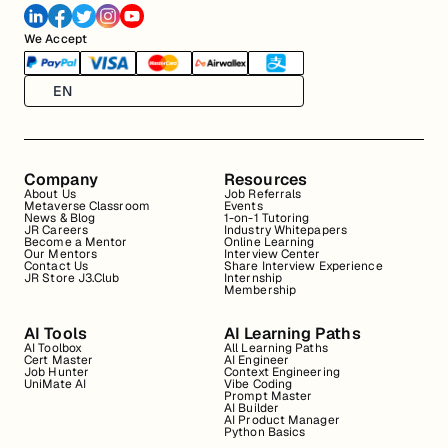
We Accept
EN
Company
Resources
About Us
Job Referrals
Metaverse Classroom
Events
News & Blog
1-on-1 Tutoring
JR Careers
Industry Whitepapers
Become a Mentor
Online Learning
Our Mentors
Interview Center
Contact Us
Share Interview Experience
JR Store J3.Club
Internship
Membership
AI Tools
AI Learning Paths
AI Toolbox
All Learning Paths
Cert Master
AI Engineer
Job Hunter
Context Engineering
UniMate AI
Vibe Coding
Prompt Master
AI Builder
AI Product Manager
Python Basics