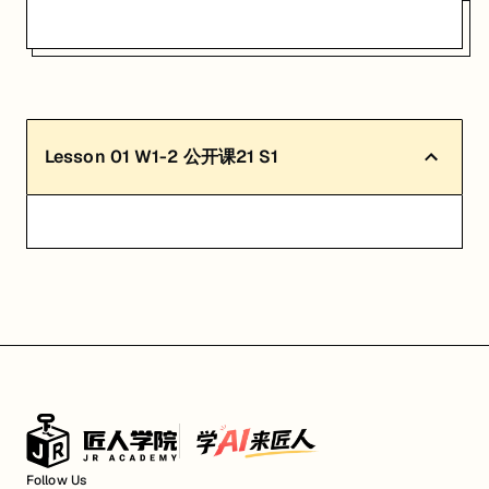
Lesson
01
W1-2 公开课21 S1
Follow Us