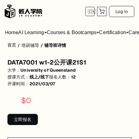
Log In
🇨🇳
Home
AI Learning
Courses & Bootcamps
Certification
Care
首页
/
培训辅导
/
辅导班详情
DATA7001 w1-2公开课21S1
DATA7001 w1-2公开课21S1
活动形式: 线上/线下
大学：
University of Queensland
开始日期: 2021/3/7
授课方式：
线上/线下
报名人数：
12
开课时间：
2021/03/07
已有 12 名同学报名参加
$
0
关联大学:
University of Queensland
匠人学院提供高质量的IT培训课程和Workshop，帮助学员掌握实用技
立即报名