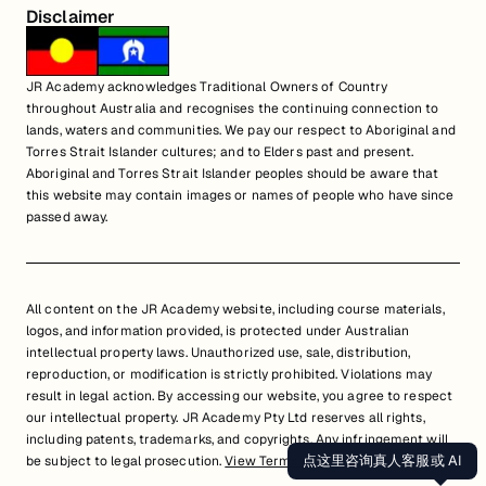
Disclaimer
JR Academy acknowledges Traditional Owners of Country
throughout Australia and recognises the continuing connection to
lands, waters and communities. We pay our respect to Aboriginal and
Torres Strait Islander cultures; and to Elders past and present.
Aboriginal and Torres Strait Islander peoples should be aware that
this website may contain images or names of people who have since
passed away.
All content on the JR Academy website, including course materials,
logos, and information provided, is protected under Australian
intellectual property laws. Unauthorized use, sale, distribution,
reproduction, or modification is strictly prohibited. Violations may
result in legal action. By accessing our website, you agree to respect
our intellectual property. JR Academy Pty Ltd reserves all rights,
including patents, trademarks, and copyrights. Any infringement will
点这里咨询真人客服或 AI
be subject to legal prosecution.
View Terms of Service