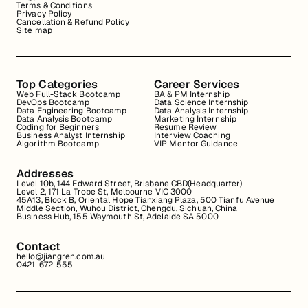
Terms & Conditions
Privacy Policy
Cancellation & Refund Policy
Site map
Top Categories
Career Services
Web Full-Stack Bootcamp
BA & PM Internship
DevOps Bootcamp
Data Science Internship
Data Engineering Bootcamp
Data Analysis Internship
Data Analysis Bootcamp
Marketing Internship
Coding for Beginners
Resume Review
Business Analyst Internship
Interview Coaching
Algorithm Bootcamp
VIP Mentor Guidance
Addresses
Level 10b, 144 Edward Street, Brisbane CBD(Headquarter)
Level 2, 171 La Trobe St, Melbourne VIC 3000
45A13, Block B, Oriental Hope Tianxiang Plaza, 500 Tianfu Avenue
Middle Section, Wuhou District, Chengdu, Sichuan, China
Business Hub, 155 Waymouth St, Adelaide SA 5000
Contact
hello@jiangren.com.au
0421-672-555