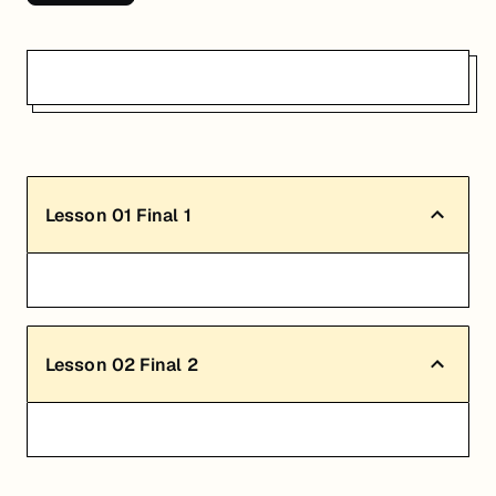
Lesson
01
Final 1
Lesson
02
Final 2