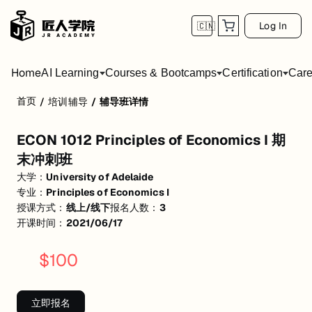
Log In
🇨🇳
Home
AI Learning
Courses & Bootcamps
Certification
Care
首页
/
培训辅导
/
辅导班详情
ECON 1012 Principles of Economics I 期
ECON 1012 Principles of Economics I 期
活动形式: 线上/线下
末冲刺班
开始日期: 2021/6/17
大学：
University of Adelaide
专业：
Principles of Economics I
已有 3 名同学报名参加
授课方式：
线上/线下
报名人数：
3
关联大学:
University of Adelaide
开课时间：
2021/06/17
关联课程:
Principles of Economics I
$
100
匠人学院提供高质量的IT培训课程和Workshop，帮助学员掌握实用技
立即报名