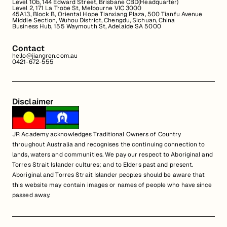
Level 10b, 144 Edward Street, Brisbane CBD(Headquarter)
Level 2, 171 La Trobe St, Melbourne VIC 3000
45A13, Block B, Oriental Hope Tianxiang Plaza, 500 Tianfu Avenue
Middle Section, Wuhou District, Chengdu, Sichuan, China
Business Hub, 155 Waymouth St, Adelaide SA 5000
Contact
hello@jiangren.com.au
0421-672-555
Disclaimer
JR Academy acknowledges Traditional Owners of Country
throughout Australia and recognises the continuing connection to
lands, waters and communities. We pay our respect to Aboriginal and
Torres Strait Islander cultures; and to Elders past and present.
Aboriginal and Torres Strait Islander peoples should be aware that
this website may contain images or names of people who have since
passed away.