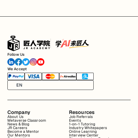
Follow Us
We Accept
EN
Company
Resources
About Us
Job Referrals
Metaverse Classroom
Events
News & Blog
1-on-1 Tutoring
JR Careers
Industry Whitepapers
Become a Mentor
Online Learning
Our Mentors
Interview Center