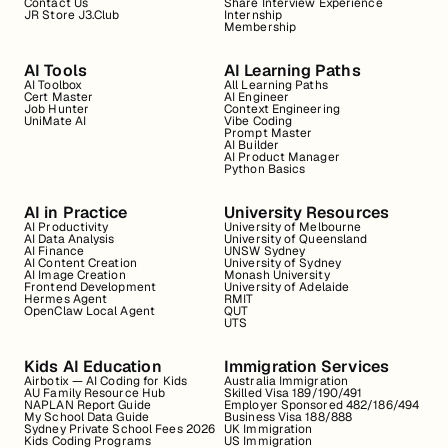
Contact Us
Share Interview Experience
JR Store J3.Club
Internship
Membership
AI Tools
AI Learning Paths
AI Toolbox
All Learning Paths
Cert Master
AI Engineer
Job Hunter
Context Engineering
UniMate AI
Vibe Coding
Prompt Master
AI Builder
AI Product Manager
Python Basics
AI in Practice
University Resources
AI Productivity
University of Melbourne
AI Data Analysis
University of Queensland
AI Finance
UNSW Sydney
AI Content Creation
University of Sydney
AI Image Creation
Monash University
Frontend Development
University of Adelaide
Hermes Agent
RMIT
OpenClaw Local Agent
QUT
UTS
Kids AI Education
Immigration Services
Airbotix — AI Coding for Kids
Australia Immigration
AU Family Resource Hub
Skilled Visa 189/190/491
NAPLAN Report Guide
Employer Sponsored 482/186/494
My School Data Guide
Business Visa 188/888
Sydney Private School Fees 2026
UK Immigration
Kids Coding Programs
US Immigration