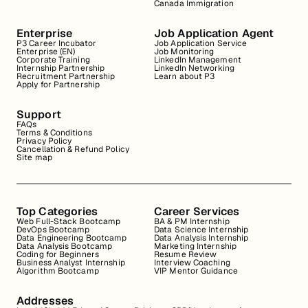
Canada Immigration
Enterprise
Job Application Agent
P3 Career Incubator
Job Application Service
Enterprise (EN)
Job Monitoring
Corporate Training
LinkedIn Management
Internship Partnership
LinkedIn Networking
Recruitment Partnership
Learn about P3
Apply for Partnership
Support
FAQs
Terms & Conditions
Privacy Policy
Cancellation & Refund Policy
Site map
Top Categories
Career Services
Web Full-Stack Bootcamp
BA & PM Internship
DevOps Bootcamp
Data Science Internship
Data Engineering Bootcamp
Data Analysis Internship
Data Analysis Bootcamp
Marketing Internship
Coding for Beginners
Resume Review
Business Analyst Internship
Interview Coaching
Algorithm Bootcamp
VIP Mentor Guidance
Addresses