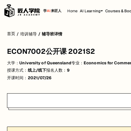
Home
AI Learning
Courses & Bo
学
AI
来匠人
ECON7002公开课 2021S2
首页
/
培训辅导
/
辅导班详情
活动形式: 线上/线下
ECON7002公开课 2021S2
开始日期: 2021/7/26
大学：
University of Queensland
专业：
Economics for Comme
已有 9 名同学报名参加
授课方式：
线上/线下
报名人数：
9
关联大学:
University of Queensland
开课时间：
2021/07/26
关联课程:
Economics for Commerce
匠人学院提供高质量的IT培训课程和Workshop，帮助学员掌握实用技