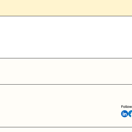
Follow