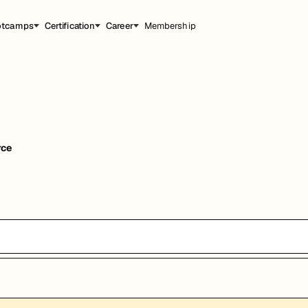
otcamps
Certification
Career
Membership
rce
能，提升职业竞争力。