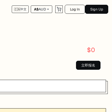
Log In
Sign Up
A$
AUD
🇨🇳
中文
$
0
立即报名