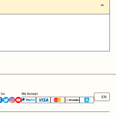
 Us
We Accept
EN