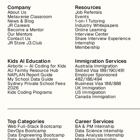
Company
Resources
About Us
Job Referrals
Metaverse Classroom
Events
News & Blog
1-on-1 Tutoring
JR Careers
Industry Whitepapers
Become a Mentor
Online Learning
Our Mentors
Interview Center
Contact Us
Share Interview Experience
JR Store J3.Club
Internship
Membership
Kids AI Education
Immigration Services
Airbotix — AI Coding for Kids
Australia Immigration
AU Family Resource Hub
Skilled Visa 189/190/491
NAPLAN Report Guide
Employer Sponsored
My School Data Guide
482/186/494
Sydney Private School Fees
Business Visa 188/888
2026
UK Immigration
Kids Coding Programs
US Immigration
Canada Immigration
Top Categories
Career Services
Web Full-Stack Bootcamp
BA & PM Internship
DevOps Bootcamp
Data Science Internship
Data Engineering Bootcamp
Data Analysis Internship
Data Analysis Bootcamp
Marketing Internship