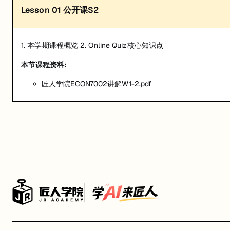
Lesson
01
公开课S2
1. 本学期课程概览 2. Online Quiz核心知识点
本节课程资料:
匠人学院ECON7002讲解W1-2.pdf