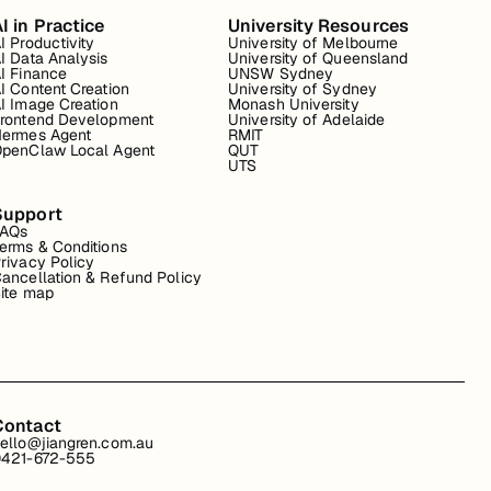
I in Practice
University Resources
I Productivity
University of Melbourne
I Data Analysis
University of Queensland
I Finance
UNSW Sydney
I Content Creation
University of Sydney
I Image Creation
Monash University
rontend Development
University of Adelaide
ermes Agent
RMIT
penClaw Local Agent
QUT
UTS
Support
FAQs
erms & Conditions
rivacy Policy
ancellation & Refund Policy
ite map
Contact
ello@jiangren.com.au
421-672-555