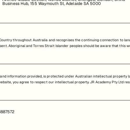
Business Hub, 155 Waymouth St, Adelaide SA 5000
untry throughout Australia and recognises the continuing connection to land
resent. Aboriginal and Torres Strait Islander peoples should be aware that th
nd information provided, is protected under Australian intellectual property law
 website, you agree to respect our intellectual property. JR Academy Pty Ltd res
1887572