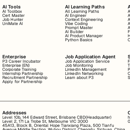
AI Tools
AI Learning Paths
A
AI Toolbox
All Learning Paths
A
Cert Master
AI Engineer
A
Job Hunter
Context Engineering
A
UniMate AI
Vibe Coding
A
Prompt Master
A
AI Builder
F
AI Product Manager
H
Python Basics
O
Enterprise
Job Application Agent
P3 Career Incubator
Job Application Service
Enterprise (EN)
Job Monitoring
T
Corporate Training
LinkedIn Management
P
Internship Partnership
LinkedIn Networking
C
Recruitment Partnership
Learn about P3
S
Apply for Partnership
Addresses
Level 10b, 144 Edward Street, Brisbane CBD(Headquarter)
h
Level 2, 171 La Trobe St, Melbourne VIC 3000
0
45A13, Block B, Oriental Hope Tianxiang Plaza, 500 Tianfu
Avenue Middle Section, Wuhou District, Chengdu, Sichuan, China