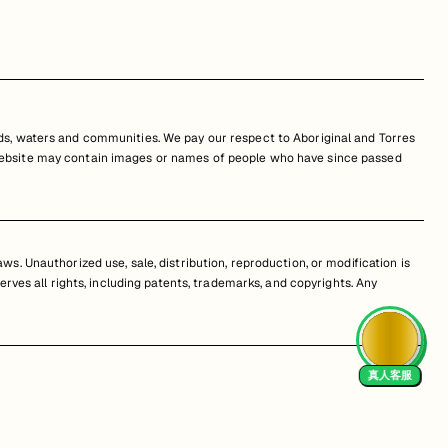
s, waters and communities. We pay our respect to Aboriginal and Torres
is website may contain images or names of people who have since passed
s. Unauthorized use, sale, distribution, reproduction, or modification is
erves all rights, including patents, trademarks, and copyrights. Any
真人客服