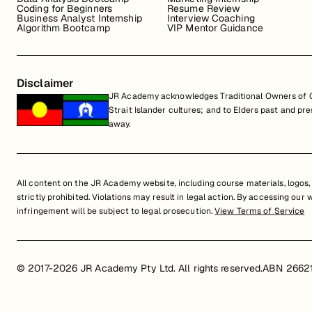
Coding for Beginners
Resume Review
Business Analyst Internship
Interview Coaching
Algorithm Bootcamp
VIP Mentor Guidance
Disclaimer
JR Academy acknowledges Traditional Owners of Co
Strait Islander cultures; and to Elders past and p
away.
All content on the JR Academy website, including course materials, logos, a
strictly prohibited. Violations may result in legal action. By accessing our
infringement will be subject to legal prosecution.
View Terms of Service
© 2017-2026 JR Academy Pty Ltd. All rights reserved.
ABN 2662