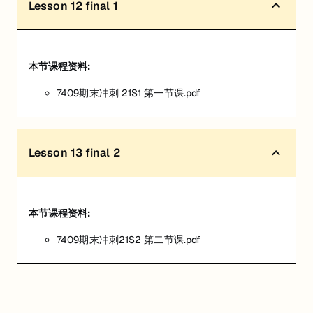
Lesson
12
final 1
本节课程资料:
7409期末冲刺 21S1 第一节课.pdf
Lesson
13
final 2
本节课程资料:
7409期末冲刺21S2 第二节课.pdf