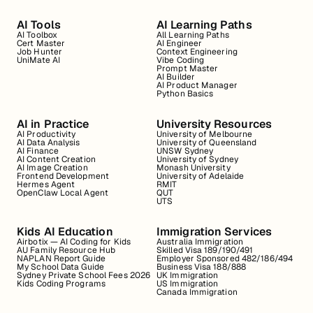
AI Tools
AI Learning Paths
AI Toolbox
All Learning Paths
Cert Master
AI Engineer
Job Hunter
Context Engineering
UniMate AI
Vibe Coding
Prompt Master
AI Builder
AI Product Manager
Python Basics
AI in Practice
University Resources
AI Productivity
University of Melbourne
AI Data Analysis
University of Queensland
AI Finance
UNSW Sydney
AI Content Creation
University of Sydney
AI Image Creation
Monash University
Frontend Development
University of Adelaide
Hermes Agent
RMIT
OpenClaw Local Agent
QUT
UTS
Kids AI Education
Immigration Services
Airbotix — AI Coding for Kids
Australia Immigration
AU Family Resource Hub
Skilled Visa 189/190/491
NAPLAN Report Guide
Employer Sponsored 482/186/494
My School Data Guide
Business Visa 188/888
Sydney Private School Fees 2026
UK Immigration
Kids Coding Programs
US Immigration
Canada Immigration