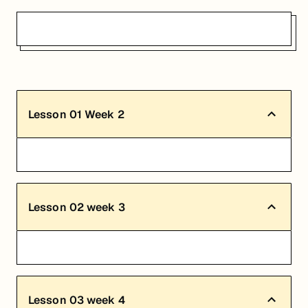
Lesson
01
Week 2
Lesson
02
week 3
Lesson
03
week 4