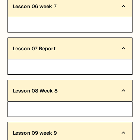
Lesson
06
week 7
Lesson
07
Report
Lesson
08
Week 8
Lesson
09
week 9