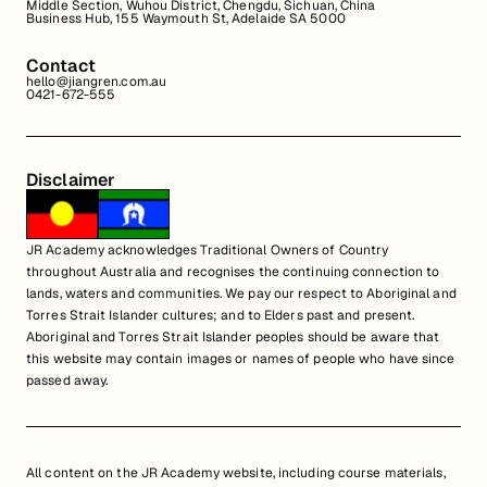
Middle Section, Wuhou District, Chengdu, Sichuan, China
Business Hub, 155 Waymouth St, Adelaide SA 5000
Contact
hello@jiangren.com.au
0421-672-555
Disclaimer
JR Academy acknowledges Traditional Owners of Country
throughout Australia and recognises the continuing connection to
lands, waters and communities. We pay our respect to Aboriginal and
Torres Strait Islander cultures; and to Elders past and present.
Aboriginal and Torres Strait Islander peoples should be aware that
this website may contain images or names of people who have since
passed away.
All content on the JR Academy website, including course materials,