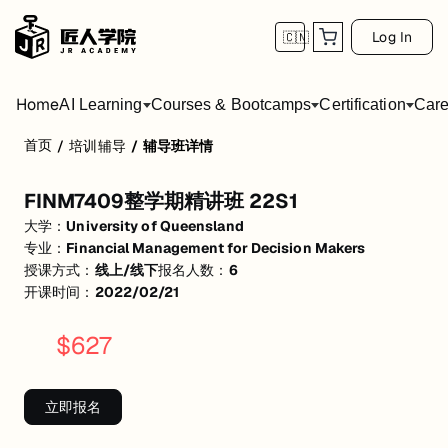
Log In
🇨🇳
Home
AI Learning
Courses & Bootcamps
Certification
Care
首页
/
培训辅导
/
辅导班详情
FINM7409整学期精讲班 22S1
FINM7409整学期精讲班 22S1
活动形式: 线上/线下
大学：
University of Queensland
开始日期: 2022/2/21
专业：
Financial Management for Decision Makers
授课方式：
线上/线下
报名人数：
6
已有 6 名同学报名参加
开课时间：
2022/02/21
关联大学:
University of Queensland
$
627
关联课程:
Financial Management for Decision Makers
匠人学院提供高质量的IT培训课程和Workshop，帮助学员掌握实用技
立即报名