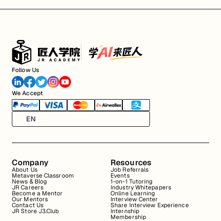
Follow Us
We Accept
EN
Company
Resources
About Us
Job Referrals
Metaverse Classroom
Events
News & Blog
1-on-1 Tutoring
JR Careers
Industry Whitepapers
Become a Mentor
Online Learning
Our Mentors
Interview Center
Contact Us
Share Interview Experience
JR Store J3.Club
Internship
Membership