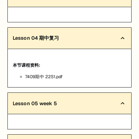
Lesson
04
期中复习
本节课程资料:
7409期中 22S1.pdf
Lesson
05
week 5