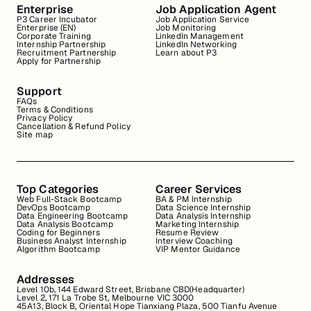
Enterprise
Job Application Agent
P3 Career Incubator
Job Application Service
Enterprise (EN)
Job Monitoring
Corporate Training
LinkedIn Management
Internship Partnership
LinkedIn Networking
Recruitment Partnership
Learn about P3
Apply for Partnership
Support
FAQs
Terms & Conditions
Privacy Policy
Cancellation & Refund Policy
Site map
Top Categories
Career Services
Web Full-Stack Bootcamp
BA & PM Internship
DevOps Bootcamp
Data Science Internship
Data Engineering Bootcamp
Data Analysis Internship
Data Analysis Bootcamp
Marketing Internship
Coding for Beginners
Resume Review
Business Analyst Internship
Interview Coaching
Algorithm Bootcamp
VIP Mentor Guidance
Addresses
Level 10b, 144 Edward Street, Brisbane CBD(Headquarter)
Level 2, 171 La Trobe St, Melbourne VIC 3000
45A13, Block B, Oriental Hope Tianxiang Plaza, 500 Tianfu Avenue