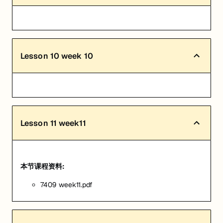
Lesson
10
week 10
Lesson
11
week11
本节课程资料:
7409 week11.pdf