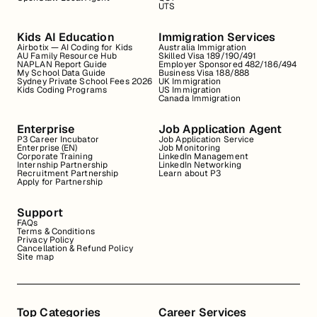
UTS
Kids AI Education
Immigration Services
Airbotix — AI Coding for Kids
Australia Immigration
AU Family Resource Hub
Skilled Visa 189/190/491
NAPLAN Report Guide
Employer Sponsored 482/186/494
My School Data Guide
Business Visa 188/888
Sydney Private School Fees 2026
UK Immigration
Kids Coding Programs
US Immigration
Canada Immigration
Enterprise
Job Application Agent
P3 Career Incubator
Job Application Service
Enterprise (EN)
Job Monitoring
Corporate Training
LinkedIn Management
Internship Partnership
LinkedIn Networking
Recruitment Partnership
Learn about P3
Apply for Partnership
Support
FAQs
Terms & Conditions
Privacy Policy
Cancellation & Refund Policy
Site map
Top Categories
Career Services