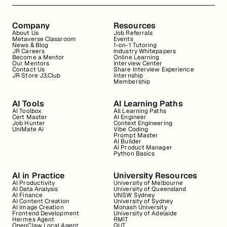
Company
Resources
About Us
Job Referrals
Metaverse Classroom
Events
News & Blog
1-on-1 Tutoring
JR Careers
Industry Whitepapers
Become a Mentor
Online Learning
Our Mentors
Interview Center
Contact Us
Share Interview Experience
JR Store J3.Club
Internship
Membership
AI Tools
AI Learning Paths
AI Toolbox
All Learning Paths
Cert Master
AI Engineer
Job Hunter
Context Engineering
UniMate AI
Vibe Coding
Prompt Master
AI Builder
AI Product Manager
Python Basics
AI in Practice
University Resources
AI Productivity
University of Melbourne
AI Data Analysis
University of Queensland
AI Finance
UNSW Sydney
AI Content Creation
University of Sydney
AI Image Creation
Monash University
Frontend Development
University of Adelaide
Hermes Agent
RMIT
OpenClaw Local Agent
QUT