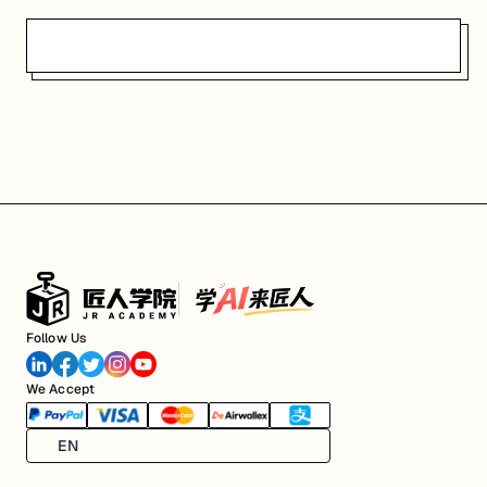
Follow Us
We Accept
EN