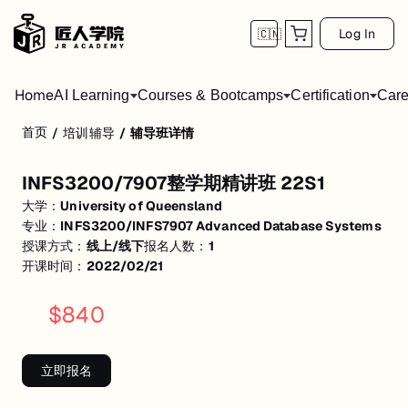
Log In
🇨🇳
Home
AI Learning
Courses & Bootcamps
Certification
Care
首页
/
培训辅导
/
辅导班详情
INFS3200/7907整学期精讲班 22S1
INFS3200/7907整学期精讲班 22S1
活动形式: 线上/线下
大学：
University of Queensland
开始日期: 2022/2/21
专业：
INFS3200/INFS7907 Advanced Database Systems
授课方式：
线上/线下
报名人数：
1
已有 1 名同学报名参加
开课时间：
2022/02/21
关联大学:
University of Queensland
$
840
关联课程:
INFS3200/INFS7907 Advanced Database Systems
匠人学院提供高质量的IT培训课程和Workshop，帮助学员掌握实用技
立即报名