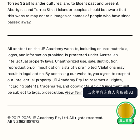
Torres Strait Islander cultures; and to Elders past and present.
Aboriginal and Torres Strait Islander peoples should be aware that
this website may contain images or names of people who have since
passed away.
All content on the JR Academy website, including course materials,
logos, and information provided, is protected under Australian
intellectual property laws. Unauthorized use, sale, distribution,
reproduction, or modification is strictly prohibited. Violations may
result in legal action. By accessing our website, you agree to respect
our intellectual property. JR Academy Pty Ltd reserves all rights,
including patents, trademarks, and copyrights. Any infringement will
点这里咨询真人客服或 AI
be subject to legal prosecution.
View Terms of Service
© 2017-2026 JR Academy Pty Ltd. All rights reserved.
真人客服
ABN 26621887572