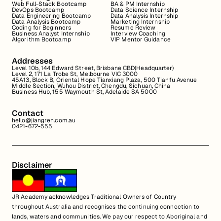
Web Full-Stack Bootcamp
BA & PM Internship
DevOps Bootcamp
Data Science Internship
Data Engineering Bootcamp
Data Analysis Internship
Data Analysis Bootcamp
Marketing Internship
Coding for Beginners
Resume Review
Business Analyst Internship
Interview Coaching
Algorithm Bootcamp
VIP Mentor Guidance
Addresses
Level 10b, 144 Edward Street, Brisbane CBD(Headquarter)
Level 2, 171 La Trobe St, Melbourne VIC 3000
45A13, Block B, Oriental Hope Tianxiang Plaza, 500 Tianfu Avenue
Middle Section, Wuhou District, Chengdu, Sichuan, China
Business Hub, 155 Waymouth St, Adelaide SA 5000
Contact
hello@jiangren.com.au
0421-672-555
Disclaimer
JR Academy acknowledges Traditional Owners of Country
throughout Australia and recognises the continuing connection to
lands, waters and communities. We pay our respect to Aboriginal and