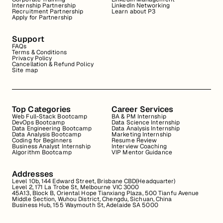
Internship Partnership
LinkedIn Networking
Recruitment Partnership
Learn about P3
Apply for Partnership
Support
FAQs
Terms & Conditions
Privacy Policy
Cancellation & Refund Policy
Site map
Top Categories
Career Services
Web Full-Stack Bootcamp
BA & PM Internship
DevOps Bootcamp
Data Science Internship
Data Engineering Bootcamp
Data Analysis Internship
Data Analysis Bootcamp
Marketing Internship
Coding for Beginners
Resume Review
Business Analyst Internship
Interview Coaching
Algorithm Bootcamp
VIP Mentor Guidance
Addresses
Level 10b, 144 Edward Street, Brisbane CBD(Headquarter)
Level 2, 171 La Trobe St, Melbourne VIC 3000
45A13, Block B, Oriental Hope Tianxiang Plaza, 500 Tianfu Avenue
Middle Section, Wuhou District, Chengdu, Sichuan, China
Business Hub, 155 Waymouth St, Adelaide SA 5000