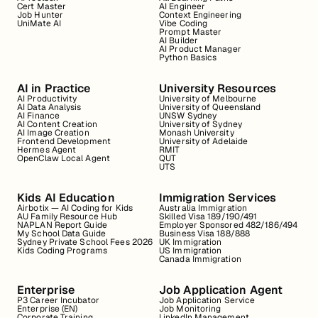
Cert Master
AI Engineer
Job Hunter
Context Engineering
UniMate AI
Vibe Coding
Prompt Master
AI Builder
AI Product Manager
Python Basics
AI in Practice
University Resources
AI Productivity
University of Melbourne
AI Data Analysis
University of Queensland
AI Finance
UNSW Sydney
AI Content Creation
University of Sydney
AI Image Creation
Monash University
Frontend Development
University of Adelaide
Hermes Agent
RMIT
OpenClaw Local Agent
QUT
UTS
Kids AI Education
Immigration Services
Airbotix — AI Coding for Kids
Australia Immigration
AU Family Resource Hub
Skilled Visa 189/190/491
NAPLAN Report Guide
Employer Sponsored 482/186/494
My School Data Guide
Business Visa 188/888
Sydney Private School Fees 2026
UK Immigration
Kids Coding Programs
US Immigration
Canada Immigration
Enterprise
Job Application Agent
P3 Career Incubator
Job Application Service
Enterprise (EN)
Job Monitoring
Corporate Training
LinkedIn Management