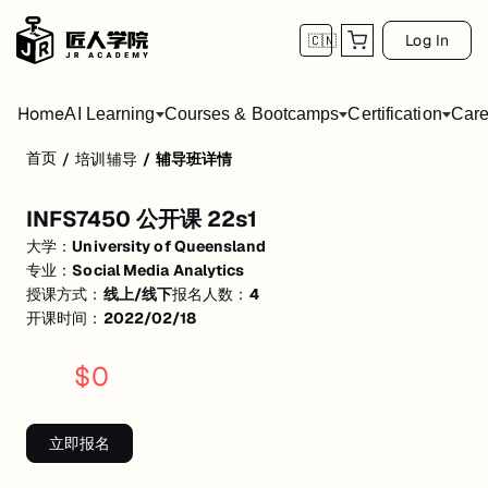
Log In
🇨🇳
Home
AI Learning
Courses & Bootcamps
Certification
Care
首页
/
培训辅导
/
辅导班详情
INFS7450 公开课 22s1
INFS7450 公开课 22s1
活动形式: 线上/线下
大学：
University of Queensland
开始日期: 2022/2/18
专业：
Social Media Analytics
授课方式：
线上/线下
报名人数：
4
已有 4 名同学报名参加
开课时间：
2022/02/18
关联大学:
University of Queensland
$
0
关联课程:
Social Media Analytics
匠人学院提供高质量的IT培训课程和Workshop，帮助学员掌握实用技
立即报名