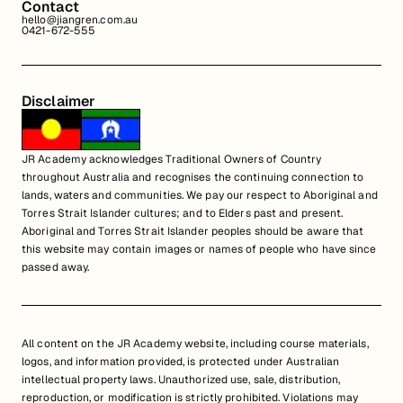
Contact
hello@jiangren.com.au
0421-672-555
Disclaimer
JR Academy acknowledges Traditional Owners of Country
throughout Australia and recognises the continuing connection to
lands, waters and communities. We pay our respect to Aboriginal and
Torres Strait Islander cultures; and to Elders past and present.
Aboriginal and Torres Strait Islander peoples should be aware that
this website may contain images or names of people who have since
passed away.
All content on the JR Academy website, including course materials,
logos, and information provided, is protected under Australian
intellectual property laws. Unauthorized use, sale, distribution,
reproduction, or modification is strictly prohibited. Violations may