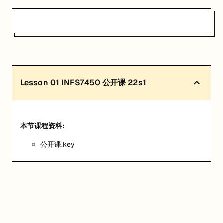
Lesson
01
INFS7450 公开课 22s1
本节课程资料:
公开课.key