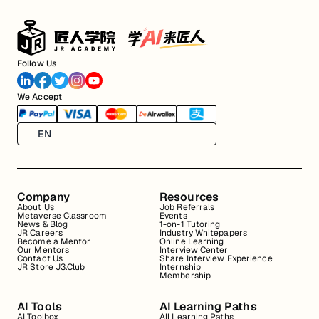
Follow Us
We Accept
EN
Company
Resources
About Us
Job Referrals
Metaverse Classroom
Events
News & Blog
1-on-1 Tutoring
JR Careers
Industry Whitepapers
Become a Mentor
Online Learning
Our Mentors
Interview Center
Contact Us
Share Interview Experience
JR Store J3.Club
Internship
Membership
AI Tools
AI Learning Paths
AI Toolbox
All Learning Paths